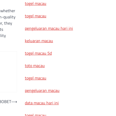
togel macau
k whether
togel macau
gh-quality
r, they
pengeluaran macau hari ini
ts
lity
keluaran macau
togel macau 5d
toto macau
togel macau
pengeluaran macau
SBOBET
⟶
data macau hari ini
togel macau