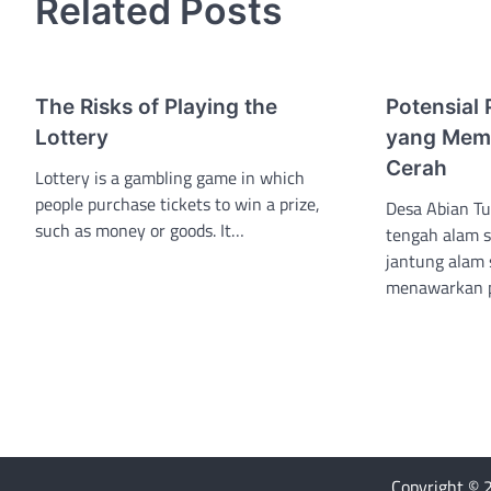
Related Posts
The Risks of Playing the
Potensial
Lottery
yang Memi
Cerah
Lottery is a gambling game in which
people purchase tickets to win a prize,
Desa Abian Tu
such as money or goods. It…
tengah alam s
jantung alam 
menawarkan 
Copyright ©