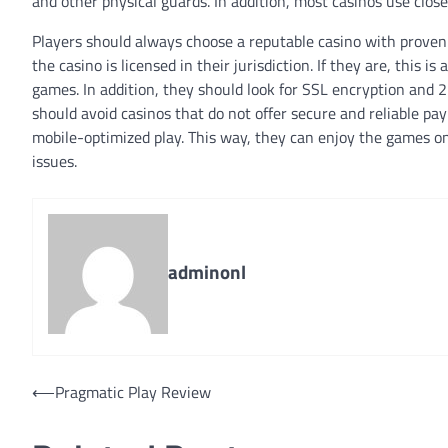
and other physical guards. In addition, most casinos use closed-
Players should always choose a reputable casino with proven
the casino is licensed in their jurisdiction. If they are, this i
games. In addition, they should look for SSL encryption and 2
should avoid casinos that do not offer secure and reliable p
mobile-optimized play. This way, they can enjoy the games o
issues.
adminonl
Post
⟵
Pragmatic Play Review
navigation