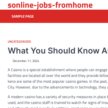
sonline-jobs-fromhome
Skip
to
content
SAMPLE PAGE
UNCATEGORIZED
What You Should Know A
December 11, 2024
A Casino is a special establishment where people can engag
facilities are located all over the world and they provide billi
keno are some of the most popular casino games. In the past, t
City. However, due to the advancements in technology, they a
A modern casino has a variety of security measures in place t
used, and the casino staff is trained to watch for signs of t