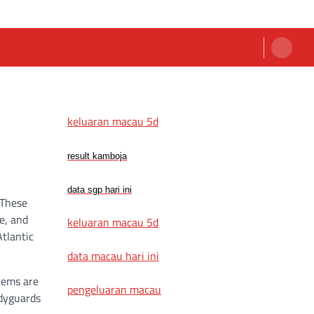
keluaran macau 5d
result kamboja
data sgp hari ini
 These
te, and
keluaran macau 5d
Atlantic
data macau hari ini
stems are
pengeluaran macau
odyguards