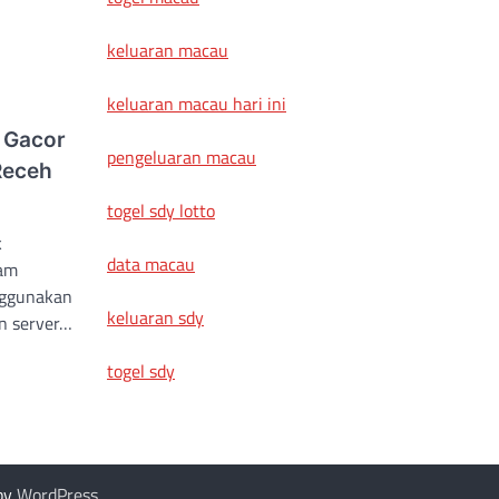
keluaran macau
keluaran macau hari ini
n
t Gacor
pengeluaran macau
Receh
togel sdy lotto
k
data macau
lam
nggunakan
keluaran sdy
n server…
togel sdy
by
WordPress
.