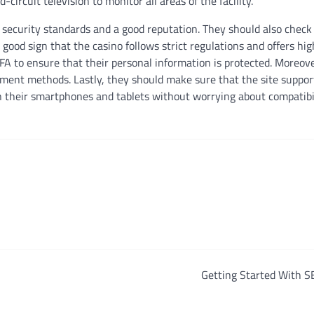
circuit television to monitor all areas of the facility.
 security standards and a good reputation. They should also chec
s a good sign that the casino follows strict regulations and offers hi
FA to ensure that their personal information is protected. Moreove
ayment methods. Lastly, they should make sure that the site suppor
n their smartphones and tablets without worrying about compatibi
Getting Started With 