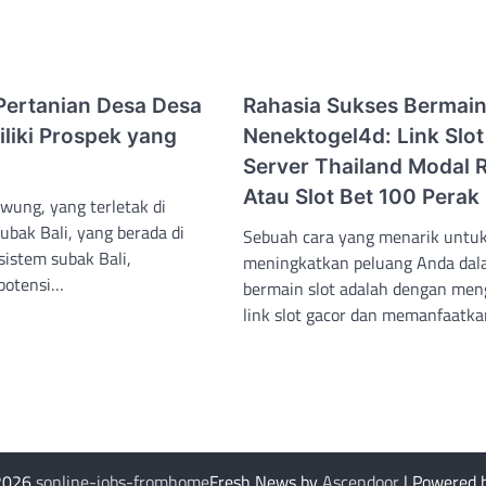
 Pertanian Desa Desa
Rahasia Sukses Bermai
liki Prospek yang
Nenektogel4d: Link Slo
Server Thailand Modal 
Atau Slot Bet 100 Perak
wung, yang terletak di
ubak Bali, yang berada di
Sebuah cara yang menarik untu
sistem subak Bali,
meningkatkan peluang Anda da
potensi…
bermain slot adalah dengan me
link slot gacor dan memanfaatka
 2026
sonline-jobs-fromhome
Fresh News by
Ascendoor
| Powered 