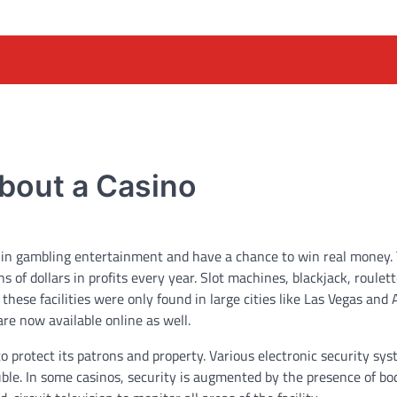
bout a Casino
e in gambling entertainment and have a chance to win real money.
ons of dollars in profits every year. Slot machines, blackjack, roulet
hese facilities were only found in large cities like Las Vegas and 
re now available online as well.
o protect its patrons and property. Various electronic security sy
rouble. In some casinos, security is augmented by the presence of b