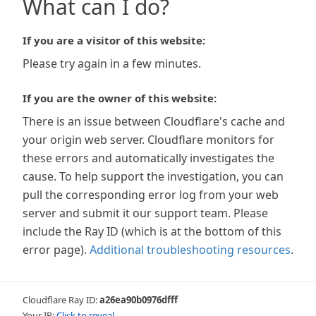
What can I do?
If you are a visitor of this website:
Please try again in a few minutes.
If you are the owner of this website:
There is an issue between Cloudflare's cache and
your origin web server. Cloudflare monitors for
these errors and automatically investigates the
cause. To help support the investigation, you can
pull the corresponding error log from your web
server and submit it our support team. Please
include the Ray ID (which is at the bottom of this
error page).
Additional troubleshooting resources
.
Cloudflare Ray ID:
a26ea90b0976dfff
Your IP:
Click to reveal