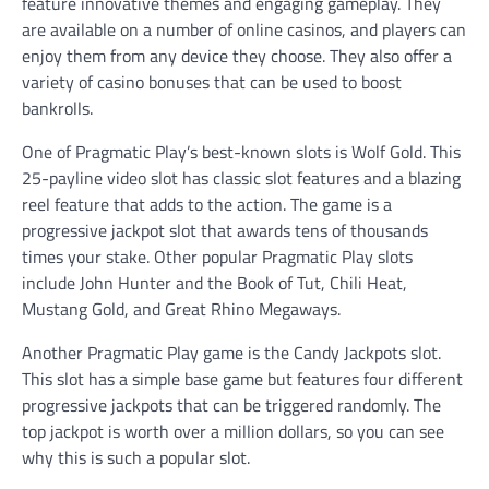
feature innovative themes and engaging gameplay. They
are available on a number of online casinos, and players can
enjoy them from any device they choose. They also offer a
variety of casino bonuses that can be used to boost
bankrolls.
One of Pragmatic Play’s best-known slots is Wolf Gold. This
25-payline video slot has classic slot features and a blazing
reel feature that adds to the action. The game is a
progressive jackpot slot that awards tens of thousands
times your stake. Other popular Pragmatic Play slots
include John Hunter and the Book of Tut, Chili Heat,
Mustang Gold, and Great Rhino Megaways.
Another Pragmatic Play game is the Candy Jackpots slot.
This slot has a simple base game but features four different
progressive jackpots that can be triggered randomly. The
top jackpot is worth over a million dollars, so you can see
why this is such a popular slot.