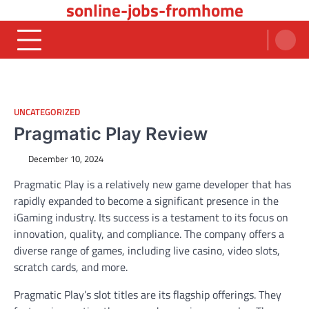
sonline-jobs-fromhome
Skip
to
content
UNCATEGORIZED
Pragmatic Play Review
December 10, 2024
Pragmatic Play is a relatively new game developer that has
rapidly expanded to become a significant presence in the
iGaming industry. Its success is a testament to its focus on
innovation, quality, and compliance. The company offers a
diverse range of games, including live casino, video slots,
scratch cards, and more.
Pragmatic Play’s slot titles are its flagship offerings. They