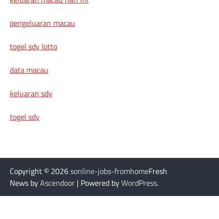
pengeluaran macau
togel sdy lotto
data macau
keluaran sdy
togel sdy
Copyright © 2026
sonline-jobs-fromhome
Fresh
News by
Ascendoor
| Powered by
WordPress
.