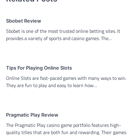
Sbobet Review
Sbobet is one of the most trusted online betting sites. It
provides a variety of sports and casino games. The…
Tips For Playing Online Slots
Online Slots are fast-paced games with many ways to win.
They are fun to play and easy to learn how…
Pragmatic Play Review
The Pragmatic Play casino game portfolio features high-
quality titles that are both fun and rewarding. Their games