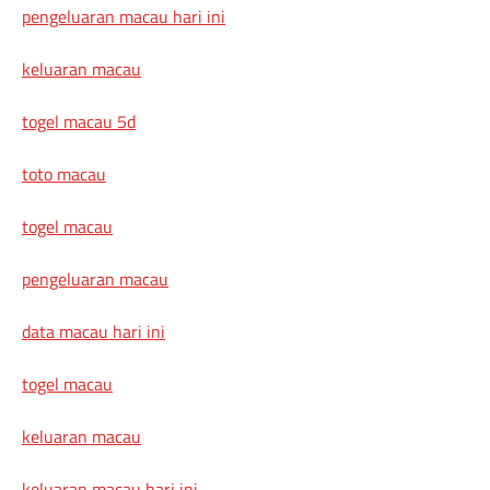
pengeluaran macau hari ini
keluaran macau
togel macau 5d
toto macau
togel macau
pengeluaran macau
data macau hari ini
togel macau
keluaran macau
keluaran macau hari ini