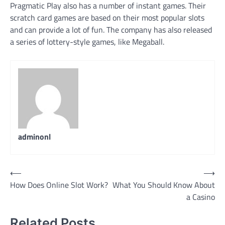
Pragmatic Play also has a number of instant games. Their
scratch card games are based on their most popular slots
and can provide a lot of fun. The company has also released
a series of lottery-style games, like Megaball.
adminonl
Post
⟵
⟶
How Does Online Slot Work?
What You Should Know About
navigation
a Casino
Related Posts