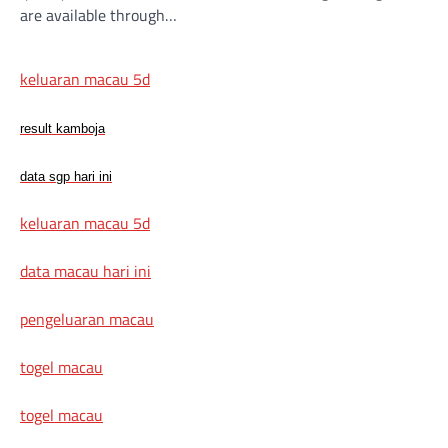
are available through…
keluaran macau 5d
result kamboja
data sgp hari ini
keluaran macau 5d
data macau hari ini
pengeluaran macau
togel macau
togel macau