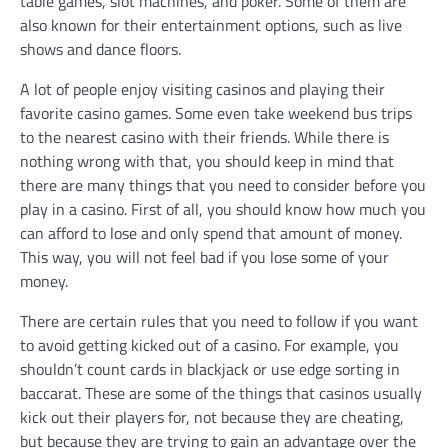
table games, slot machines, and poker. Some of them are
also known for their entertainment options, such as live
shows and dance floors.
A lot of people enjoy visiting casinos and playing their
favorite casino games. Some even take weekend bus trips
to the nearest casino with their friends. While there is
nothing wrong with that, you should keep in mind that
there are many things that you need to consider before you
play in a casino. First of all, you should know how much you
can afford to lose and only spend that amount of money.
This way, you will not feel bad if you lose some of your
money.
There are certain rules that you need to follow if you want
to avoid getting kicked out of a casino. For example, you
shouldn’t count cards in blackjack or use edge sorting in
baccarat. These are some of the things that casinos usually
kick out their players for, not because they are cheating,
but because they are trying to gain an advantage over the