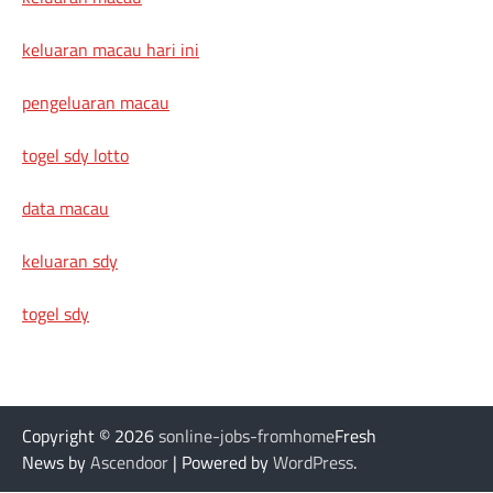
keluaran macau hari ini
pengeluaran macau
togel sdy lotto
data macau
keluaran sdy
togel sdy
Copyright © 2026
sonline-jobs-fromhome
Fresh
News by
Ascendoor
| Powered by
WordPress
.