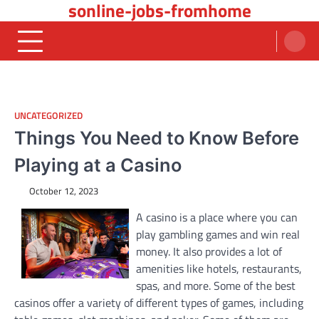
sonline-jobs-fromhome
Skip
to
content
UNCATEGORIZED
Things You Need to Know Before
Playing at a Casino
October 12, 2023
A casino is a place where you can
play gambling games and win real
money. It also provides a lot of
amenities like hotels, restaurants,
spas, and more. Some of the best
casinos offer a variety of different types of games, including