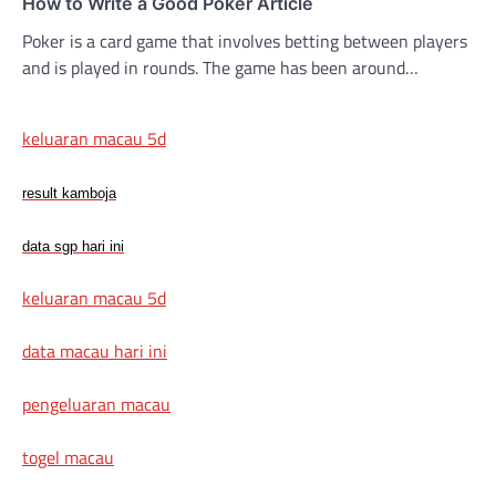
How to Write a Good Poker Article
Poker is a card game that involves betting between players
and is played in rounds. The game has been around…
keluaran macau 5d
result kamboja
data sgp hari ini
keluaran macau 5d
data macau hari ini
pengeluaran macau
togel macau