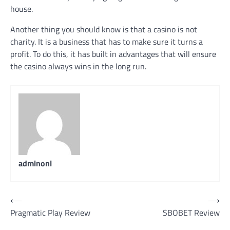
house.
Another thing you should know is that a casino is not
charity. It is a business that has to make sure it turns a
profit. To do this, it has built in advantages that will ensure
the casino always wins in the long run.
adminonl
Post
⟵
⟶
Pragmatic Play Review
SBOBET Review
navigation