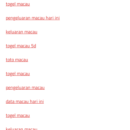
togel macau
pengeluaran macau hari ini
keluaran macau
togel macau 5d
toto macau
togel macau
pengeluaran macau
data macau hari ini
togel macau
keluaran macau