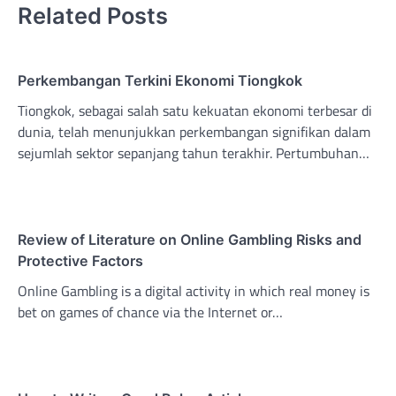
Related Posts
Perkembangan Terkini Ekonomi Tiongkok
Tiongkok, sebagai salah satu kekuatan ekonomi terbesar di
dunia, telah menunjukkan perkembangan signifikan dalam
sejumlah sektor sepanjang tahun terakhir. Pertumbuhan…
Review of Literature on Online Gambling Risks and
Protective Factors
Online Gambling is a digital activity in which real money is
bet on games of chance via the Internet or…