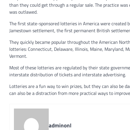
than they could get through a regular sale. The practice wa
was outlawed.
The first state-sponsored lotteries in America were created 
Jamestown settlement, the first permanent British settlemen
They quickly became popular throughout the American Northe
lotteries: Connecticut, Delaware, Illinois, Maine, Maryland,
Vermont.
Most of these lotteries are regulated by their state governme
interstate distribution of tickets and interstate advertising.
Lotteries are a fun way to win prizes, but they can also be 
can also be a distraction from more practical ways to improve 
adminonl