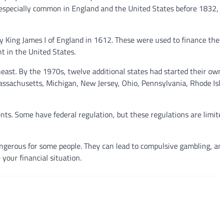
s especially common in England and the United States before 1832,
by King James I of England in 1612. These were used to finance the
t in the United States.
ast. By the 1970s, twelve additional states had started their ow
 Massachusetts, Michigan, New Jersey, Ohio, Pennsylvania, Rhode Is
nts. Some have federal regulation, but these regulations are limit
dangerous for some people. They can lead to compulsive gambling, a
your financial situation.