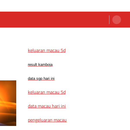
keluaran macau 5d
result kamboja
data sgp hari ini
keluaran macau 5d
data macau hari ini
pengeluaran macau