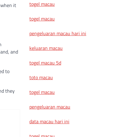
togel macau
 when it
togel macau
pengeluaran macau hari ini
n
keluaran macau
land, and
togel macau 5d
ed to
toto macau
nd they
togel macau
pengeluaran macau
data macau hari ini
togel macau