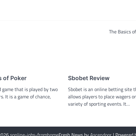
The Basics o
s of Poker
Sbobet Review
d game that is played by two
Sbobet is an online betting site 
s. It is a game of chance,
allows players to place wagers o
variety of sporting events. It…
 2026
sonline-jobs-fromhome
Fresh News by
Ascendoor
| Powered 