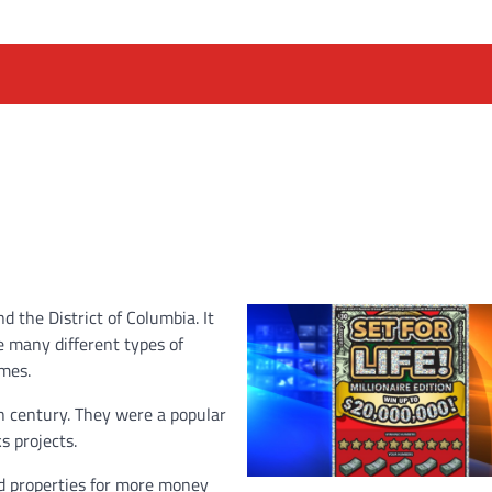
d the District of Columbia. It
e many different types of
ames.
th century. They were a popular
s projects.
nd properties for more money