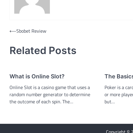
Post
⟵
Sbobet Review
navigation
Related Posts
What is Online Slot?
The Basic
Online Slot is a casino game that uses a
Poker is a car
random number generator to determine
or more player
the outcome of each spin. The…
but…
Copyright ©