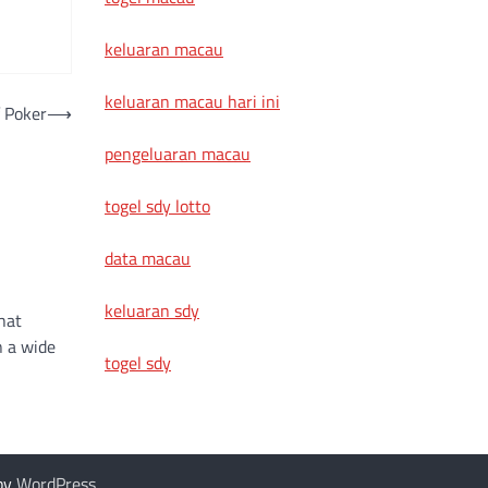
keluaran macau
keluaran macau hari ini
f Poker
⟶
pengeluaran macau
togel sdy lotto
data macau
keluaran sdy
that
n a wide
togel sdy
by
WordPress
.