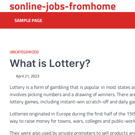
sonline-jobs-fromhome
Skip
to
content
SAMPLE PAGE
UNCATEGORIZED
What is Lottery?
April 21, 2023
Lottery is a form of gambling that is popular in most states an
involves picking numbers and a drawing of winners. There ar
lottery games, including instant-win scratch-off and daily g
Lotteries originated in Europe during the first half of the 15
way to raise money for towns, wars, colleges and public-work
They were also used by private promoters to sell products a