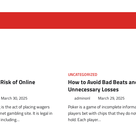
UNCATEGORIZED
Risk of Online
How to Avoid Bad Beats an
Unnecessary Losses
March 30, 2025
adminonl
March 29, 2025
is the act of placing wagers
Poker is a game of incomplete inform
et gambling site. It is legal in
players bet with chips that they do no
 including…
hold. Each player…