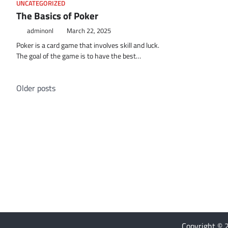
UNCATEGORIZED
The Basics of Poker
adminonl
March 22, 2025
Poker is a card game that involves skill and luck.
The goal of the game is to have the best…
Posts
Older posts
navigation
Copyright ©