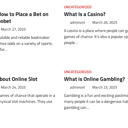
UNCATEGORIZED
ow to Place a Bet on
What Is a Casino?
bobet
adminonl
March 26, 2025
March 27, 2025
A casino is a place where people can 
games of chance. It’s also a popular sp
utable and reliable bookmaker
people…
tive odds on a variety of sports.
 for…
UNCATEGORIZED
bout Online Slot
What is Online Gambling?
March 24, 2025
adminonl
March 23, 2025
games of chance that operate in a
Gambling is a fun and exciting pastime
hysical slot machines. They use
many people it can be a dangerous hab
gambling can…