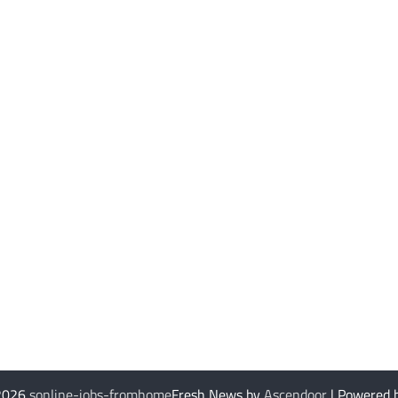
 2026
sonline-jobs-fromhome
Fresh News by
Ascendoor
| Powered 