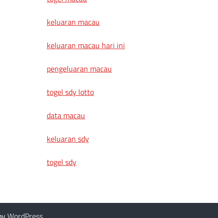
keluaran macau
keluaran macau hari ini
pengeluaran macau
togel sdy lotto
data macau
keluaran sdy
togel sdy
by
WordPress
.