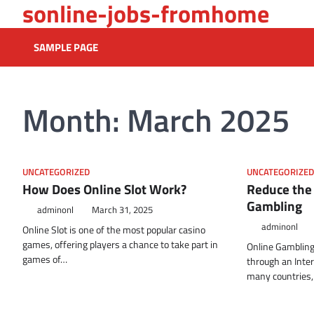
sonline-jobs-fromhome
Skip
to
content
SAMPLE PAGE
Month:
March 2025
UNCATEGORIZED
UNCATEGORIZED
How Does Online Slot Work?
Reduce the 
Gambling
adminonl
March 31, 2025
adminonl
Online Slot is one of the most popular casino
games, offering players a chance to take part in
Online Gambling 
games of…
through an Intern
many countries,