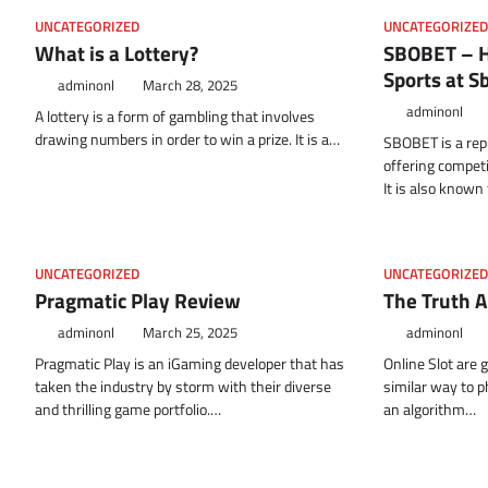
UNCATEGORIZED
UNCATEGORIZED
What is a Lottery?
SBOBET – H
Sports at S
adminonl
March 28, 2025
adminonl
A lottery is a form of gambling that involves
drawing numbers in order to win a prize. It is a…
SBOBET is a rep
offering competi
It is also known
UNCATEGORIZED
UNCATEGORIZED
Pragmatic Play Review
The Truth A
adminonl
March 25, 2025
adminonl
Pragmatic Play is an iGaming developer that has
Online Slot are 
taken the industry by storm with their diverse
similar way to p
and thrilling game portfolio.…
an algorithm…