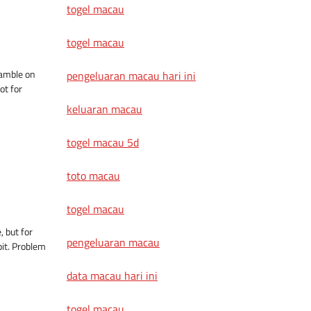
togel macau
togel macau
gamble on
pengeluaran macau hari ini
ot for
keluaran macau
togel macau 5d
toto macau
togel macau
, but for
pengeluaran macau
it. Problem
data macau hari ini
togel macau