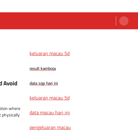
keluaran macau 5d
result kamboja
d Avoid
data sgp hari ini
keluaran macau 5d
ation where
data macau hari ini
t physically
pengeluaran macau