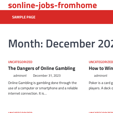
sonline-jobs-fromhome
Skip
to
content
SAMPLE PAGE
Month:
December 20
UNCATEGORIZED
UNCATEGORIZED
The Dangers of Online Gambling
How to Win
adminonl
December 31, 2023
adminonl
Online Gambling is gambling done through the
Poker is a card 
use of a computer or smartphone and a reliable
players. A deck 
internet connection. It is…