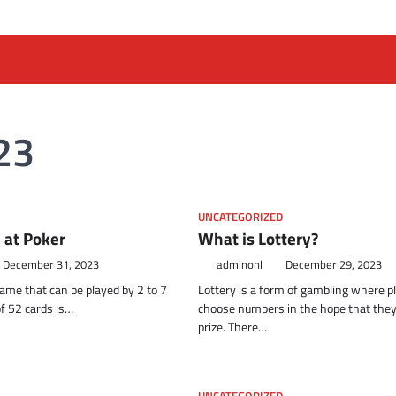
23
UNCATEGORIZED
 at Poker
What is Lottery?
December 31, 2023
adminonl
December 29, 2023
game that can be played by 2 to 7
Lottery is a form of gambling where p
of 52 cards is…
choose numbers in the hope that they 
prize. There…