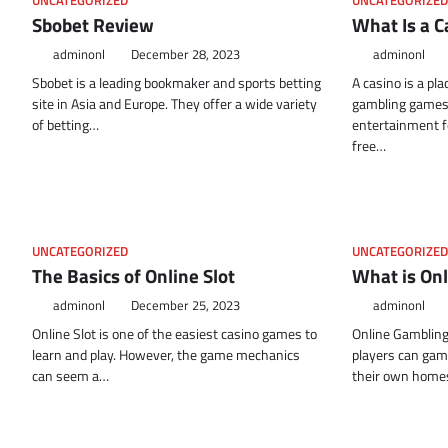
UNCATEGORIZED
UNCATEGORIZED
Sbobet Review
What Is a C
adminonl
December 28, 2023
adminonl
Sbobet is a leading bookmaker and sports betting
A casino is a pl
site in Asia and Europe. They offer a wide variety
gambling games.
of betting…
entertainment f
free…
UNCATEGORIZED
UNCATEGORIZED
The Basics of Online Slot
What is On
adminonl
December 25, 2023
adminonl
Online Slot is one of the easiest casino games to
Online Gambling
learn and play. However, the game mechanics
players can gam
can seem a…
their own hom