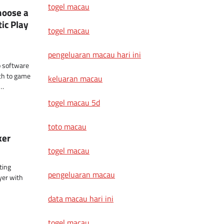
togel macau
hoose a
ic Play
togel macau
pengeluaran macau hari ini
o software
ch to game
keluaran macau
.…
togel macau 5d
toto macau
ker
togel macau
ting
pengeluaran macau
yer with
data macau hari ini
togel macau