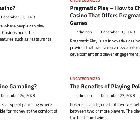
UNCATEGORIZED
asino?
Pragmatic Play – How to C
Casino That Offers Pragmat
December 27, 2023
Games
ace where people can play
 Casinos add other
adminonl
December 26, 2023
eatures such as restaurants,
Pragmatic Play is an innovative casin
provider that has taken a new approa
development and player engagement
UNCATEGORIZED
line Gambling?
The Benefits of Playing Po
December 24, 2023
adminonl
December 23, 2023
 is a type of gambling where
Poker is a card game that involves bet
ble for money at the comfort of
between two or more players. The pla
es…
the best hand wins…