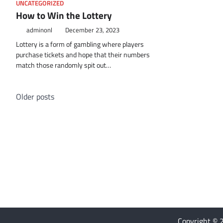
UNCATEGORIZED
How to Win the Lottery
adminonl
December 23, 2023
Lottery is a form of gambling where players
purchase tickets and hope that their numbers
match those randomly spit out…
Posts
Older posts
navigation
Copyright ©