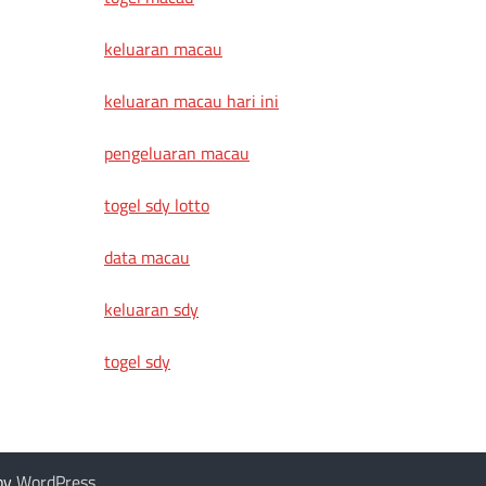
keluaran macau
keluaran macau hari ini
pengeluaran macau
togel sdy lotto
data macau
keluaran sdy
togel sdy
by
WordPress
.