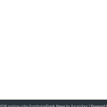
 2026
sonline-jobs-fromhome
Fresh News by
Ascendoor
| Powered 