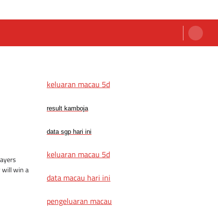
keluaran macau 5d
result kamboja
data sgp hari ini
keluaran macau 5d
layers
will win a
data macau hari ini
pengeluaran macau