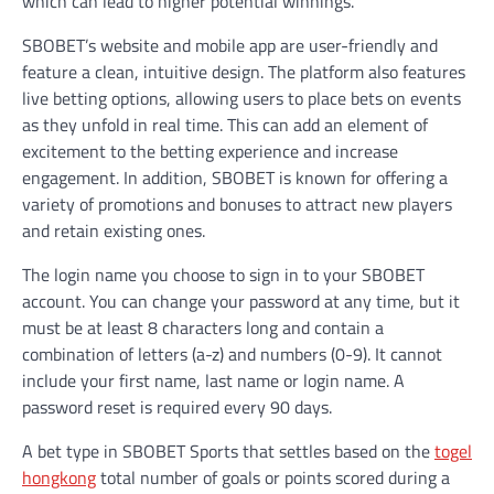
which can lead to higher potential winnings.
SBOBET’s website and mobile app are user-friendly and
feature a clean, intuitive design. The platform also features
live betting options, allowing users to place bets on events
as they unfold in real time. This can add an element of
excitement to the betting experience and increase
engagement. In addition, SBOBET is known for offering a
variety of promotions and bonuses to attract new players
and retain existing ones.
The login name you choose to sign in to your SBOBET
account. You can change your password at any time, but it
must be at least 8 characters long and contain a
combination of letters (a-z) and numbers (0-9). It cannot
include your first name, last name or login name. A
password reset is required every 90 days.
A bet type in SBOBET Sports that settles based on the
togel
hongkong
total number of goals or points scored during a