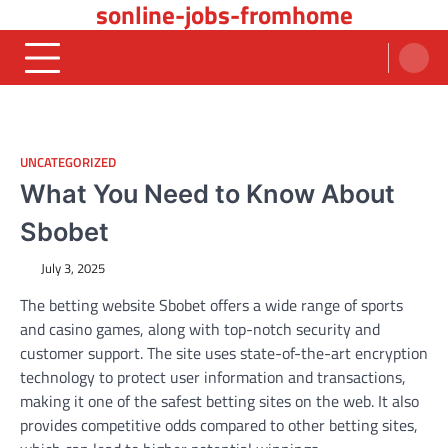
sonline-jobs-fromhome
Skip
to
content
UNCATEGORIZED
What You Need to Know About
Sbobet
July 3, 2025
The betting website Sbobet offers a wide range of sports
and casino games, along with top-notch security and
customer support. The site uses state-of-the-art encryption
technology to protect user information and transactions,
making it one of the safest betting sites on the web. It also
provides competitive odds compared to other betting sites,