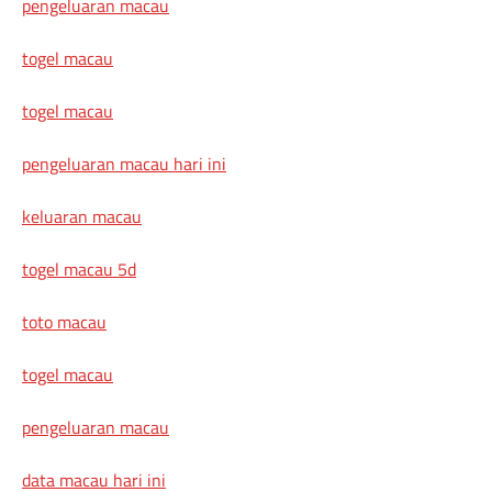
pengeluaran macau
togel macau
togel macau
pengeluaran macau hari ini
keluaran macau
togel macau 5d
toto macau
togel macau
pengeluaran macau
data macau hari ini