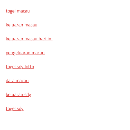
togel macau
keluaran macau
keluaran macau hari ini
pengeluaran macau
togel sdy lotto
data macau
keluaran sdy
togel sdy