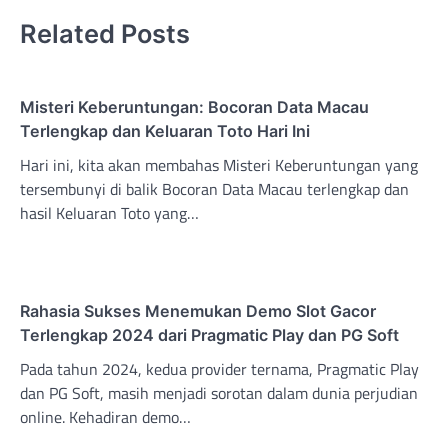
Related Posts
Misteri Keberuntungan: Bocoran Data Macau
Terlengkap dan Keluaran Toto Hari Ini
Hari ini, kita akan membahas Misteri Keberuntungan yang
tersembunyi di balik Bocoran Data Macau terlengkap dan
hasil Keluaran Toto yang…
Rahasia Sukses Menemukan Demo Slot Gacor
Terlengkap 2024 dari Pragmatic Play dan PG Soft
Pada tahun 2024, kedua provider ternama, Pragmatic Play
dan PG Soft, masih menjadi sorotan dalam dunia perjudian
online. Kehadiran demo…