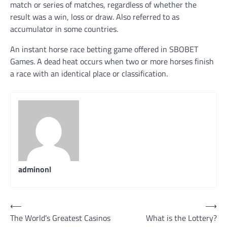
match or series of matches, regardless of whether the
result was a win, loss or draw. Also referred to as
accumulator in some countries.
An instant horse race betting game offered in SBOBET
Games. A dead heat occurs when two or more horses finish
a race with an identical place or classification.
adminonl
Post
⟵
⟶
The World’s Greatest Casinos
What is the Lottery?
navigation