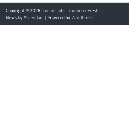
Copyright © 2026
sonline-jobs-fromhome
Fresh
News by
Ascendoor
| Powered by
WordPress
.