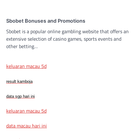
Sbobet Bonuses and Promotions
Sbobet is a popular online gambling website that offers an
extensive selection of casino games, sports events and
other betting…
keluaran macau 5d
result kamboja
data sgp hari ini
keluaran macau 5d
data macau hari ini