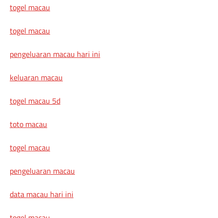
togel macau
togel macau
pengeluaran macau hari ini
keluaran macau
togel macau 5d
toto macau
togel macau
pengeluaran macau
data macau hari ini
togel macau