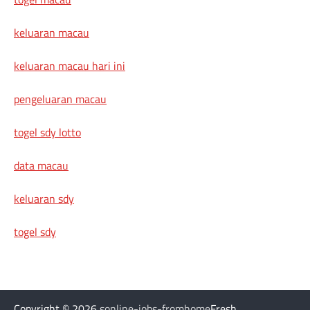
keluaran macau
keluaran macau hari ini
pengeluaran macau
togel sdy lotto
data macau
keluaran sdy
togel sdy
Copyright © 2026
sonline-jobs-fromhome
Fresh