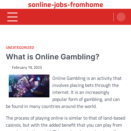
sonline-jobs-fromhome
Skip
to
content
UNCATEGORIZED
What is Online Gambling?
February 19, 2023
Online Gambling is an activity that
involves placing bets through the
internet. It is an increasingly
popular form of gambling, and can
be found in many countries around the world.
The process of playing online is similar to that of land-based
casinos, but with the added benefit that you can play from