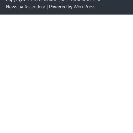
News by
Ascendoor
| Powered by
WordPress
.