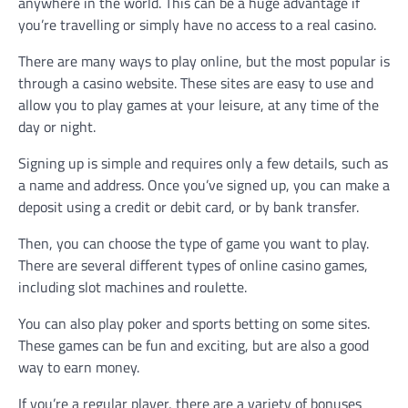
anywhere in the world. This can be a huge advantage if
you’re travelling or simply have no access to a real casino.
There are many ways to play online, but the most popular is
through a casino website. These sites are easy to use and
allow you to play games at your leisure, at any time of the
day or night.
Signing up is simple and requires only a few details, such as
a name and address. Once you’ve signed up, you can make a
deposit using a credit or debit card, or by bank transfer.
Then, you can choose the type of game you want to play.
There are several different types of online casino games,
including slot machines and roulette.
You can also play poker and sports betting on some sites.
These games can be fun and exciting, but are also a good
way to earn money.
If you’re a regular player, there are a variety of bonuses