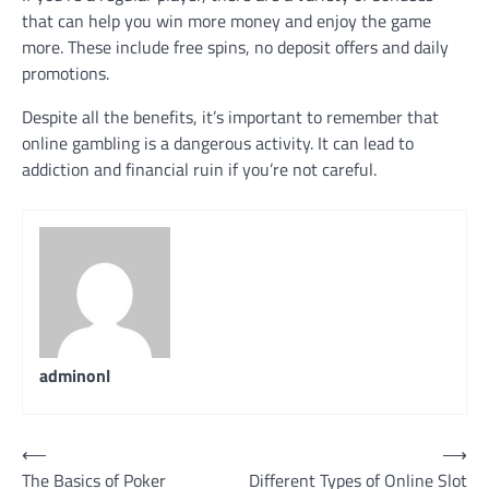
that can help you win more money and enjoy the game
more. These include free spins, no deposit offers and daily
promotions.
Despite all the benefits, it’s important to remember that
online gambling is a dangerous activity. It can lead to
addiction and financial ruin if you’re not careful.
adminonl
Post
⟵
⟶
The Basics of Poker
Different Types of Online Slot