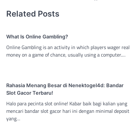
navigation
Related Posts
What Is Online Gambling?
Online Gambling is an activity in which players wager real
money on a game of chance, usually using a computer.…
Rahasia Menang Besar di Nenektogel4d: Bandar
Slot Gacor Terbaru!
Halo para pecinta slot online! Kabar baik bagi kalian yang
mencari bandar slot gacor hari ini dengan minimal deposit
yang…