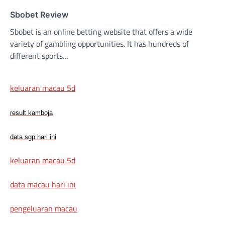
Sbobet Review
Sbobet is an online betting website that offers a wide
variety of gambling opportunities. It has hundreds of
different sports…
keluaran macau 5d
result kamboja
data sgp hari ini
keluaran macau 5d
data macau hari ini
pengeluaran macau