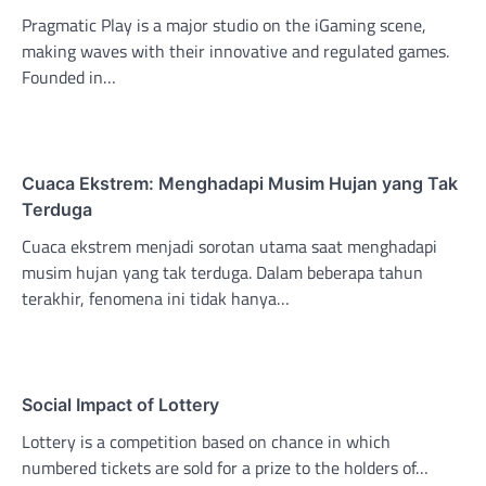
Pragmatic Play is a major studio on the iGaming scene,
making waves with their innovative and regulated games.
Founded in…
Cuaca Ekstrem: Menghadapi Musim Hujan yang Tak
Terduga
Cuaca ekstrem menjadi sorotan utama saat menghadapi
musim hujan yang tak terduga. Dalam beberapa tahun
terakhir, fenomena ini tidak hanya…
Social Impact of Lottery
Lottery is a competition based on chance in which
numbered tickets are sold for a prize to the holders of…