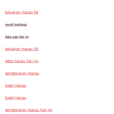
keluaran macau 5d
result kamboja
data sgp hari ini
keluaran macau 5d
data macau hari ini
pengeluaran macau
togel macau
togel macau
pengeluaran macau hari ini