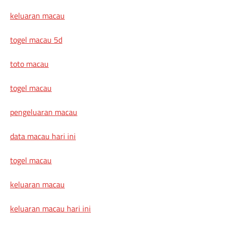
keluaran macau
togel macau 5d
toto macau
togel macau
pengeluaran macau
data macau hari ini
togel macau
keluaran macau
keluaran macau hari ini