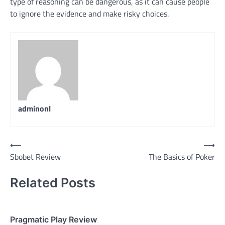
type of reasoning can be dangerous, as it can cause people
to ignore the evidence and make risky choices.
adminonl
Post
⟵
⟶
Sbobet Review
The Basics of Poker
navigation
Related Posts
Pragmatic Play Review