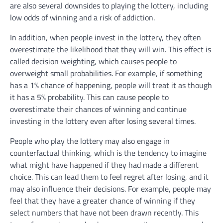
are also several downsides to playing the lottery, including
low odds of winning and a risk of addiction.
In addition, when people invest in the lottery, they often
overestimate the likelihood that they will win. This effect is
called decision weighting, which causes people to
overweight small probabilities. For example, if something
has a 1% chance of happening, people will treat it as though
it has a 5% probability. This can cause people to
overestimate their chances of winning and continue
investing in the lottery even after losing several times.
People who play the lottery may also engage in
counterfactual thinking, which is the tendency to imagine
what might have happened if they had made a different
choice. This can lead them to feel regret after losing, and it
may also influence their decisions. For example, people may
feel that they have a greater chance of winning if they
select numbers that have not been drawn recently. This