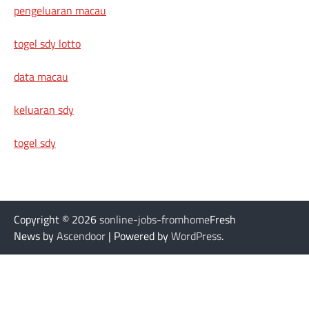
pengeluaran macau
togel sdy lotto
data macau
keluaran sdy
togel sdy
Copyright © 2026
sonline-jobs-fromhome
Fresh
News by
Ascendoor
| Powered by
WordPress
.