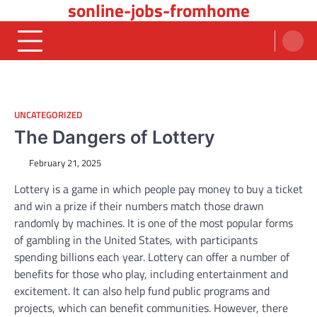
sonline-jobs-fromhome
Skip
to
content
UNCATEGORIZED
The Dangers of Lottery
February 21, 2025
Lottery is a game in which people pay money to buy a ticket
and win a prize if their numbers match those drawn
randomly by machines. It is one of the most popular forms
of gambling in the United States, with participants
spending billions each year. Lottery can offer a number of
benefits for those who play, including entertainment and
excitement. It can also help fund public programs and
projects, which can benefit communities. However, there