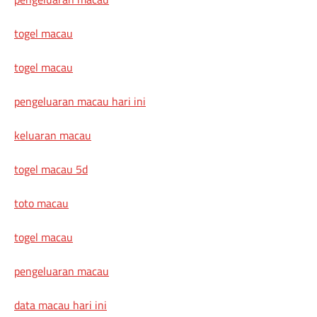
togel macau
togel macau
pengeluaran macau hari ini
keluaran macau
togel macau 5d
toto macau
togel macau
pengeluaran macau
data macau hari ini