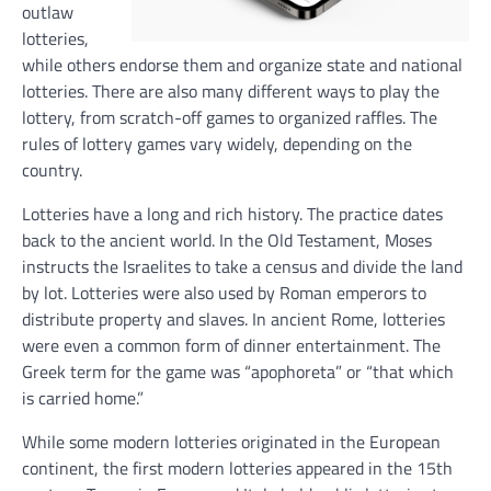
outlaw
lotteries,
while others endorse them and organize state and national
lotteries. There are also many different ways to play the
lottery, from scratch-off games to organized raffles. The
rules of lottery games vary widely, depending on the
country.
Lotteries have a long and rich history. The practice dates
back to the ancient world. In the Old Testament, Moses
instructs the Israelites to take a census and divide the land
by lot. Lotteries were also used by Roman emperors to
distribute property and slaves. In ancient Rome, lotteries
were even a common form of dinner entertainment. The
Greek term for the game was “apophoreta” or “that which
is carried home.”
While some modern lotteries originated in the European
continent, the first modern lotteries appeared in the 15th