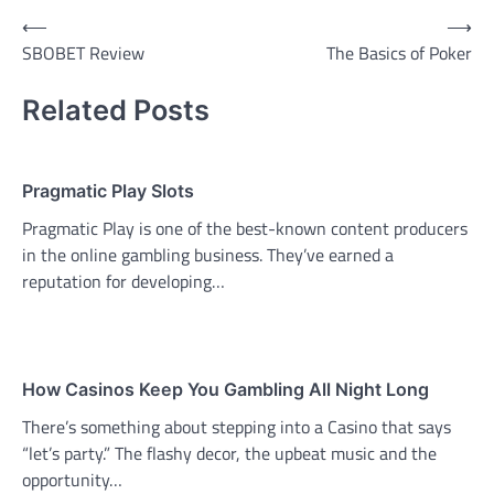
Post
⟵
⟶
SBOBET Review
The Basics of Poker
navigation
Related Posts
Pragmatic Play Slots
Pragmatic Play is one of the best-known content producers
in the online gambling business. They’ve earned a
reputation for developing…
How Casinos Keep You Gambling All Night Long
There’s something about stepping into a Casino that says
“let’s party.” The flashy decor, the upbeat music and the
opportunity…