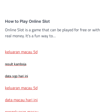
How to Play Online Slot
Online Slot is a game that can be played for free or with
real money. It’s a fun way to…
keluaran macau 5d
result kamboja
data sgp hari ini
keluaran macau 5d
data macau hari ini
pengeluaran macau