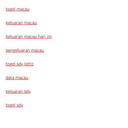
togel macau
keluaran macau
keluaran macau hari ini
pengeluaran macau
togel sdy lotto
data macau
keluaran sdy
togel sdy