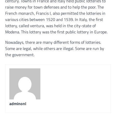
century. Towns in France and Italy held public lotteries to
raise money for town defenses and to help the poor. The
French monarch, Francis I, also permitted the lotteries in
various cities between 1520 and 1539. In Italy, the first
lottery, called ventura, was held in the city-state of
Modena. This lottery was the first public lottery in Europe.
Nowadays, there are many different forms of lotteries.
Some are legal, while others are illegal. Some are run by
the government.
adminonl