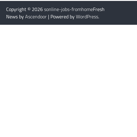
Copyright © 2026
sonline-jobs-fromhome
Fresh
News by
Ascendoor
| Powered by
WordPress
.