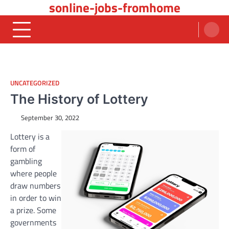
sonline-jobs-fromhome
Skip
to
content
UNCATEGORIZED
The History of Lottery
September 30, 2022
Lottery is a
form of
gambling
where people
draw numbers
in order to win
a prize. Some
governments