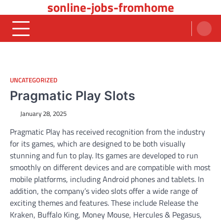
sonline-jobs-fromhome
Skip
to
content
UNCATEGORIZED
Pragmatic Play Slots
January 28, 2025
Pragmatic Play has received recognition from the industry
for its games, which are designed to be both visually
stunning and fun to play. Its games are developed to run
smoothly on different devices and are compatible with most
mobile platforms, including Android phones and tablets. In
addition, the company’s video slots offer a wide range of
exciting themes and features. These include Release the
Kraken, Buffalo King, Money Mouse, Hercules & Pegasus,