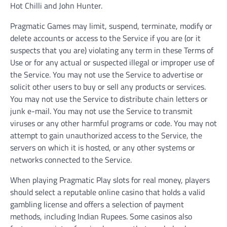
Hot Chilli and John Hunter.
Pragmatic Games may limit, suspend, terminate, modify or
delete accounts or access to the Service if you are (or it
suspects that you are) violating any term in these Terms of
Use or for any actual or suspected illegal or improper use of
the Service. You may not use the Service to advertise or
solicit other users to buy or sell any products or services.
You may not use the Service to distribute chain letters or
junk e-mail. You may not use the Service to transmit
viruses or any other harmful programs or code. You may not
attempt to gain unauthorized access to the Service, the
servers on which it is hosted, or any other systems or
networks connected to the Service.
When playing Pragmatic Play slots for real money, players
should select a reputable online casino that holds a valid
gambling license and offers a selection of payment
methods, including Indian Rupees. Some casinos also