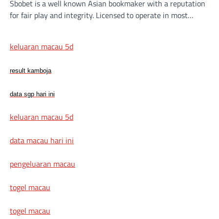
Sbobet is a well known Asian bookmaker with a reputation
for fair play and integrity. Licensed to operate in most…
keluaran macau 5d
result kamboja
data sgp hari ini
keluaran macau 5d
data macau hari ini
pengeluaran macau
togel macau
togel macau