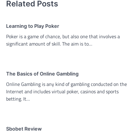
Related Posts
Learning to Play Poker
Poker is a game of chance, but also one that involves a
significant amount of skill. The aim is to…
The Basics of Online Gambling
Online Gambling is any kind of gambling conducted on the
Internet and includes virtual poker, casinos and sports
betting. It…
Sbobet Review