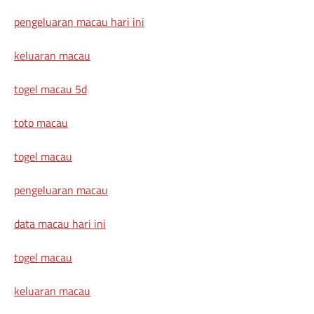
pengeluaran macau hari ini
keluaran macau
togel macau 5d
toto macau
togel macau
pengeluaran macau
data macau hari ini
togel macau
keluaran macau