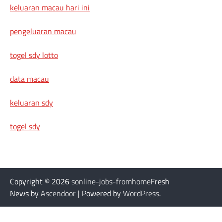
keluaran macau hari ini
pengeluaran macau
togel sdy lotto
data macau
keluaran sdy
togel sdy
Copyright © 2026
sonline-jobs-fromhome
Fresh
News by
Ascendoor
| Powered by
WordPress
.