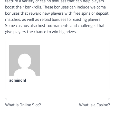
feature a variety of casino bonuses that can help players
boost their bankrolls. These bonuses can include welcome
bonuses that reward new players with free spins or deposit
matches, as well as reload bonuses for existing players.
Some casinos also host tournaments and challenges that
give players the chance to win big prizes.
adminonl
Post
⟵
⟶
What is Online Slot?
What Is a Casino?
navigation