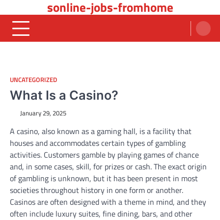
sonline-jobs-fromhome
Skip
to
content
UNCATEGORIZED
What Is a Casino?
January 29, 2025
A casino, also known as a gaming hall, is a facility that
houses and accommodates certain types of gambling
activities. Customers gamble by playing games of chance
and, in some cases, skill, for prizes or cash. The exact origin
of gambling is unknown, but it has been present in most
societies throughout history in one form or another.
Casinos are often designed with a theme in mind, and they
often include luxury suites, fine dining, bars, and other