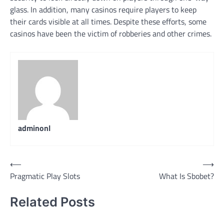
glass. In addition, many casinos require players to keep
their cards visible at all times. Despite these efforts, some
casinos have been the victim of robberies and other crimes.
adminonl
Post
⟵
⟶
Pragmatic Play Slots
What Is Sbobet?
navigation
Related Posts