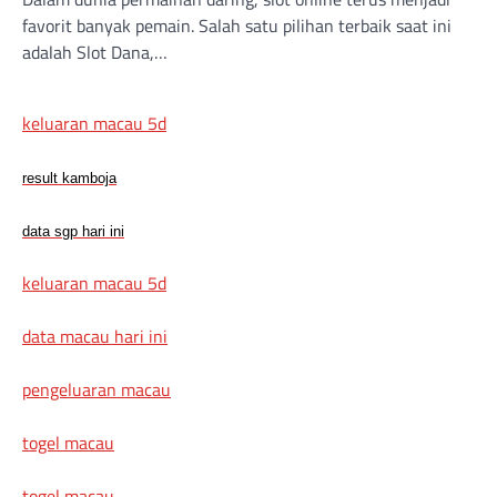
favorit banyak pemain. Salah satu pilihan terbaik saat ini
adalah Slot Dana,…
keluaran macau 5d
result kamboja
data sgp hari ini
keluaran macau 5d
data macau hari ini
pengeluaran macau
togel macau
togel macau