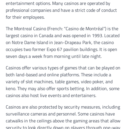
entertainment options. Many casinos are operated by
professional companies and have a strict code of conduct
for their employees.
The Montreal Casino (French: “Casino de Montréal”) is the
largest casino in Canada and was opened in 1993. Located
on Notre Dame Island in Jean-Drapeau Park, the casino
occupies two former Expo 67 pavilion buildings. It is open
seven days a week from morning until late night.
Casinos offer various types of games that can be played on
both land-based and online platforms. These include a
variety of slot machines, table games, video poker, and
keno. They may also offer sports betting. In addition, some
casinos also host live events and entertainers.
Casinos are also protected by security measures, including
surveillance cameras and personnel. Some casinos have
catwalks in the ceilings above the gaming areas that allow
security to look directly down on players through one-way