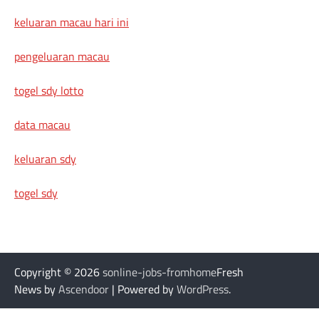
keluaran macau hari ini
pengeluaran macau
togel sdy lotto
data macau
keluaran sdy
togel sdy
Copyright © 2026
sonline-jobs-fromhome
Fresh
News by
Ascendoor
| Powered by
WordPress
.