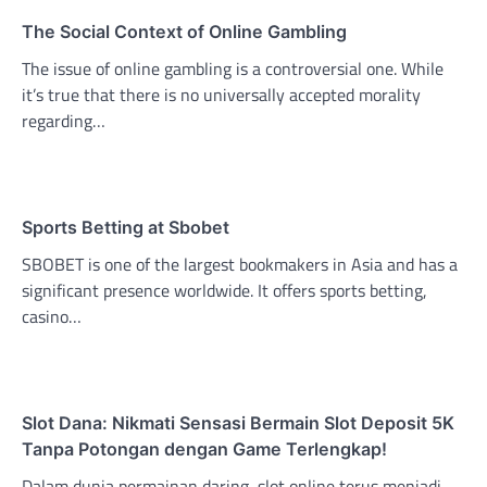
The Social Context of Online Gambling
The issue of online gambling is a controversial one. While
it’s true that there is no universally accepted morality
regarding…
Sports Betting at Sbobet
SBOBET is one of the largest bookmakers in Asia and has a
significant presence worldwide. It offers sports betting,
casino…
Slot Dana: Nikmati Sensasi Bermain Slot Deposit 5K
Tanpa Potongan dengan Game Terlengkap!
Dalam dunia permainan daring, slot online terus menjadi