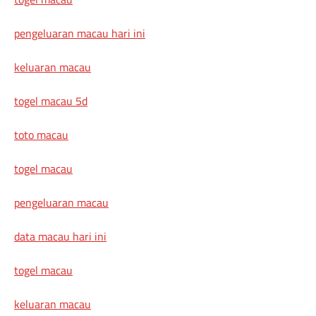
pengeluaran macau hari ini
keluaran macau
togel macau 5d
toto macau
togel macau
pengeluaran macau
data macau hari ini
togel macau
keluaran macau