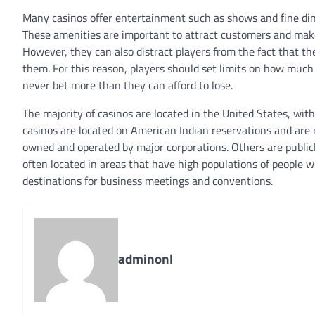
Many casinos offer entertainment such as shows and fine dini
These amenities are important to attract customers and ma
However, they can also distract players from the fact that th
them. For this reason, players should set limits on how much
never bet more than they can afford to lose.
The majority of casinos are located in the United States, wit
casinos are located on American Indian reservations and are 
owned and operated by major corporations. Others are public
often located in areas that have high populations of people 
destinations for business meetings and conventions.
adminonl