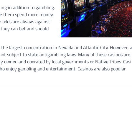
ng in addition to gambling.
ke them spend more money.
e odds are always against
 they can bet and should
h the largest concentration in Nevada and Atlantic City. However, 
not subject to state antigambling laws. Many of these casinos are 
ly owned and operated by local governments or Native tribes. Casi
who enjoy gambling and entertainment. Casinos are also popular