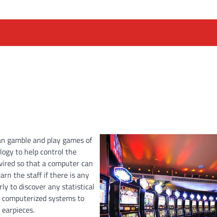
can gamble and play games of
ogy to help control the
 wired so that a computer can
n the staff if there is any
ly to discover any statistical
se computerized systems to
 earpieces.