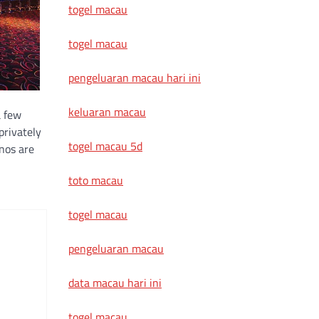
togel macau
togel macau
pengeluaran macau hari ini
keluaran macau
a few
privately
togel macau 5d
nos are
toto macau
togel macau
pengeluaran macau
data macau hari ini
togel macau