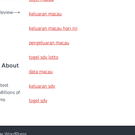
Review
⟶
keluaran macau
keluaran macau hari ini
pengeluaran macau
togel sdy lotto
 About
data macau
stest
keluaran sdy
Millions of
rms
togel sdy
by
WordPress
.