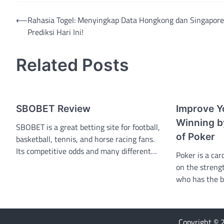
Post
⟵
Rahasia Togel: Menyingkap Data Hongkong dan Singapor
Prediksi Hari Ini!
navigation
Related Posts
SBOBET Review
Improve Y
Winning b
SBOBET is a great betting site for football,
of Poker
basketball, tennis, and horse racing fans.
Its competitive odds and many different…
Poker is a car
on the streng
who has the 
Copyright ©