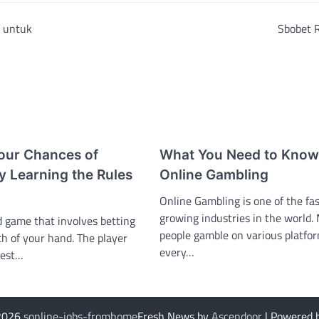
e untuk
Sbobet 
our Chances of
What You Need to Know
y Learning the Rules
Online Gambling
Online Gambling is one of the fa
growing industries in the world. 
d game that involves betting
people gamble on various platfo
th of your hand. The player
every…
best…
 2026
sonline-jobs-fromhome
Fresh News by
Ascendoor
| Powered 