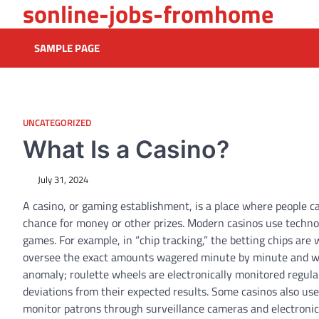
sonline-jobs-fromhome
Skip
to
content
SAMPLE PAGE
UNCATEGORIZED
What Is a Casino?
July 31, 2024
A casino, or gaming establishment, is a place where people 
chance for money or other prizes. Modern casinos use technol
games. For example, in “chip tracking,” the betting chips are
oversee the exact amounts wagered minute by minute and war
anomaly; roulette wheels are electronically monitored regular
deviations from their expected results. Some casinos also u
monitor patrons through surveillance cameras and electronic