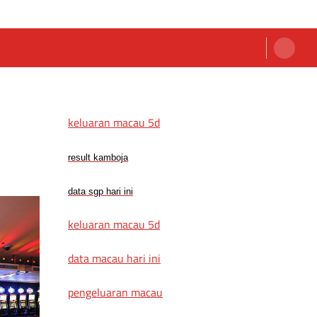
keluaran macau 5d
result kamboja
data sgp hari ini
keluaran macau 5d
data macau hari ini
pengeluaran macau