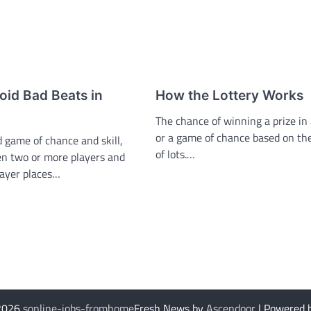
oid Bad Beats in
How the Lottery Works
The chance of winning a prize in 
or a game of chance based on the
d game of chance and skill,
of lots.…
n two or more players and
ayer places…
 2026
sonline-jobs-fromhome
Fresh News by
Ascendoor
| Powered 