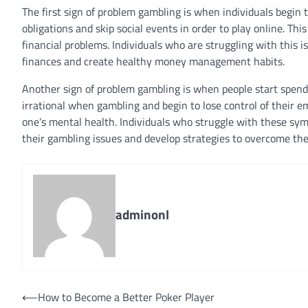
The first sign of problem gambling is when individuals begin t
obligations and skip social events in order to play online. Th
financial problems. Individuals who are struggling with this 
finances and create healthy money management habits.
Another sign of problem gambling is when people start spen
irrational when gambling and begin to lose control of their e
one’s mental health. Individuals who struggle with these sym
their gambling issues and develop strategies to overcome th
adminonl
Post
⟵
How to Become a Better Poker Player