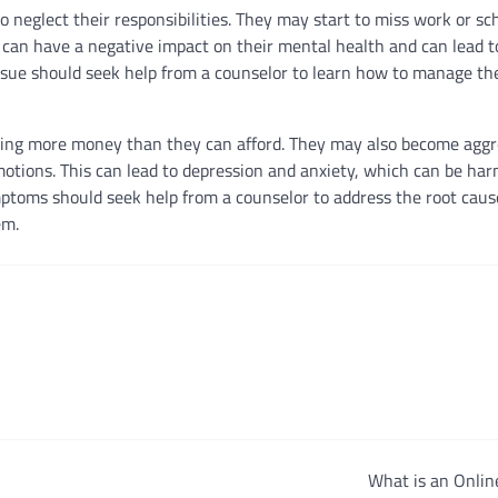
o neglect their responsibilities. They may start to miss work or sc
is can have a negative impact on their mental health and can lead t
issue should seek help from a counselor to learn how to manage th
ding more money than they can afford. They may also become aggr
motions. This can lead to depression and anxiety, which can be har
ptoms should seek help from a counselor to address the root caus
em.
What is an Onlin