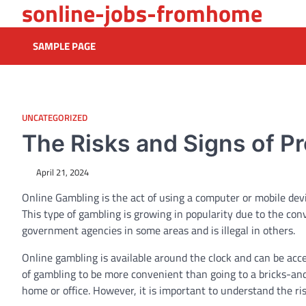
sonline-jobs-fromhome
Skip
to
content
SAMPLE PAGE
UNCATEGORIZED
The Risks and Signs of P
April 21, 2024
Online Gambling is the act of using a computer or mobile devi
This type of gambling is growing in popularity due to the conv
government agencies in some areas and is illegal in others.
Online gambling is available around the clock and can be acc
of gambling to be more convenient than going to a bricks-an
home or office. However, it is important to understand the ri