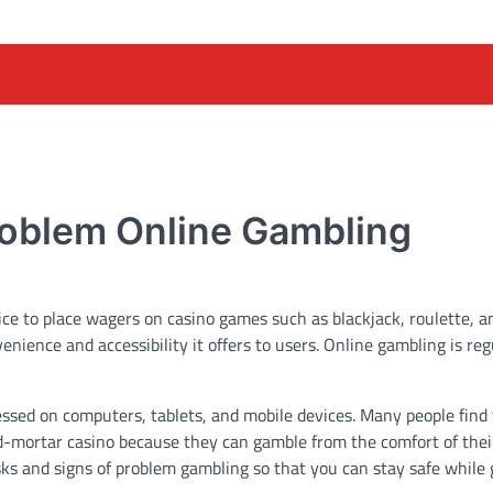
roblem Online Gambling
ce to place wagers on casino games such as blackjack, roulette, a
enience and accessibility it offers to users. Online gambling is re
essed on computers, tablets, and mobile devices. Many people find 
d-mortar casino because they can gamble from the comfort of the
sks and signs of problem gambling so that you can stay safe while