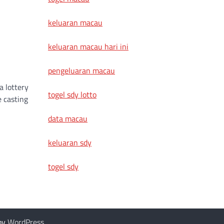
keluaran macau
keluaran macau hari ini
pengeluaran macau
a lottery
togel sdy lotto
 casting
data macau
keluaran sdy
togel sdy
by
WordPress
.