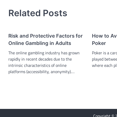
navigation
Related Posts
Risk and Protective Factors for
How to Av
Online Gambling in Adults
Poker
The online gambling industry has grown
Poker is a car
rapidly in recent decades due to the
played betwee
intrinsic characteristics of online
where each pl
platforms (accessibility, anonymity).…
Copyright ©