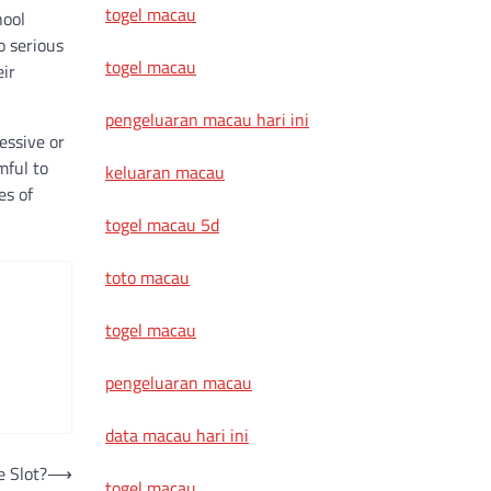
togel macau
hool
o serious
togel macau
eir
pengeluaran macau hari ini
essive or
mful to
keluaran macau
es of
togel macau 5d
toto macau
togel macau
pengeluaran macau
data macau hari ini
e Slot?
⟶
togel macau