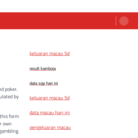
keluaran macau 5d
result kamboja
data sgp hari ini
nd poker.
gulated by
keluaran macau 5d
data macau hari ini
this form
ir own
pengeluaran macau
 gambling.