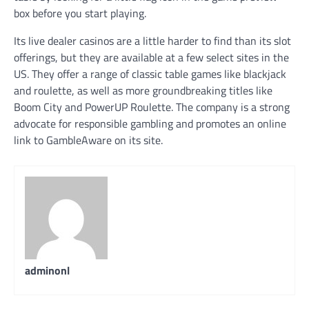
box before you start playing.
Its live dealer casinos are a little harder to find than its slot
offerings, but they are available at a few select sites in the
US. They offer a range of classic table games like blackjack
and roulette, as well as more groundbreaking titles like
Boom City and PowerUP Roulette. The company is a strong
advocate for responsible gambling and promotes an online
link to GambleAware on its site.
adminonl