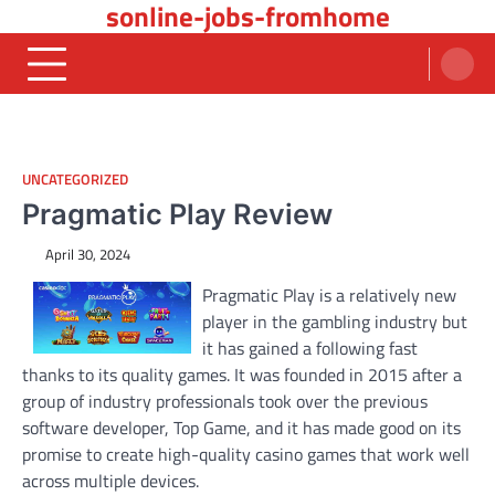
sonline-jobs-fromhome
Skip
to
content
UNCATEGORIZED
Pragmatic Play Review
April 30, 2024
Pragmatic Play is a relatively new
player in the gambling industry but
it has gained a following fast
thanks to its quality games. It was founded in 2015 after a
group of industry professionals took over the previous
software developer, Top Game, and it has made good on its
promise to create high-quality casino games that work well
across multiple devices.