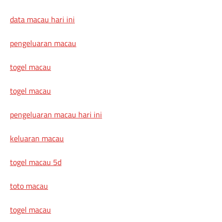
data macau hari ini
pengeluaran macau
togel macau
togel macau
pengeluaran macau hari ini
keluaran macau
togel macau 5d
toto macau
togel macau