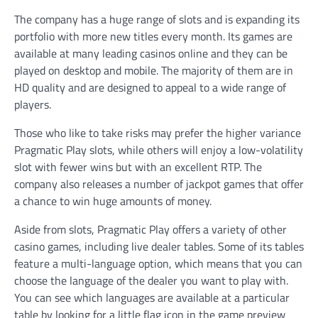
The company has a huge range of slots and is expanding its
portfolio with more new titles every month. Its games are
available at many leading casinos online and they can be
played on desktop and mobile. The majority of them are in
HD quality and are designed to appeal to a wide range of
players.
Those who like to take risks may prefer the higher variance
Pragmatic Play slots, while others will enjoy a low-volatility
slot with fewer wins but with an excellent RTP. The
company also releases a number of jackpot games that offer
a chance to win huge amounts of money.
Aside from slots, Pragmatic Play offers a variety of other
casino games, including live dealer tables. Some of its tables
feature a multi-language option, which means that you can
choose the language of the dealer you want to play with.
You can see which languages are available at a particular
table by looking for a little flag icon in the game preview