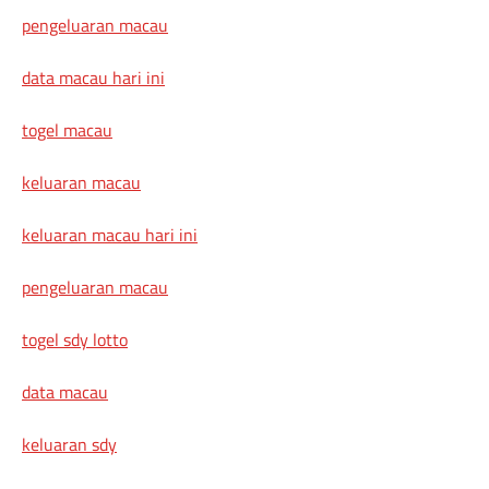
pengeluaran macau
data macau hari ini
togel macau
keluaran macau
keluaran macau hari ini
pengeluaran macau
togel sdy lotto
data macau
keluaran sdy