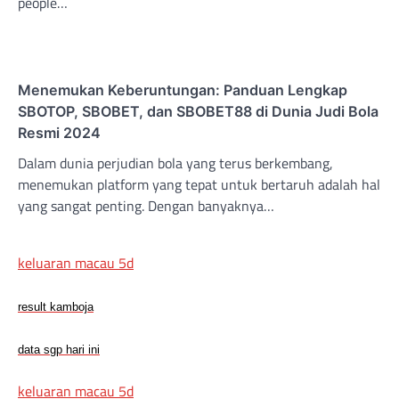
people…
Menemukan Keberuntungan: Panduan Lengkap
SBOTOP, SBOBET, dan SBOBET88 di Dunia Judi Bola
Resmi 2024
Dalam dunia perjudian bola yang terus berkembang,
menemukan platform yang tepat untuk bertaruh adalah hal
yang sangat penting. Dengan banyaknya…
keluaran macau 5d
result kamboja
data sgp hari ini
keluaran macau 5d