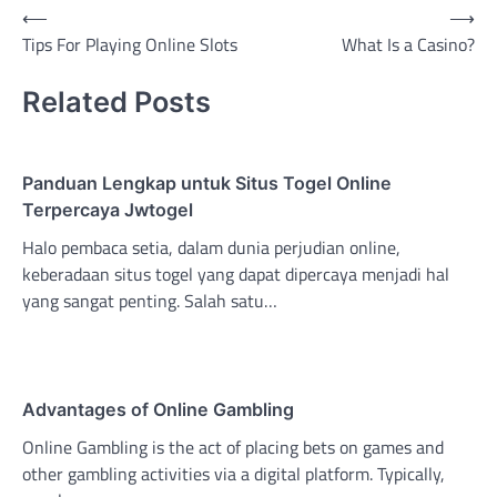
Post
⟵
⟶
Tips For Playing Online Slots
What Is a Casino?
navigation
Related Posts
Panduan Lengkap untuk Situs Togel Online
Terpercaya Jwtogel
Halo pembaca setia, dalam dunia perjudian online,
keberadaan situs togel yang dapat dipercaya menjadi hal
yang sangat penting. Salah satu…
Advantages of Online Gambling
Online Gambling is the act of placing bets on games and
other gambling activities via a digital platform. Typically,