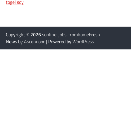
togel sdy
Copyright © 2026
sonline-jobs-fromhome
Fresh
News by
Ascendoor
| Powered by
WordPress
.