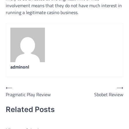
involvement means that they do not have much interest in
running a legitimate casino business.
adminonl
Post
⟵
⟶
Pragmatic Play Review
Sbobet Review
navigation
Related Posts