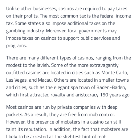
Unlike other businesses, casinos are required to pay taxes
on their profits. The most common tax is the federal income
tax. Some states also impose additional taxes on the
gambling industry. Moreover, local governments may
impose taxes on casinos to support public services and
programs.
There are many different types of casinos, ranging from the
modest to the lavish. Some of the more extravagantly
outfitted casinos are located in cities such as Monte Carlo,
Las Vegas, and Macau. Others are located in smaller towns
and cities, such as the elegant spa town of Baden-Baden,
which first attracted royalty and aristocracy 150 years ago.
Most casinos are run by private companies with deep
pockets. As a result, they are free from mob control.
However, the presence of mobsters in a casino can still
taint its reputation. In addition, the fact that mobsters are
likely to be arrested at the slightest hint of mob