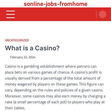
sonline-jobs-fromhome
Skip
to
content
UNCATEGORIZED
What is a Casino?
February 22, 2024
Casino is a gambling establishment where patrons can
place bets on various games of chance. A casino’s profit is
usually derived from a percentage of the total amount of
money wagered by players on these games. This figure can
vary, depending on the rules and policies of a given casino.
Moreover, some casinos may also earn money by charging a
rake (a small percentage of each pot) to players who play at
their tables.