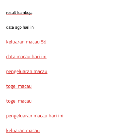
result kamboja
data sgp hari ini
keluaran macau 5d
data macau hari ini
pengeluaran macau
togel macau
togel macau
pengeluaran macau hari ini
keluaran macau