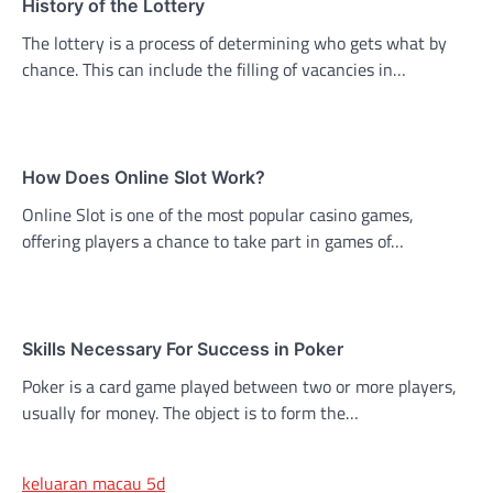
History of the Lottery
The lottery is a process of determining who gets what by
chance. This can include the filling of vacancies in…
How Does Online Slot Work?
Online Slot is one of the most popular casino games,
offering players a chance to take part in games of…
Skills Necessary For Success in Poker
Poker is a card game played between two or more players,
usually for money. The object is to form the…
keluaran macau 5d