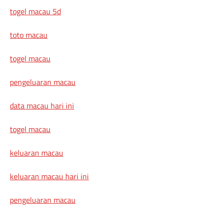
togel macau 5d
toto macau
togel macau
pengeluaran macau
data macau hari ini
togel macau
keluaran macau
keluaran macau hari ini
pengeluaran macau