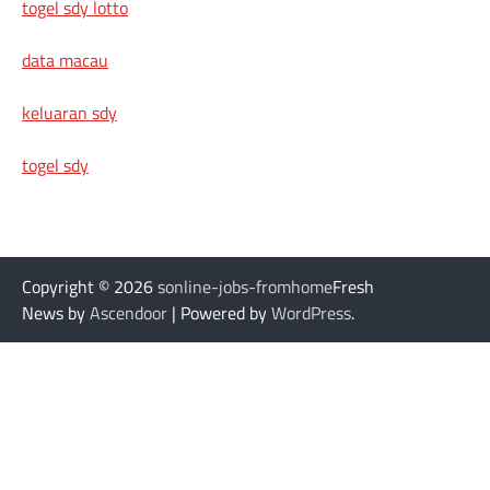
togel sdy lotto
data macau
keluaran sdy
togel sdy
Copyright © 2026
sonline-jobs-fromhome
Fresh
News by
Ascendoor
| Powered by
WordPress
.