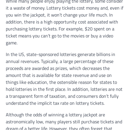
While many people enjoy playing the lottery, some consider
it a waste of money. Lottery tickets cost money and, even if
you win the jackpot, it won’t change your life much. In
addition, there is a high opportunity cost associated with
purchasing lottery tickets. For example, $20 spent on a
ticket means you can’t go to the movies or buy a video
game.
In the US, state-sponsored lotteries generate billions in
annual revenues. Typically, a large percentage of these
proceeds are awarded as prizes, which decreases the
amount that is available for state revenue and use on
things like education, the ostensible reason for states to
hold lotteries in the first place. In addition, lotteries are not
a transparent form of taxation, and consumers don’t fully
understand the implicit tax rate on lottery tickets.
Although the odds of winning a lottery jackpot are
astronomically low, many players still purchase tickets and
dream of a better life. However, they often forget that