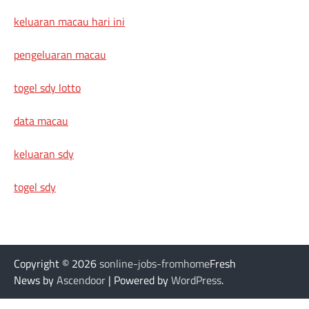
keluaran macau hari ini
pengeluaran macau
togel sdy lotto
data macau
keluaran sdy
togel sdy
Copyright © 2026
sonline-jobs-fromhome
Fresh
News by
Ascendoor
| Powered by
WordPress
.