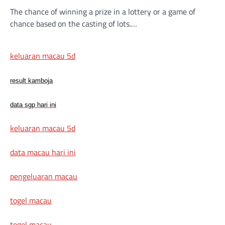
The chance of winning a prize in a lottery or a game of
chance based on the casting of lots.…
keluaran macau 5d
result kamboja
data sgp hari ini
keluaran macau 5d
data macau hari ini
pengeluaran macau
togel macau
togel macau