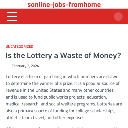
sonline-jobs-fromhome
Skip
to
content
UNCATEGORIZED
Is the Lottery a Waste of Money?
February 2, 2024
Lottery is a form of gambling in which numbers are drawn
to determine the winner of a prize. It is a popular source of
revenue in the United States and many other countries,
and is used to fund public works projects, education,
medical research, and social welfare programs. Lotteries are
also a primary source of funding for college scholarships,
athletic team travel, and other expenses.