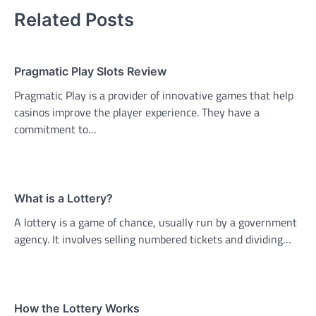
Related Posts
Pragmatic Play Slots Review
Pragmatic Play is a provider of innovative games that help
casinos improve the player experience. They have a
commitment to…
What is a Lottery?
A lottery is a game of chance, usually run by a government
agency. It involves selling numbered tickets and dividing…
How the Lottery Works