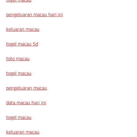
pengeluaran macau hari ini
keluaran macau
togel macau 5d
toto macau
togel macau
pengeluaran macau
data macau hari ini
togel macau
keluaran macau