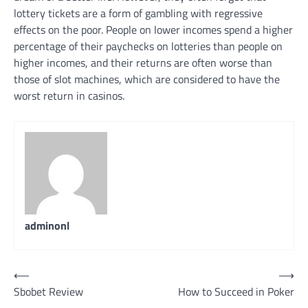
lottery tickets are a form of gambling with regressive
effects on the poor. People on lower incomes spend a higher
percentage of their paychecks on lotteries than people on
higher incomes, and their returns are often worse than
those of slot machines, which are considered to have the
worst return in casinos.
adminonl
Post
⟵
⟶
Sbobet Review
How to Succeed in Poker
navigation