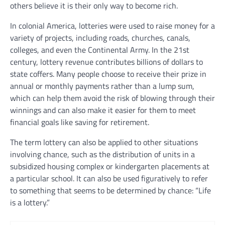
others believe it is their only way to become rich.
In colonial America, lotteries were used to raise money for a
variety of projects, including roads, churches, canals,
colleges, and even the Continental Army. In the 21st
century, lottery revenue contributes billions of dollars to
state coffers. Many people choose to receive their prize in
annual or monthly payments rather than a lump sum,
which can help them avoid the risk of blowing through their
winnings and can also make it easier for them to meet
financial goals like saving for retirement.
The term lottery can also be applied to other situations
involving chance, such as the distribution of units in a
subsidized housing complex or kindergarten placements at
a particular school. It can also be used figuratively to refer
to something that seems to be determined by chance: “Life
is a lottery.”