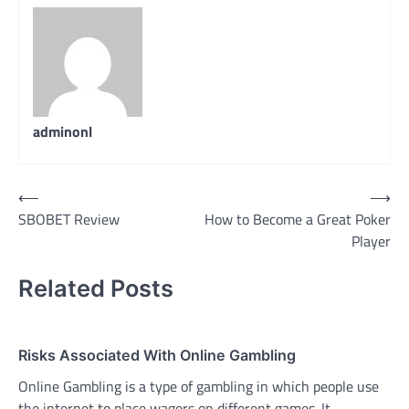
adminonl
Post
⟵
⟶
SBOBET Review
How to Become a Great Poker
navigation
Player
Related Posts
Risks Associated With Online Gambling
Online Gambling is a type of gambling in which people use
the internet to place wagers on different games. It…