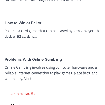
How to Win at Poker
Poker is a card game that can be played by 2 to 7 players. A
deck of 52 cards is…
Problems With Online Gambling
Online Gambling involves using computer hardware and a
reliable internet connection to play games, place bets, and
win money. Most…
keluaran macau 5d