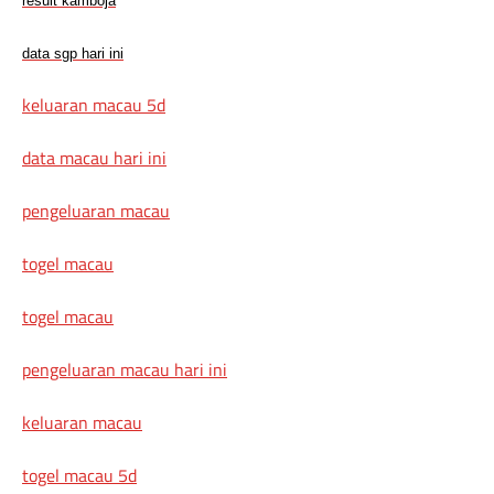
result kamboja
data sgp hari ini
keluaran macau 5d
data macau hari ini
pengeluaran macau
togel macau
togel macau
pengeluaran macau hari ini
keluaran macau
togel macau 5d