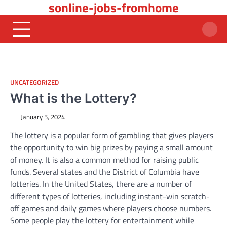
sonline-jobs-fromhome
Skip
to
content
UNCATEGORIZED
What is the Lottery?
January 5, 2024
The lottery is a popular form of gambling that gives players
the opportunity to win big prizes by paying a small amount
of money. It is also a common method for raising public
funds. Several states and the District of Columbia have
lotteries. In the United States, there are a number of
different types of lotteries, including instant-win scratch-
off games and daily games where players choose numbers.
Some people play the lottery for entertainment while