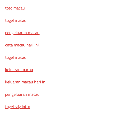
toto macau
togel macau
pengeluaran macau
data macau hari ini
togel macau
keluaran macau
keluaran macau hari ini
pengeluaran macau
togel sdy lotto