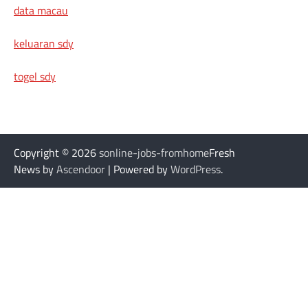
data macau
keluaran sdy
togel sdy
Copyright © 2026
sonline-jobs-fromhome
Fresh
News by
Ascendoor
| Powered by
WordPress
.