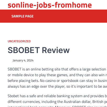
sonline-jobs-fromhome
Skip
to
content
SAMPLE PAGE
UNCATEGORIZED
SBOBET Review
January 4, 2024
SBOBET is an online betting site that offers a large selectio
or mobile device to play these games, and they can also win 
before placing bets. No casino or sportsbook can stay in busin
always has an edge over the player, so it’s important to be a
Sbobet has a safe and reliable banking system and provides 
different currencies, including the Australian dollar, British