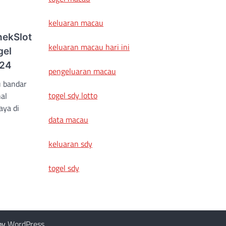
keluaran macau
nekSlot
keluaran macau hari ini
gel
024
pengeluaran macau
u bandar
togel sdy lotto
nal
aya di
data macau
keluaran sdy
togel sdy
by
WordPress
.