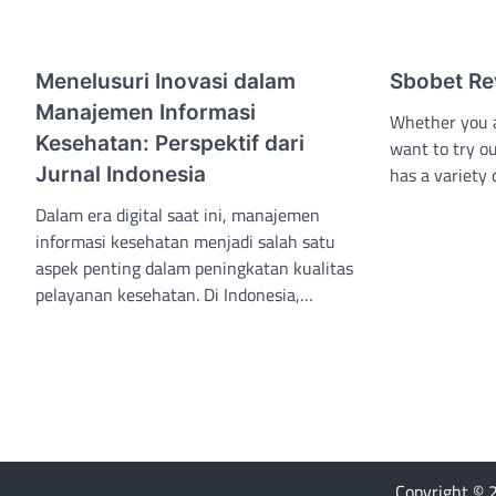
Menelusuri Inovasi dalam
Sbobet Re
Manajemen Informasi
Whether you a
Kesehatan: Perspektif dari
want to try o
Jurnal Indonesia
has a variety 
Dalam era digital saat ini, manajemen
informasi kesehatan menjadi salah satu
aspek penting dalam peningkatan kualitas
pelayanan kesehatan. Di Indonesia,…
Copyright ©