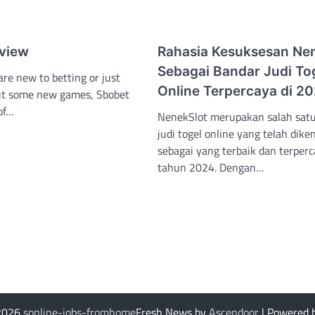
view
Rahasia Kesuksesan Ne
Sebagai Bandar Judi To
re new to betting or just
Online Terpercaya di 2
ut some new games, Sbobet
of…
NenekSlot merupakan salah sat
judi togel online yang telah dike
sebagai yang terbaik dan terperc
tahun 2024. Dengan…
 2026
sonline-jobs-fromhome
Fresh News by
Ascendoor
| Powered 