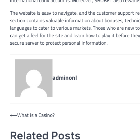
international bank accounts. Moreover, SBOBET also rewards 
The website is easy to navigate, and the customer support re
section contains valuable information about bonuses, technical
languages to cater to various markets. Those who are new to 
can get a feel for the site and learn how to play it before th
secure server to protect personal information.
adminonl
Post
⟵
What is a Casino?
navigation
Related Posts