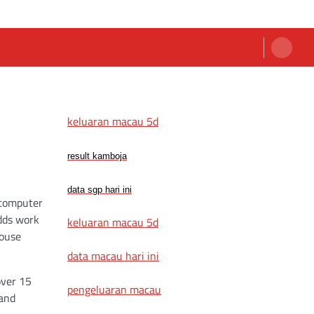
keluaran macau 5d
result kamboja
data sgp hari ini
e computer
odds work
keluaran macau 5d
house
data macau hari ini
over 15
pengeluaran macau
 and