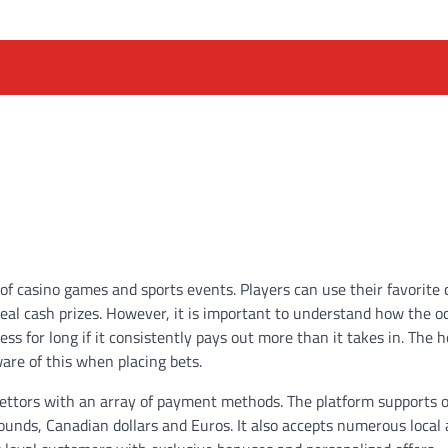
n of casino games and sports events. Players can use their favorit
real cash prizes. However, it is important to understand how the 
ess for long if it consistently pays out more than it takes in. The 
ware of this when placing bets.
bettors with an array of payment methods. The platform supports 
 pounds, Canadian dollars and Euros. It also accepts numerous local