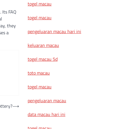
togel macau
. Its FAQ
togel macau
al
way, they
pengeluaran macau hari ini
ses a
keluaran macau
togel macau 5d
toto macau
togel macau
pengeluaran macau
ottery?
⟶
data macau hari ini
togel macau