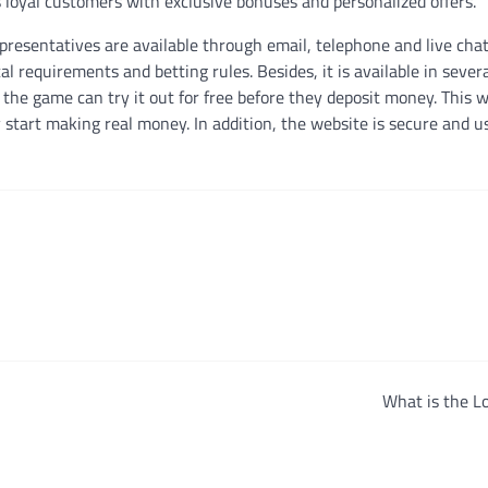
loyal customers with exclusive bonuses and personalized offers.
presentatives are available through email, telephone and live chat
 requirements and betting rules. Besides, it is available in sever
the game can try it out for free before they deposit money. This 
ey start making real money. In addition, the website is secure and u
What is the L