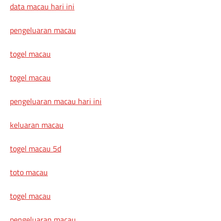
data macau hari ini
pengeluaran macau
togel macau
togel macau
pengeluaran macau hari ini
keluaran macau
togel macau 5d
toto macau
togel macau
pengeluaran macau