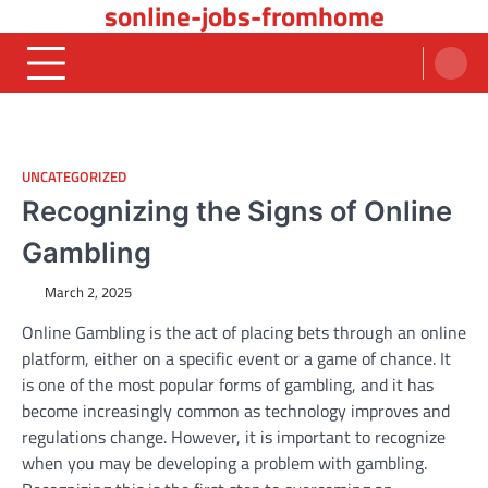
sonline-jobs-fromhome
Skip
to
content
UNCATEGORIZED
Recognizing the Signs of Online
Gambling
March 2, 2025
Online Gambling is the act of placing bets through an online
platform, either on a specific event or a game of chance. It
is one of the most popular forms of gambling, and it has
become increasingly common as technology improves and
regulations change. However, it is important to recognize
when you may be developing a problem with gambling.