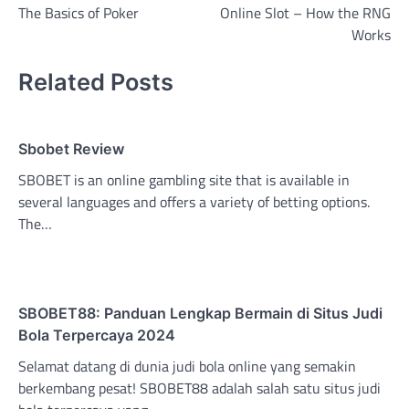
The Basics of Poker
Online Slot – How the RNG
navigation
Works
Related Posts
Sbobet Review
SBOBET is an online gambling site that is available in
several languages and offers a variety of betting options.
The…
SBOBET88: Panduan Lengkap Bermain di Situs Judi
Bola Terpercaya 2024
Selamat datang di dunia judi bola online yang semakin
berkembang pesat! SBOBET88 adalah salah satu situs judi