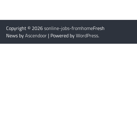
Copyright © 2026
sonline-jobs-fromhome
Fresh
News by
Ascendoor
| Powered by
WordPress
.