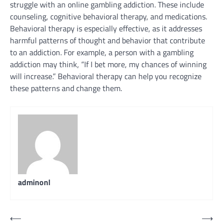
struggle with an online gambling addiction. These include
counseling, cognitive behavioral therapy, and medications.
Behavioral therapy is especially effective, as it addresses
harmful patterns of thought and behavior that contribute
to an addiction. For example, a person with a gambling
addiction may think, “If I bet more, my chances of winning
will increase.” Behavioral therapy can help you recognize
these patterns and change them.
adminonl
Post
⟵
⟶