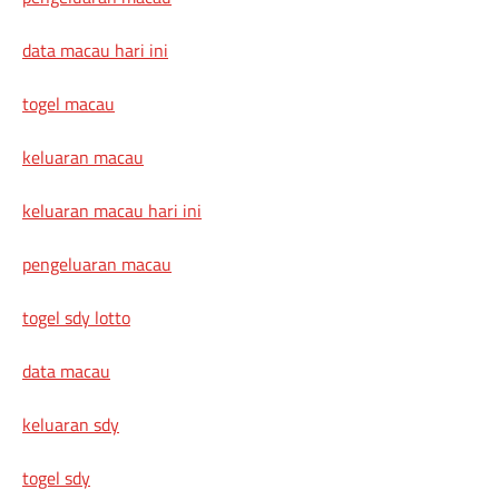
data macau hari ini
togel macau
keluaran macau
keluaran macau hari ini
pengeluaran macau
togel sdy lotto
data macau
keluaran sdy
togel sdy