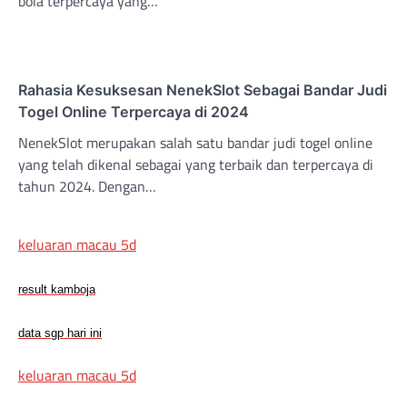
bola terpercaya yang…
Rahasia Kesuksesan NenekSlot Sebagai Bandar Judi
Togel Online Terpercaya di 2024
NenekSlot merupakan salah satu bandar judi togel online
yang telah dikenal sebagai yang terbaik dan terpercaya di
tahun 2024. Dengan…
keluaran macau 5d
result kamboja
data sgp hari ini
keluaran macau 5d