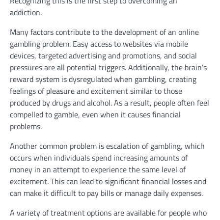
Recognizing this is the first step to overcoming an
addiction.
Many factors contribute to the development of an online
gambling problem. Easy access to websites via mobile
devices, targeted advertising and promotions, and social
pressures are all potential triggers. Additionally, the brain’s
reward system is dysregulated when gambling, creating
feelings of pleasure and excitement similar to those
produced by drugs and alcohol. As a result, people often feel
compelled to gamble, even when it causes financial
problems.
Another common problem is escalation of gambling, which
occurs when individuals spend increasing amounts of
money in an attempt to experience the same level of
excitement. This can lead to significant financial losses and
can make it difficult to pay bills or manage daily expenses.
A variety of treatment options are available for people who