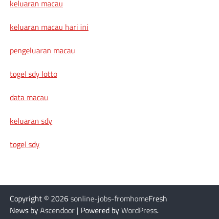
keluaran macau
keluaran macau hari ini
pengeluaran macau
togel sdy lotto
data macau
keluaran sdy
togel sdy
Copyright © 2026
sonline-jobs-fromhome
Fresh
News by
Ascendoor
| Powered by
WordPress
.