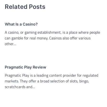
Related Posts
What Is a Casino?
A casino, or gaming establishment, is a place where people
can gamble for real money. Casinos also offer various
other…
Pragmatic Play Review
Pragmatic Play is a leading content provider for regulated
markets. They offer a broad selection of slots, bingo,
scratchcards and…