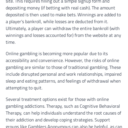
site. This requires filling out a simple signup form and
depositing money (if betting with real cash). The amount
deposited is then used to make bets. Winnings are added to
a player’s bankroll, while losses are deducted from it.
Ultimately, a player can withdraw the entire bankroll (with
winnings and losses accounted for) from the website at any
time.
Online gambling is becoming more popular due to its
accessibility and convenience. However, the risks of online
gambling are similar to those of traditional gambling. These
include disrupted personal and work relationships, impaired
sleep and eating patterns, and feelings of withdrawal when
attempting to quit.
Several treatment options exist for those with online
gambling addictions. Therapy, such as Cognitive Behavioral
Therapy, can help individuals understand the root causes of
their addiction and develop coping strategies. Support
groups like Gamblers Anonymous can also be helpful, as can