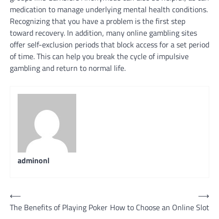
medication to manage underlying mental health conditions.
Recognizing that you have a problem is the first step
toward recovery. In addition, many online gambling sites
offer self-exclusion periods that block access for a set period
of time. This can help you break the cycle of impulsive
gambling and return to normal life.
adminonl
Post
⟵
⟶
The Benefits of Playing Poker
How to Choose an Online Slot
navigation