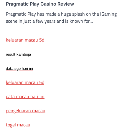
Pragmatic Play Casino Review
Pragmatic Play has made a huge splash on the iGaming
scene in just a few years and is known for…
keluaran macau 5d
result kamboja
data sgp hari ini
keluaran macau 5d
data macau hari ini
pengeluaran macau
togel macau