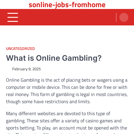
sonline-jobs-fromhome
Skip
to
content
UNCATEGORIZED
What is Online Gambling?
February 9, 2025
Online Gambling is the act of placing bets or wagers using a
computer or mobile device. This can be done for free or with
real money. This form of gambling is legal in most countries,
though some have restrictions and limits.
Many different websites are devoted to this type of
gambling. These sites offer a variety of casino games and
sports betting. To play, an account must be opened with the