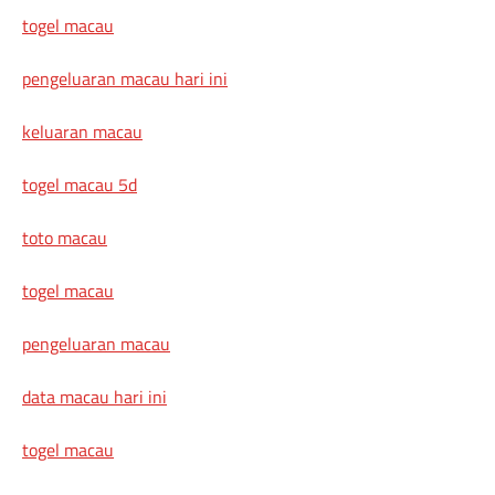
togel macau
pengeluaran macau hari ini
keluaran macau
togel macau 5d
toto macau
togel macau
pengeluaran macau
data macau hari ini
togel macau