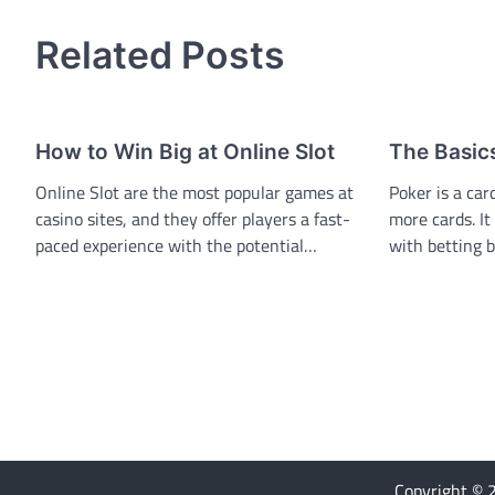
navigation
Related Posts
How to Win Big at Online Slot
The Basic
Online Slot are the most popular games at
Poker is a ca
casino sites, and they offer players a fast-
more cards. It
paced experience with the potential…
with betting
Copyright ©