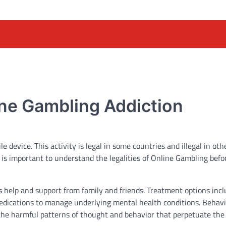
ne Gambling Addiction
device. This activity is legal in some countries and illegal in other
t is important to understand the legalities of Online Gambling befo
es help and support from family and friends. Treatment options inc
dications to manage underlying mental health conditions. Behavi
 the harmful patterns of thought and behavior that perpetuate the 