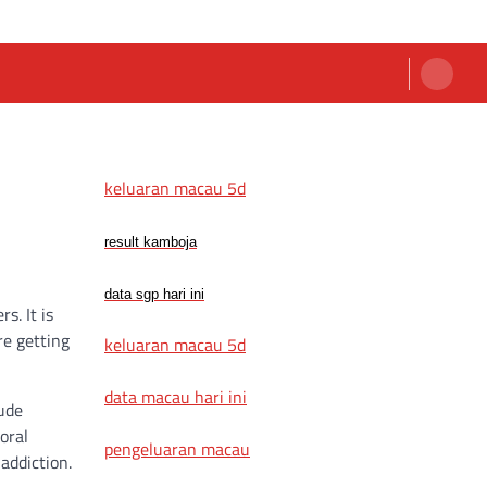
keluaran macau 5d
result kamboja
data sgp hari ini
s. It is
re getting
keluaran macau 5d
data macau hari ini
lude
oral
pengeluaran macau
addiction.