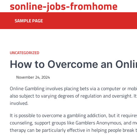
sonline-jobs-fromhome
Skip
to
content
SAMPLE PAGE
UNCATEGORIZED
How to Overcome an Onli
November 24, 2024
Online Gambling involves placing bets via a computer or mobile 
also subject to varying degrees of regulation and oversight. I
involved.
It is possible to overcome a gambling addiction, but it requir
counseling, support groups like Gamblers Anonymous, and me
therapy can be particularly effective in helping people break