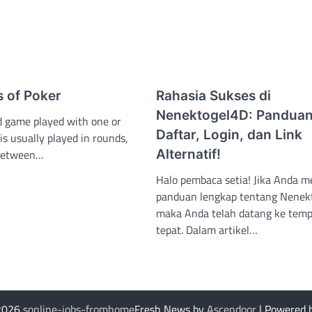
s of Poker
Rahasia Sukses di
Nenektogel4D: Pandua
rd game played with one or
Daftar, Login, dan Link
 is usually played in rounds,
 between…
Alternatif!
Halo pembaca setia! Jika Anda m
panduan lengkap tentang Nenek
maka Anda telah datang ke temp
tepat. Dalam artikel…
 2026
sonline-jobs-fromhome
Fresh News by
Ascendoor
| Powered 