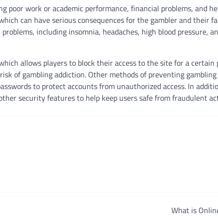
ding poor work or academic performance, financial problems, and he
d, which can have serious consequences for the gambler and their fa
al problems, including insomnia, headaches, high blood pressure, a
hich allows players to block their access to the site for a certain 
 risk of gambling addiction. Other methods of preventing gambling
passwords to protect accounts from unauthorized access. In additi
ther security features to help keep users safe from fraudulent acti
What is Onlin