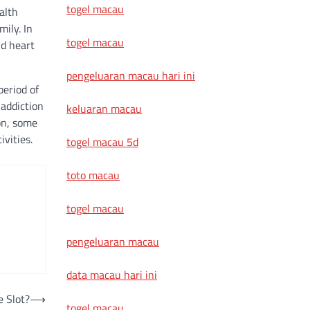
togel macau
alth
mily. In
togel macau
nd heart
pengeluaran macau hari ini
period of
 addiction
keluaran macau
on, some
vities.
togel macau 5d
toto macau
togel macau
pengeluaran macau
data macau hari ini
e Slot?
⟶
togel macau