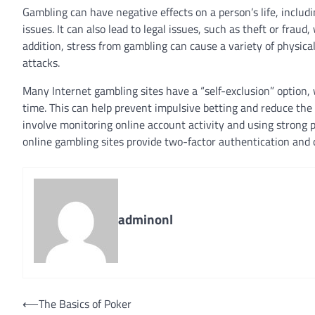
Gambling can have negative effects on a person’s life, inclu
issues. It can also lead to legal issues, such as theft or frau
addition, stress from gambling can cause a variety of physic
attacks.
Many Internet gambling sites have a “self-exclusion” option, w
time. This can help prevent impulsive betting and reduce the
involve monitoring online account activity and using strong 
online gambling sites provide two-factor authentication and o
adminonl
Post
⟵
The Basics of Poker