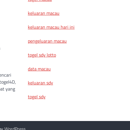
keluaran macau
keluaran macau hari ini
pengeluaran macau
n
togel sdy lotto
data macau
encari
togel4D,
keluaran sdy
at yang
togel sdy
by
WordPress
.