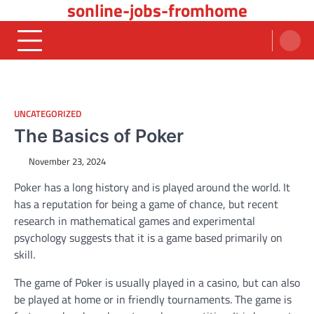
sonline-jobs-fromhome
Skip
to
content
UNCATEGORIZED
The Basics of Poker
November 23, 2024
Poker has a long history and is played around the world. It
has a reputation for being a game of chance, but recent
research in mathematical games and experimental
psychology suggests that it is a game based primarily on
skill.
The game of Poker is usually played in a casino, but can also
be played at home or in friendly tournaments. The game is