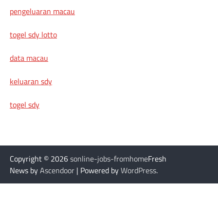
pengeluaran macau
togel sdy lotto
data macau
keluaran sdy
togel sdy
Copyright © 2026
sonline-jobs-fromhome
Fresh
News by
Ascendoor
| Powered by
WordPress
.