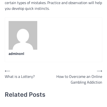
certain types of mistakes. Practice and observation will help
you develop quick instincts.
adminonl
Post
⟵
⟶
What is a Lottery?
How to Overcome an Online
navigation
Gambling Addiction
Related Posts