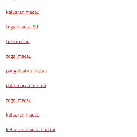
keluaran macau
togel macau 5d
toto macau
togel macau
pengeluaran macau
data macau hari ini
togel macau
keluaran macau
keluaran macau hari ini