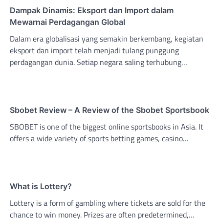
Dampak Dinamis: Eksport dan Import dalam
Mewarnai Perdagangan Global
Dalam era globalisasi yang semakin berkembang, kegiatan
eksport dan import telah menjadi tulang punggung
perdagangan dunia. Setiap negara saling terhubung…
Sbobet Review – A Review of the Sbobet Sportsbook
SBOBET is one of the biggest online sportsbooks in Asia. It
offers a wide variety of sports betting games, casino…
What is Lottery?
Lottery is a form of gambling where tickets are sold for the
chance to win money. Prizes are often predetermined,…