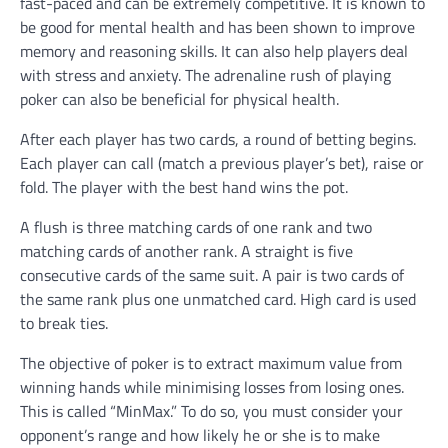
fast-paced and can be extremely competitive. It is known to
be good for mental health and has been shown to improve
memory and reasoning skills. It can also help players deal
with stress and anxiety. The adrenaline rush of playing
poker can also be beneficial for physical health.
After each player has two cards, a round of betting begins.
Each player can call (match a previous player’s bet), raise or
fold. The player with the best hand wins the pot.
A flush is three matching cards of one rank and two
matching cards of another rank. A straight is five
consecutive cards of the same suit. A pair is two cards of
the same rank plus one unmatched card. High card is used
to break ties.
The objective of poker is to extract maximum value from
winning hands while minimising losses from losing ones.
This is called “MinMax.” To do so, you must consider your
opponent’s range and how likely he or she is to make