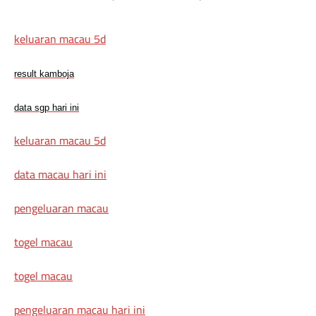
keluaran macau 5d
result kamboja
data sgp hari ini
keluaran macau 5d
data macau hari ini
pengeluaran macau
togel macau
togel macau
pengeluaran macau hari ini