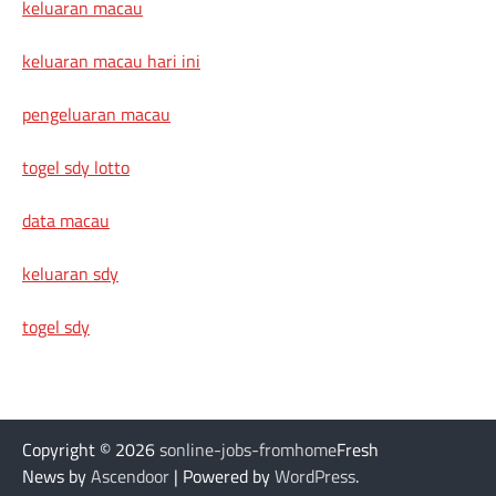
keluaran macau
keluaran macau hari ini
pengeluaran macau
togel sdy lotto
data macau
keluaran sdy
togel sdy
Copyright © 2026
sonline-jobs-fromhome
Fresh
News by
Ascendoor
| Powered by
WordPress
.