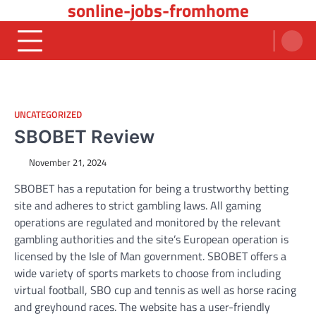
sonline-jobs-fromhome
Skip
to
content
UNCATEGORIZED
SBOBET Review
November 21, 2024
SBOBET has a reputation for being a trustworthy betting
site and adheres to strict gambling laws. All gaming
operations are regulated and monitored by the relevant
gambling authorities and the site’s European operation is
licensed by the Isle of Man government. SBOBET offers a
wide variety of sports markets to choose from including
virtual football, SBO cup and tennis as well as horse racing
and greyhound races. The website has a user-friendly