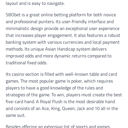
layout and is easy to navigate.
SBObet is a great online betting platform for both novice
and professional punters. Its user-friendly interface and
minimalistic design provide an exceptional user experience
that increases player engagement. It also features a robust
banking system with various currencies and local payment
methods. Its unique Asian Handicap system delivers
improved odds and more dynamic returns compared to
traditional fixed odds.
Its casino section is filled with well-known table and card
games. The most popular game is poker, which requires
players to have a good knowledge of the rules and
strategies of the game. To win, players must create the best
five-card hand. A Royal Flush is the most desirable hand
and consists of an Ace, King, Queen, Jack and 10 all in the
same suit.
Besides offering an extensive list of sports and games,