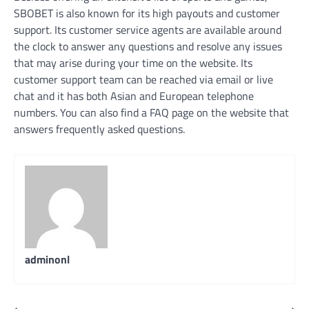
SBOBET is also known for its high payouts and customer
support. Its customer service agents are available around
the clock to answer any questions and resolve any issues
that may arise during your time on the website. Its
customer support team can be reached via email or live
chat and it has both Asian and European telephone
numbers. You can also find a FAQ page on the website that
answers frequently asked questions.
adminonl