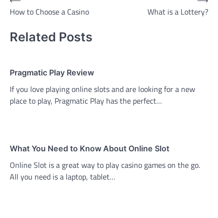
Post
⟵
⟶
How to Choose a Casino
What is a Lottery?
navigation
Related Posts
Pragmatic Play Review
If you love playing online slots and are looking for a new
place to play, Pragmatic Play has the perfect…
What You Need to Know About Online Slot
Online Slot is a great way to play casino games on the go.
All you need is a laptop, tablet…