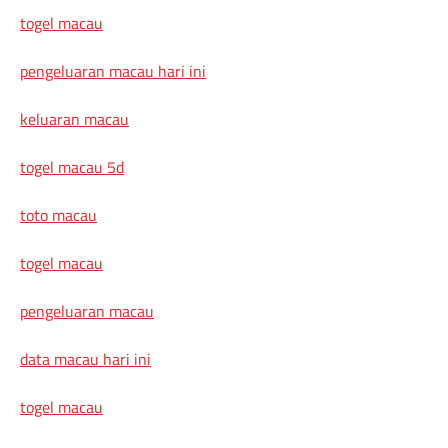
togel macau
pengeluaran macau hari ini
keluaran macau
togel macau 5d
toto macau
togel macau
pengeluaran macau
data macau hari ini
togel macau