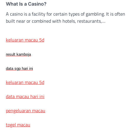
What Is a Casino?
A casino is a facility for certain types of gambling. It is often
built near or combined with hotels, restaurants,…
keluaran macau 5d
result kamboja
data sgp hari ini
keluaran macau 5d
data macau hari ini
pengeluaran macau
togel macau