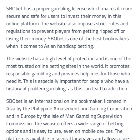
SBObet has a proper gambling license which makes it more
secure and safe for users to invest their money in this
online platform. The website also imposes strict rules and
regulations to prevent players from getting ripped off or
losing their money. SBObet is one of the best bookmakers
when it comes to Asian handicap betting.
The website has a high level of protection and is one of the
most trusted online betting sites in the world. It promotes
responsible gambling and provides helplines for those who
need it. This is especially important for people who have a
history of problem gambling, as this can lead to addiction.
SBObet is an international online bookmaker, licensed in
Asia by the Philippine Amusement and Gaming Corporation
and in Europe by the Isle of Man Gambling Supervision
Commission. The website offers a wide range of betting
options and is easy to use, even on mobile devices. The
platform is available in several languages and allows users