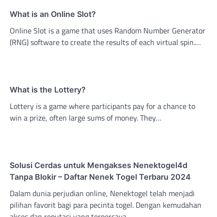
What is an Online Slot?
Online Slot is a game that uses Random Number Generator
(RNG) software to create the results of each virtual spin.…
What is the Lottery?
Lottery is a game where participants pay for a chance to
win a prize, often large sums of money. They…
Solusi Cerdas untuk Mengakses Nenektogel4d
Tanpa Blokir – Daftar Nenek Togel Terbaru 2024
Dalam dunia perjudian online, Nenektogel telah menjadi
pilihan favorit bagi para pecinta togel. Dengan kemudahan
akses dan reputasi yang terpercaya,…