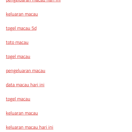
keluaran macau
togel macau 5d
toto macau
togel macau
pengeluaran macau
data macau hari ini
togel macau
keluaran macau
keluaran macau hari ini