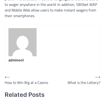
to wager anywhere in the world. In addition, SBObet WAP
and Mobile Web allow users to make instant wagers from
their smartphones.
adminonl
Post
⟵
⟶
How to Win Big at a Casino
What is the Lottery?
navigation
Related Posts