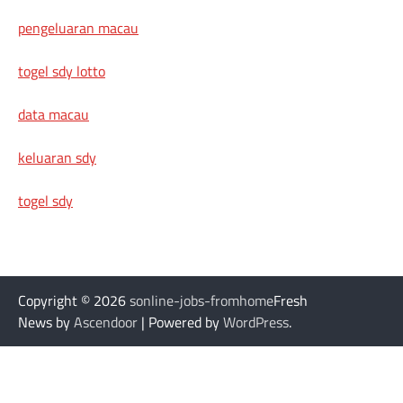
pengeluaran macau
togel sdy lotto
data macau
keluaran sdy
togel sdy
Copyright © 2026
sonline-jobs-fromhome
Fresh
News by
Ascendoor
| Powered by
WordPress
.