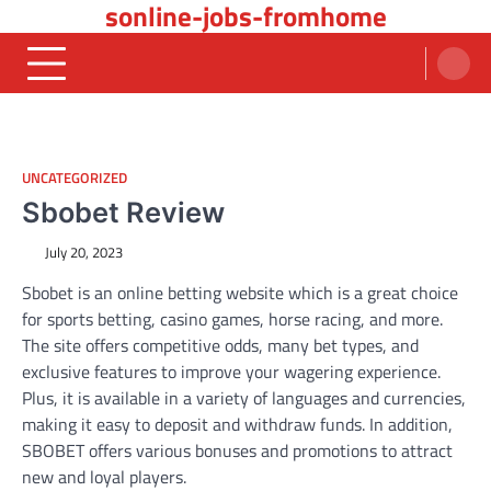
sonline-jobs-fromhome
Skip
to
content
UNCATEGORIZED
Sbobet Review
July 20, 2023
Sbobet is an online betting website which is a great choice
for sports betting, casino games, horse racing, and more.
The site offers competitive odds, many bet types, and
exclusive features to improve your wagering experience.
Plus, it is available in a variety of languages and currencies,
making it easy to deposit and withdraw funds. In addition,
SBOBET offers various bonuses and promotions to attract
new and loyal players.