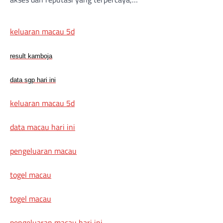
keluaran macau 5d
result kamboja
data sgp hari ini
keluaran macau 5d
data macau hari ini
pengeluaran macau
togel macau
togel macau
pengeluaran macau hari ini