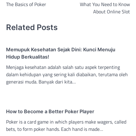
The Basics of Poker
What You Need to Know
navigation
About Online Slot
Related Posts
Memupuk Kesehatan Sejak Dini: Kunci Menuju
Hidup Berkualitas!
Menjaga kesehatan adalah salah satu aspek terpenting
dalam kehidupan yang sering kali diabaikan, terutama oleh
generasi muda. Banyak dari kita…
How to Become a Better Poker Player
Poker is a card game in which players make wagers, called
bets, to form poker hands. Each hand is made…