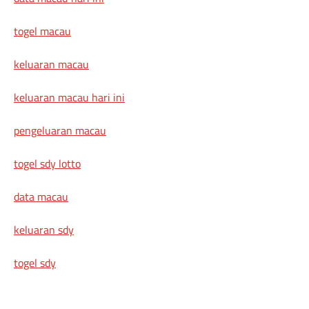
togel macau
keluaran macau
keluaran macau hari ini
pengeluaran macau
togel sdy lotto
data macau
keluaran sdy
togel sdy