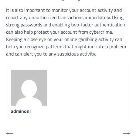
It is also important to monitor your account activity and
report any unauthorized transactions immediately. Using
strong passwords and enabling two-factor authentication
can also help protect your account from cybercrime.
Keeping a close eye on your online gambling activity can
help you recognize patterns that might indicate a problem
and can alert you to any suspicious activity.
adminonl
Post
⟵
⟶