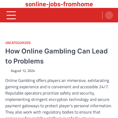
sonline-jobs-fromhome
Skip
to
content
UNCATEGORIZED
How Online Gambling Can Lead
to Problems
August 12, 2024
Online Gambling offers players an immersive, exhilarating
gaming experience and is convenient and accessible 24/7.
Reputable operators prioritize safety and security,
implementing stringent encryption technology and secure
payment gateways to protect player’s personal information.
They also work with regulatory bodies to ensure that