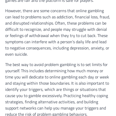
games are fair and the platform is safe for players.
However, there are some concerns that online gambling
can lead to problems such as addiction, financial loss, fraud,
and disrupted relationships. Often, these problems can be
difficult to recognize, and people may struggle with denial
or feelings of withdrawal when they try to cut back. These
symptoms can interfere with a person’s daily life and lead
to negative consequences, including depression, anxiety, or
even suicide.
The best way to avoid problem gambling is to set limits for
yourself. This includes determining how much money or
time you will dedicate to online gambling each day or week
and staying within those boundaries. It is also important to
identify your triggers, which are things or situations that
cause you to gamble excessively. Practicing healthy coping
strategies, finding alternative activities, and building
support networks can help you manage your triggers and
reduce the risk of problem gambling behaviors.