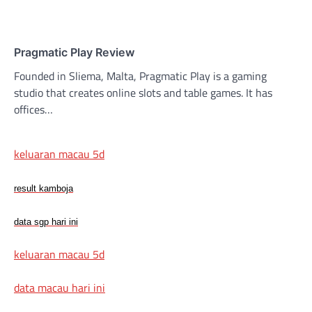
Pragmatic Play Review
Founded in Sliema, Malta, Pragmatic Play is a gaming
studio that creates online slots and table games. It has
offices…
keluaran macau 5d
result kamboja
data sgp hari ini
keluaran macau 5d
data macau hari ini