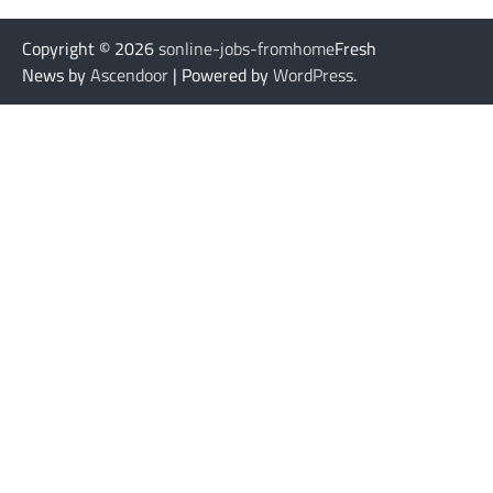
Copyright © 2026
sonline-jobs-fromhome
Fresh
News by
Ascendoor
| Powered by
WordPress
.