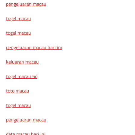
pengeluaran macau
togel macau
togel macau
pengeluaran macau hari ini
keluaran macau
togel macau 5d
toto macau
togel macau
pengeluaran macau
data macau hari ini