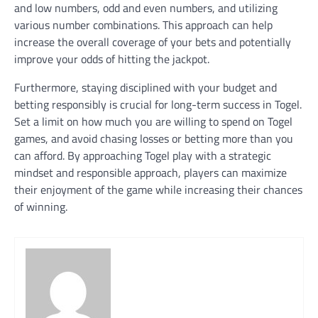
and low numbers, odd and even numbers, and utilizing
various number combinations. This approach can help
increase the overall coverage of your bets and potentially
improve your odds of hitting the jackpot.
Furthermore, staying disciplined with your budget and
betting responsibly is crucial for long-term success in Togel.
Set a limit on how much you are willing to spend on Togel
games, and avoid chasing losses or betting more than you
can afford. By approaching Togel play with a strategic
mindset and responsible approach, players can maximize
their enjoyment of the game while increasing their chances
of winning.