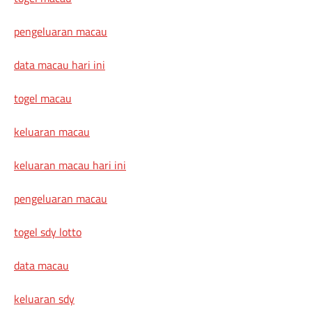
pengeluaran macau
data macau hari ini
togel macau
keluaran macau
keluaran macau hari ini
pengeluaran macau
togel sdy lotto
data macau
keluaran sdy