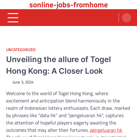
sonline-jobs-fromhome
Skip
to
content
UNCATEGORIZED
Unveiling the allure of Togel
Hong Kong: A Closer Look
June 3, 2024
Welcome to the world of Togel Hong Kong, where
excitement and anticipation blend harmoniously in the
realm of Indonesian lottery enthusiasts. Each draw, marked
by phrases like "data hk" and "pengeluaran hk", captures
the attention of hopeful players eagerly awaiting the
outcomes that may alter their fortunes.
pengeluaran hk