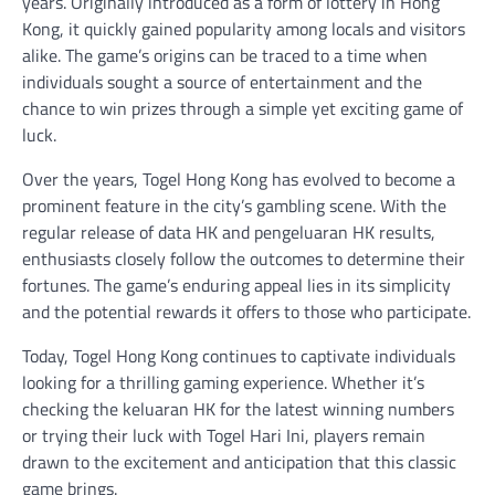
years. Originally introduced as a form of lottery in Hong
Kong, it quickly gained popularity among locals and visitors
alike. The game’s origins can be traced to a time when
individuals sought a source of entertainment and the
chance to win prizes through a simple yet exciting game of
luck.
Over the years, Togel Hong Kong has evolved to become a
prominent feature in the city’s gambling scene. With the
regular release of data HK and pengeluaran HK results,
enthusiasts closely follow the outcomes to determine their
fortunes. The game’s enduring appeal lies in its simplicity
and the potential rewards it offers to those who participate.
Today, Togel Hong Kong continues to captivate individuals
looking for a thrilling gaming experience. Whether it’s
checking the keluaran HK for the latest winning numbers
or trying their luck with Togel Hari Ini, players remain
drawn to the excitement and anticipation that this classic
game brings.