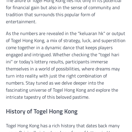
The allure of Togel Hong Kong lies not only in its potential
for financial gain but also in the sense of community and
tradition that surrounds this popular form of
entertainment.
As the numbers are revealed in the "keluaran hk" or output
of Togel Hong Kong, a mix of strategy, luck, and superstition
come together in a dynamic dance that keeps players
engaged and intrigued. Whether checking the "togel hari
ini" or today’s lottery results, participants immerse
themselves in a world of possibilities, where dreams may
turn into reality with just the right combination of
numbers. Stay tuned as we delve deeper into the
fascinating universe of Togel Hong Kong and explore the
intricate tapestry of this beloved pastime.
History of Togel Hong Kong
Togel Hong Kong has a rich history that dates back many