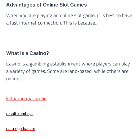
Advantages of Online Slot Games
When you are playing an online slot game, it is best to have
a fast internet connection. This is because…
What is a Casino?
Casino is a gambling establishment where players can play
a variety of games. Some are land-based, while others are
online.…
keluaran macau 5d
result kamboja
data sgp hari ini