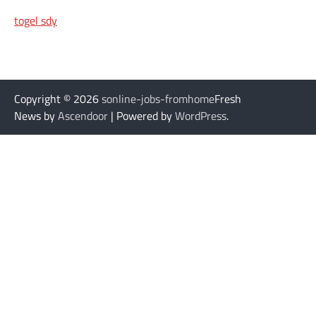
togel sdy
Copyright © 2026
sonline-jobs-fromhome
Fresh
News by
Ascendoor
| Powered by
WordPress
.