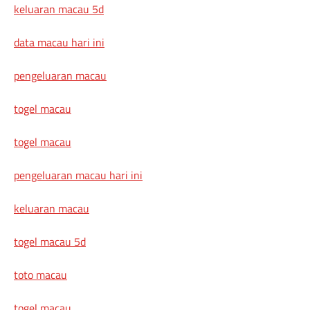
keluaran macau 5d
data macau hari ini
pengeluaran macau
togel macau
togel macau
pengeluaran macau hari ini
keluaran macau
togel macau 5d
toto macau
togel macau