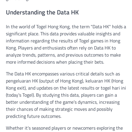
Understanding the Data HK
In the world of Togel Hong Kong, the term "Data HK" holds a
significant place. This data provides valuable insights and
information regarding the results of Togel games in Hong
Kong. Players and enthusiasts often rely on Data HK to
analyze trends, patterns, and previous outcomes to make
more informed decisions when placing their bets.
The Data HK encompasses various critical details such as
pengeluaran HK (output of Hong Kong), keluaran HK (Hong
Kong exit), and updates on the latest results or togel hari ini
(today’s Togel). By studying this data, players can gain a
better understanding of the game’s dynamics, increasing
their chances of making strategic moves and possibly
predicting future outcomes.
Whether it’s seasoned players or newcomers exploring the