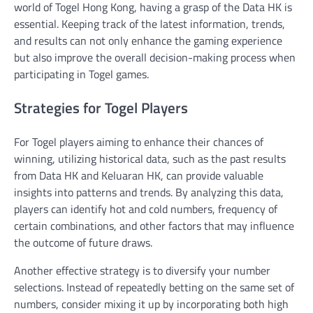
world of Togel Hong Kong, having a grasp of the Data HK is
essential. Keeping track of the latest information, trends,
and results can not only enhance the gaming experience
but also improve the overall decision-making process when
participating in Togel games.
Strategies for Togel Players
For Togel players aiming to enhance their chances of
winning, utilizing historical data, such as the past results
from Data HK and Keluaran HK, can provide valuable
insights into patterns and trends. By analyzing this data,
players can identify hot and cold numbers, frequency of
certain combinations, and other factors that may influence
the outcome of future draws.
Another effective strategy is to diversify your number
selections. Instead of repeatedly betting on the same set of
numbers, consider mixing it up by incorporating both high