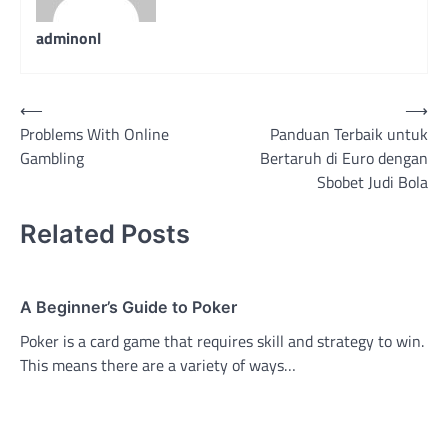
adminonl
Post
⟵
⟶
Problems With Online
Panduan Terbaik untuk
navigation
Gambling
Bertaruh di Euro dengan
Sbobet Judi Bola
Related Posts
A Beginner’s Guide to Poker
Poker is a card game that requires skill and strategy to win.
This means there are a variety of ways…