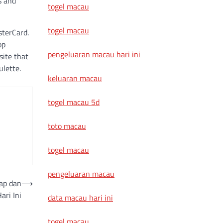
s and
togel macau
togel macau
sterCard.
op
pengeluaran macau hari ini
site that
ulette.
keluaran macau
togel macau 5d
toto macau
togel macau
pengeluaran macau
ap dan
⟶
ari Ini
data macau hari ini
togel macau