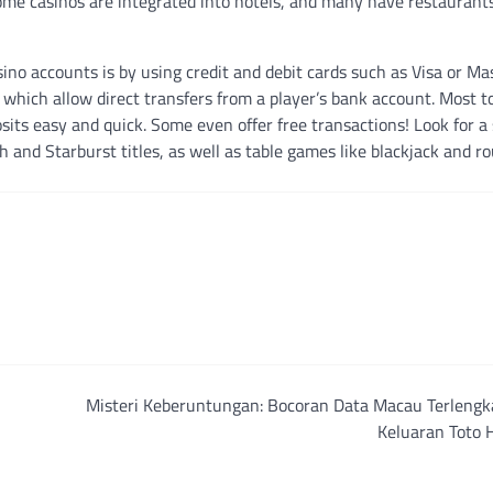
 Some casinos are integrated into hotels, and many have restaurant
no accounts is by using credit and debit cards such as Visa or Ma
 which allow direct transfers from a player’s bank account. Most t
ts easy and quick. Some even offer free transactions! Look for a 
 and Starburst titles, as well as table games like blackjack and ro
Misteri Keberuntungan: Bocoran Data Macau Terlengk
Keluaran Toto H