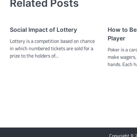
Related Posts
Social Impact of Lottery
How to Be
Player
Lottery is a competition based on chance
in which numbered tickets are sold for a
Poker is a ca
prize to the holders of…
make wagers, 
hands. Each 
Copyright ©