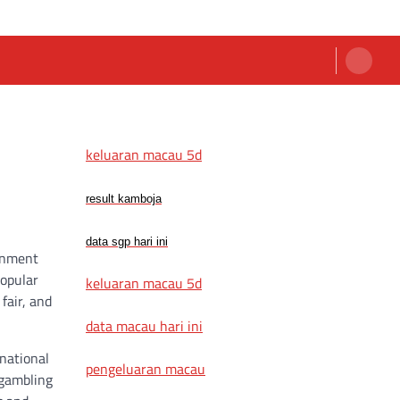
keluaran macau 5d
result kamboja
data sgp hari ini
ainment
popular
keluaran macau 5d
fair, and
data macau hari ini
 national
pengeluaran macau
 gambling