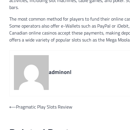
activities, including slot machines, table games, and poker.
bars.
The most common method for players to fund their online casi
Some operators also offer e-Wallets such as PayPal or iDebit,
Canadian online casinos accept these payments, making deposi
offers a wide variety of popular slots such as the Mega Moolah
adminonl
Post
⟵
Pragmatic Play Slots Review
navigation