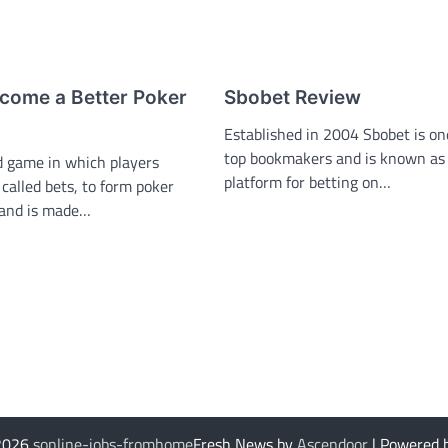
come a Better Poker
Sbobet Review
Established in 2004 Sbobet is on
top bookmakers and is known as a
rd game in which players
platform for betting on…
called bets, to form poker
hand is made…
 2026
sonline-jobs-fromhome
Fresh News by
Ascendoor
| Powered 