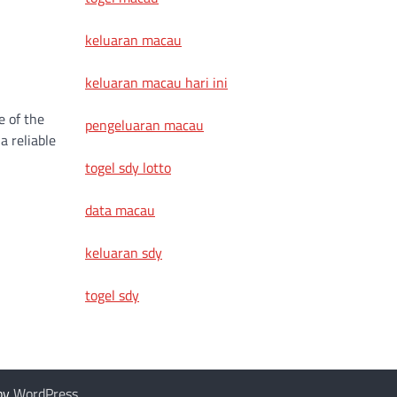
keluaran macau
keluaran macau hari ini
e of the
pengeluaran macau
 reliable
togel sdy lotto
data macau
keluaran sdy
togel sdy
by
WordPress
.