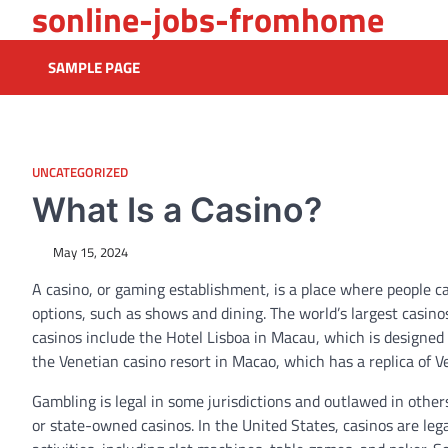
sonline-jobs-fromhome
Skip
to
content
SAMPLE PAGE
UNCATEGORIZED
What Is a Casino?
May 15, 2024
A casino, or gaming establishment, is a place where people c
options, such as shows and dining. The world’s largest casino
casinos include the Hotel Lisboa in Macau, which is designed 
the Venetian casino resort in Macao, which has a replica of Ve
Gambling is legal in some jurisdictions and outlawed in othe
or state-owned casinos. In the United States, casinos are leg