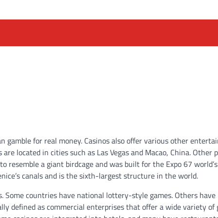
an gamble for real money. Casinos also offer various other entert
s are located in cities such as Las Vegas and Macao, China. Other 
to resemble a giant birdcage and was built for the Expo 67 world’s 
nice’s canals and is the sixth-largest structure in the world.
rs. Some countries have national lottery-style games. Others have
ally defined as commercial enterprises that offer a wide variety of