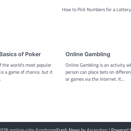
How to Pick Numbers for a Lotter
Basics of Poker
Online Gambling
f the world’s most popular
Online Gambling is an activity w
 is a game of chance, but it
person can place bets on differe
…
or games via the Internet. It…
 2026
sonline-jobs-fromhome
Fresh News by
Ascendoor
| Powered 