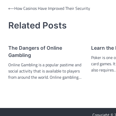
Post
⟵
How Casinos Have Improved Their Security
navigation
Related Posts
The Dangers of Online
Learn the 
Gambling
Poker is one o
card games. It
Online Gambling is a popular pastime and
also requires
social activity that is available to players
from around the world. Online gambling…
Copyright ©