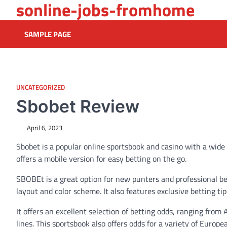
sonline-jobs-fromhome
Skip
to
content
SAMPLE PAGE
UNCATEGORIZED
Sbobet Review
April 6, 2023
Sbobet is a popular online sportsbook and casino with a wide 
offers a mobile version for easy betting on the go.
SBOBEt is a great option for new punters and professional bet
layout and color scheme. It also features exclusive betting t
It offers an excellent selection of betting odds, ranging fro
lines. This sportsbook also offers odds for a variety of Europ