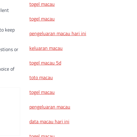
togel macau
llent
togel macau
 to keep
pengeluaran macau hari ini
keluaran macau
stions or
togel macau 5d
oice of
toto macau
togel macau
pengeluaran macau
data macau hari ini
togel macau