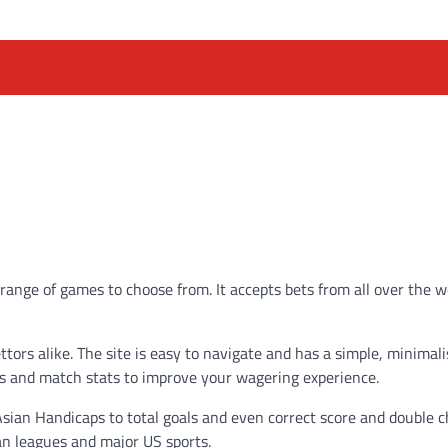
range of games to choose from. It accepts bets from all over the w
tors alike. The site is easy to navigate and has a simple, minimali
ips and match stats to improve your wagering experience.
m Asian Handicaps to total goals and even correct score and double 
ean leagues and major US sports.