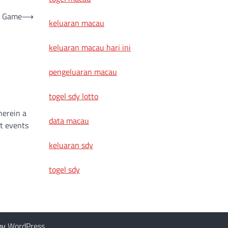
y Game
⟶
keluaran macau
keluaran macau hari ini
pengeluaran macau
togel sdy lotto
herein a
data macau
nt events
keluaran sdy
togel sdy
by
WordPress
.