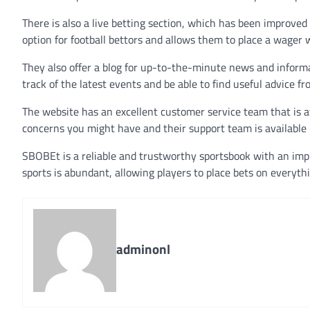
There is also a live betting section, which has been improved
option for football bettors and allows them to place a wager 
They also offer a blog for up-to-the-minute news and informat
track of the latest events and be able to find useful advice 
The website has an excellent customer service team that is 
concerns you might have and their support team is available 
SBOBEt is a reliable and trustworthy sportsbook with an impr
sports is abundant, allowing players to place bets on everyth
adminonl