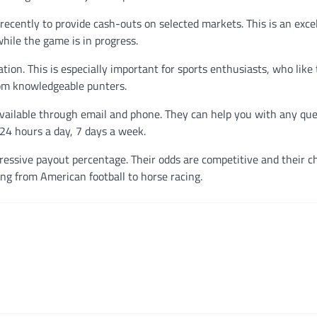
 recently to provide cash-outs on selected markets. This is an exce
while the game is in progress.
ion. This is especially important for sports enthusiasts, who like
from knowledgeable punters.
available through email and phone. They can help you with any que
24 hours a day, 7 days a week.
essive payout percentage. Their odds are competitive and their ch
ing from American football to horse racing.