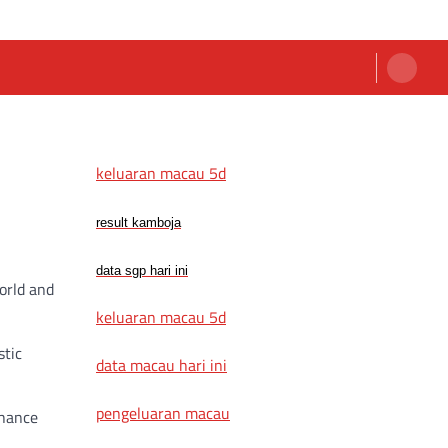
keluaran macau 5d
result kamboja
data sgp hari ini
orld and
keluaran macau 5d
stic
data macau hari ini
pengeluaran macau
chance