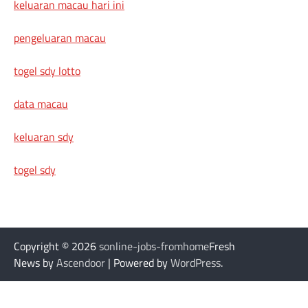
keluaran macau hari ini
pengeluaran macau
togel sdy lotto
data macau
keluaran sdy
togel sdy
Copyright © 2026
sonline-jobs-fromhome
Fresh
News by
Ascendoor
| Powered by
WordPress
.