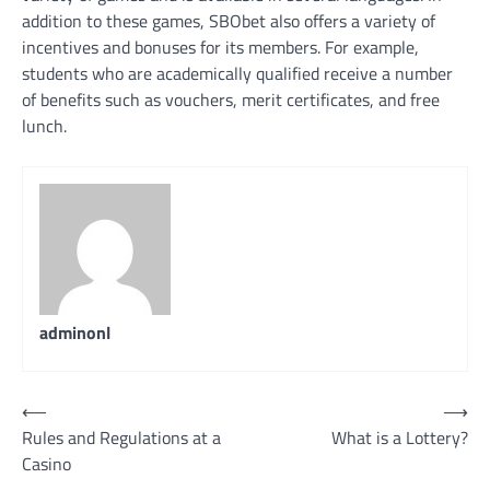
addition to these games, SBObet also offers a variety of
incentives and bonuses for its members. For example,
students who are academically qualified receive a number
of benefits such as vouchers, merit certificates, and free
lunch.
adminonl
Post
⟵
⟶
Rules and Regulations at a
What is a Lottery?
navigation
Casino