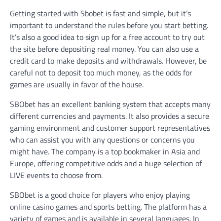
Getting started with Sbobet is fast and simple, but it’s
important to understand the rules before you start betting.
It’s also a good idea to sign up for a free account to try out
the site before depositing real money. You can also use a
credit card to make deposits and withdrawals. However, be
careful not to deposit too much money, as the odds for
games are usually in favor of the house.
SBObet has an excellent banking system that accepts many
different currencies and payments. It also provides a secure
gaming environment and customer support representatives
who can assist you with any questions or concerns you
might have. The company is a top bookmaker in Asia and
Europe, offering competitive odds and a huge selection of
LIVE events to choose from.
SBObet is a good choice for players who enjoy playing
online casino games and sports betting. The platform has a
variety of games and is available in several languages. In