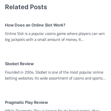
Related Posts
How Does an Online Slot Work?
Online Slot is a popular casino game where players can win
big jackpots with a small amount of money. It…
Sbobet Review
Founded in 2004, Sbobet is one of the most popular online
betting websites. Its wide assortment of casino and sports…
Pragmatic Play Review
While Pragmatic Play is known for its board games, they