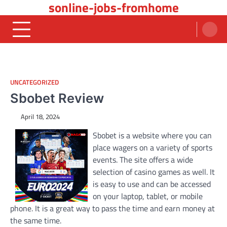
sonline-jobs-fromhome
Skip
to
content
UNCATEGORIZED
Sbobet Review
April 18, 2024
Sbobet is a website where you can
place wagers on a variety of sports
events. The site offers a wide
selection of casino games as well. It
is easy to use and can be accessed
on your laptop, tablet, or mobile
phone. It is a great way to pass the time and earn money at
the same time.