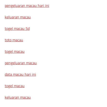
pengeluaran macau hari ini
keluaran macau
togel macau 5d
toto macau
togel macau
pengeluaran macau
data macau hari ini
togel macau
keluaran macau