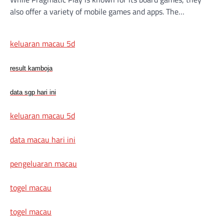
also offer a variety of mobile games and apps. The…
keluaran macau 5d
result kamboja
data sgp hari ini
keluaran macau 5d
data macau hari ini
pengeluaran macau
togel macau
togel macau