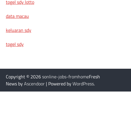
togel sdy lotto
data macau
keluaran sdy
togel sdy
Copyright © 2026
sonline-jobs-fromhome
Fresh
News by
Ascendoor
| Powered by
WordPress
.