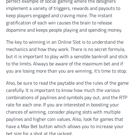
perfect example of social gaming where the designers
implement a variety of triggers, rewards and payouts to
keep players engaged and craving more. The instant
gratification of each win causes the brain to release
dopamine and keeps people playing and spending money.
The key to winning in an Online Slot is to understand the
mechanics and how they work. There is no secret formula,
but it is important to play with a sensible bankroll and stick
to the limits. Always be aware of the maximum bet and if
you are losing more than you are winning, it’s time to stop.
Also, be sure to read the paytable and the rules of the game
carefully. It is important to know how much the various
combinations of paylines and symbols pay out, and the RTP
rate for each one. If you are interested in boosting your
chances of winning, consider playing slots with multiple
paylines and higher coin values. Also, look for games that
have a Max Bet button which allows you to increase your
bet size for a shot at the jackpot.