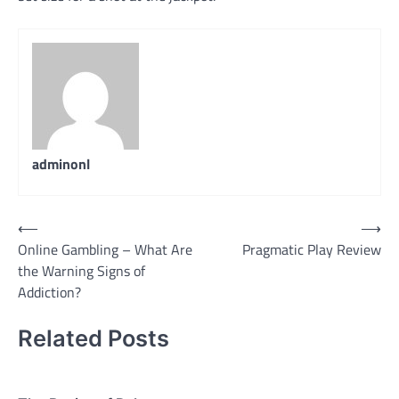
adminonl
Post
⟵
⟶
Online Gambling – What Are
Pragmatic Play Review
navigation
the Warning Signs of
Addiction?
Related Posts