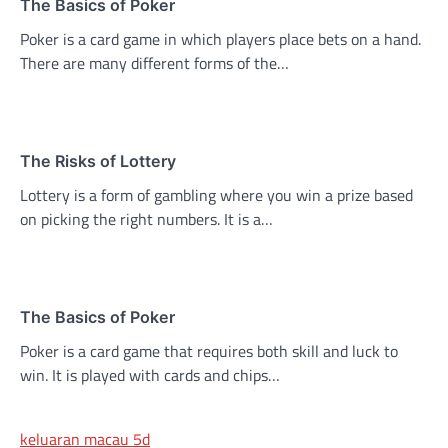
The Basics of Poker
Poker is a card game in which players place bets on a hand.
There are many different forms of the…
The Risks of Lottery
Lottery is a form of gambling where you win a prize based
on picking the right numbers. It is a…
The Basics of Poker
Poker is a card game that requires both skill and luck to
win. It is played with cards and chips…
keluaran macau 5d