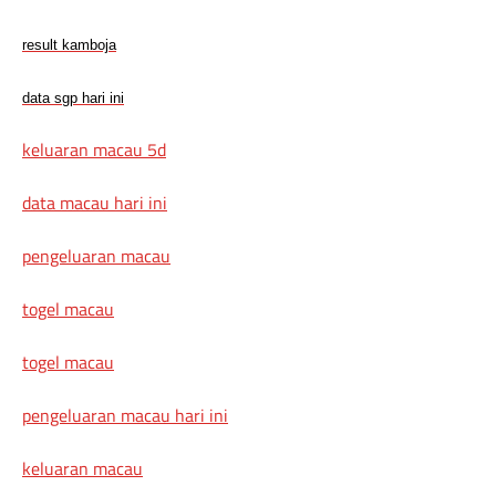
result kamboja
data sgp hari ini
keluaran macau 5d
data macau hari ini
pengeluaran macau
togel macau
togel macau
pengeluaran macau hari ini
keluaran macau