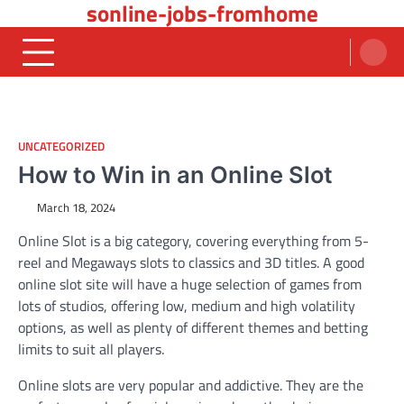
sonline-jobs-fromhome
Skip
to
content
UNCATEGORIZED
How to Win in an Online Slot
March 18, 2024
Online Slot is a big category, covering everything from 5-
reel and Megaways slots to classics and 3D titles. A good
online slot site will have a huge selection of games from
lots of studios, offering low, medium and high volatility
options, as well as plenty of different themes and betting
limits to suit all players.
Online slots are very popular and addictive. They are the