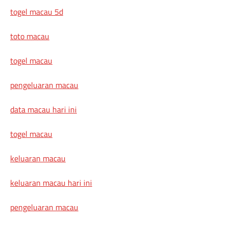
togel macau 5d
toto macau
togel macau
pengeluaran macau
data macau hari ini
togel macau
keluaran macau
keluaran macau hari ini
pengeluaran macau