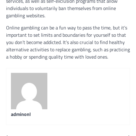
services, as well as self-exclusion programs that allow
individuals to voluntarily ban themselves from online
gambling websites.
Online gambling can be a fun way to pass the time, but it’s
important to set limits and boundaries for yourself so that
you don’t become addicted. It’s also crucial to find healthy
alternative activities to replace gambling, such as practicing
a hobby or spending quality time with loved ones.
adminonl