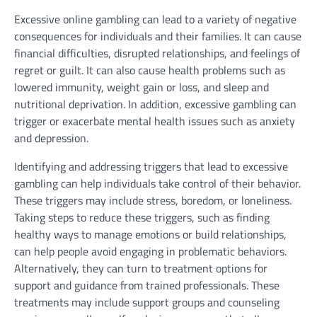
Excessive online gambling can lead to a variety of negative
consequences for individuals and their families. It can cause
financial difficulties, disrupted relationships, and feelings of
regret or guilt. It can also cause health problems such as
lowered immunity, weight gain or loss, and sleep and
nutritional deprivation. In addition, excessive gambling can
trigger or exacerbate mental health issues such as anxiety
and depression.
Identifying and addressing triggers that lead to excessive
gambling can help individuals take control of their behavior.
These triggers may include stress, boredom, or loneliness.
Taking steps to reduce these triggers, such as finding
healthy ways to manage emotions or build relationships,
can help people avoid engaging in problematic behaviors.
Alternatively, they can turn to treatment options for
support and guidance from trained professionals. These
treatments may include support groups and counseling