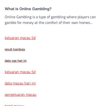
What is Online Gambling?
Online Gambling is a type of gambling where players can
gamble for money at the comfort of their own homes…
keluaran macau 5d
result kamboja
data sgp hari ini
keluaran macau 5d
data macau hari ini
pengeluaran macau
togel macau