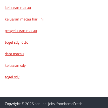
keluaran macau
keluaran macau hari ini
pengeluaran macau
togel sdy lotto
data macau
keluaran sdy
togel sdy
Copyright © 2026
sonline-jobs-fromhome
Fresh