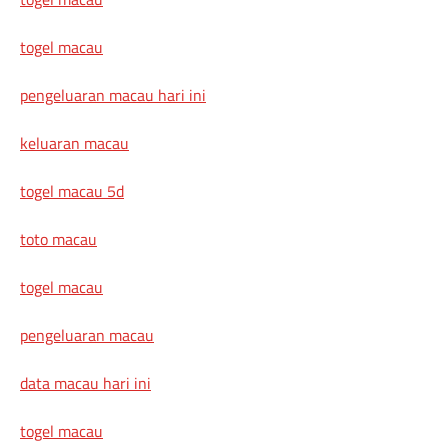
togel macau
pengeluaran macau hari ini
keluaran macau
togel macau 5d
toto macau
togel macau
pengeluaran macau
data macau hari ini
togel macau