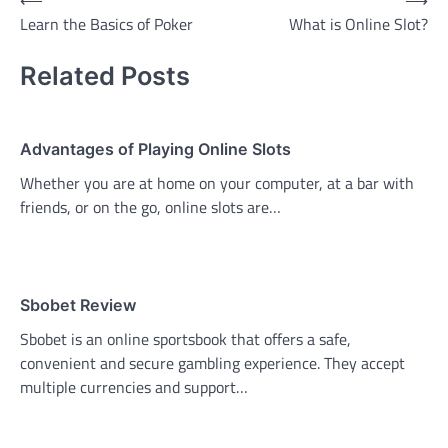
Post
⟵
⟶
Learn the Basics of Poker
What is Online Slot?
navigation
Related Posts
Advantages of Playing Online Slots
Whether you are at home on your computer, at a bar with
friends, or on the go, online slots are…
Sbobet Review
Sbobet is an online sportsbook that offers a safe,
convenient and secure gambling experience. They accept
multiple currencies and support…