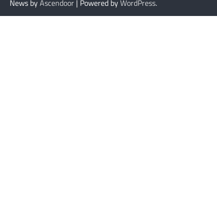
News by
Ascendoor
| Powered by
WordPress
.