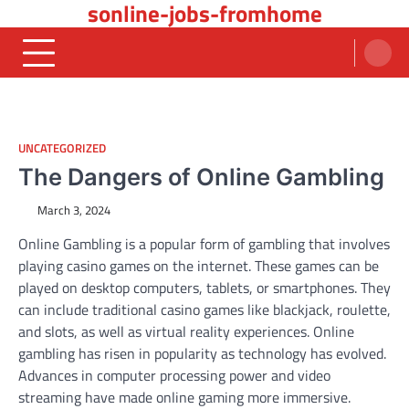
sonline-jobs-fromhome
Skip
to
content
UNCATEGORIZED
The Dangers of Online Gambling
March 3, 2024
Online Gambling is a popular form of gambling that involves
playing casino games on the internet. These games can be
played on desktop computers, tablets, or smartphones. They
can include traditional casino games like blackjack, roulette,
and slots, as well as virtual reality experiences. Online
gambling has risen in popularity as technology has evolved.
Advances in computer processing power and video
streaming have made online gaming more immersive.