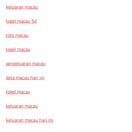
keluaran macau
togel macau 5d
toto macau
togel macau
pengeluaran macau
data macau hari ini
togel macau
keluaran macau
keluaran macau hari ini