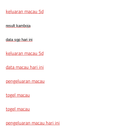
keluaran macau 5d
result kamboja
data sgp hari ini
keluaran macau 5d
data macau hari ini
pengeluaran macau
togel macau
togel macau
pengeluaran macau hari ini