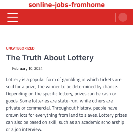
sonline-jobs-fromhome
Skip
to
content
UNCATEGORIZED
The Truth About Lottery
February 10, 2024
Lottery is a popular form of gambling in which tickets are
sold for a prize, the winner to be determined by chance.
Depending on the specific lottery, prizes can be cash or
goods. Some lotteries are state-run, while others are
private or commercial. Throughout history, people have
drawn lots for everything from land to slaves. Lottery prizes
can also be based on skill, such as an academic scholarship
or a job interview.