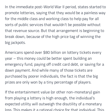
In the immediate post-World War II period, states started to
promote lotteries, saying that they would be a painless way
for the middle class and working class to help pay for all
sorts of public services that wouldn’t be possible without
that revenue source. But that arrangement is beginning to
break down, because of the high price tag of winning the
big jackpots.
Americans spend over $80 billion on lottery tickets every
year – this money could be better spent building an
emergency fund, paying off credit card debt, or saving for a
down payment. And while many of those tickets are
purchased by poorer individuals, the fact is that the big
prizes are only won by a tiny percentage of players.
If the entertainment value (or other non-monetary) gain
from playing a lottery is high enough, the individual’s
expected utility will outweigh the disutility of a monetary
loss. This makes it a rational choice for that individual. This