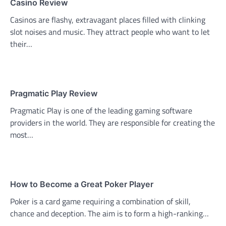
Casino Review
Casinos are flashy, extravagant places filled with clinking
slot noises and music. They attract people who want to let
their…
Pragmatic Play Review
Pragmatic Play is one of the leading gaming software
providers in the world. They are responsible for creating the
most…
How to Become a Great Poker Player
Poker is a card game requiring a combination of skill,
chance and deception. The aim is to form a high-ranking…