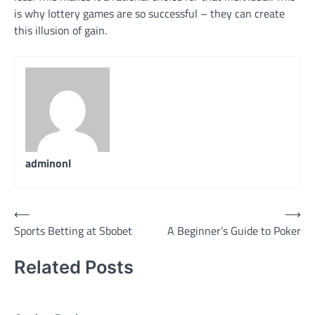
is why lottery games are so successful – they can create
this illusion of gain.
adminonl
Post
⟵
⟶
Sports Betting at Sbobet
A Beginner’s Guide to Poker
navigation
Related Posts