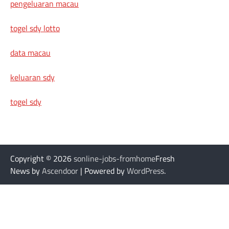
pengeluaran macau
togel sdy lotto
data macau
keluaran sdy
togel sdy
Copyright © 2026
sonline-jobs-fromhome
Fresh
News by
Ascendoor
| Powered by
WordPress
.