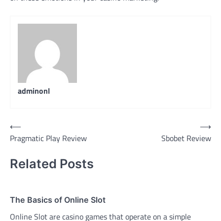
adminonl
Post
⟵
⟶
Pragmatic Play Review
Sbobet Review
navigation
Related Posts
The Basics of Online Slot
Online Slot are casino games that operate on a simple