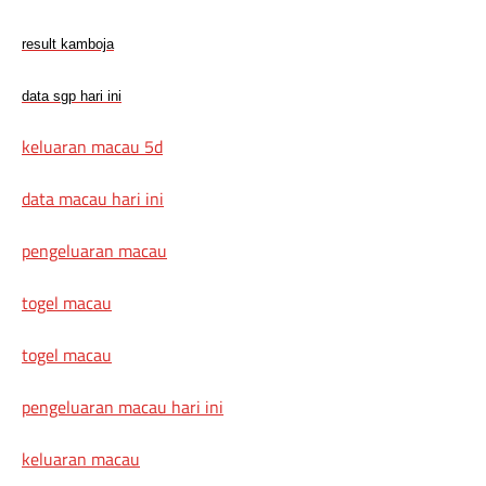
result kamboja
data sgp hari ini
keluaran macau 5d
data macau hari ini
pengeluaran macau
togel macau
togel macau
pengeluaran macau hari ini
keluaran macau