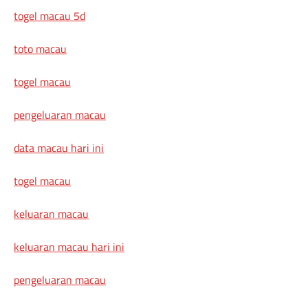
togel macau 5d
toto macau
togel macau
pengeluaran macau
data macau hari ini
togel macau
keluaran macau
keluaran macau hari ini
pengeluaran macau