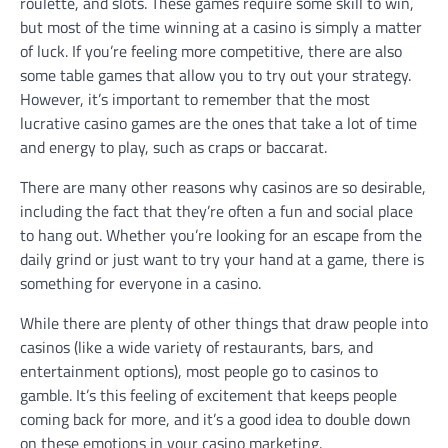
roulette, and slots. These games require some skill to win,
but most of the time winning at a casino is simply a matter
of luck. If you’re feeling more competitive, there are also
some table games that allow you to try out your strategy.
However, it’s important to remember that the most
lucrative casino games are the ones that take a lot of time
and energy to play, such as craps or baccarat.
There are many other reasons why casinos are so desirable,
including the fact that they’re often a fun and social place
to hang out. Whether you’re looking for an escape from the
daily grind or just want to try your hand at a game, there is
something for everyone in a casino.
While there are plenty of other things that draw people into
casinos (like a wide variety of restaurants, bars, and
entertainment options), most people go to casinos to
gamble. It’s this feeling of excitement that keeps people
coming back for more, and it’s a good idea to double down
on these emotions in your casino marketing.