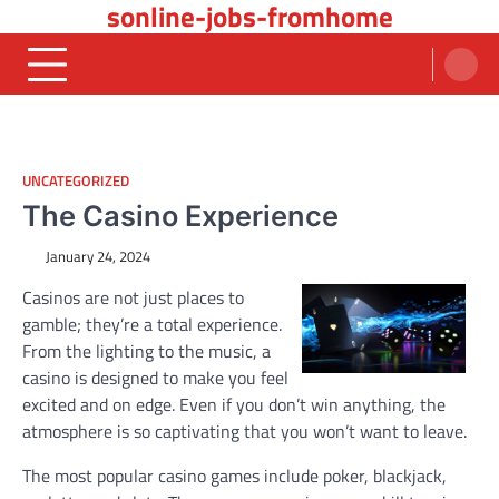
sonline-jobs-fromhome
Skip
to
content
UNCATEGORIZED
The Casino Experience
January 24, 2024
Casinos are not just places to
gamble; they’re a total experience.
From the lighting to the music, a
casino is designed to make you feel
excited and on edge. Even if you don’t win anything, the
atmosphere is so captivating that you won’t want to leave.
The most popular casino games include poker, blackjack,