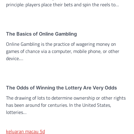
principle: players place their bets and spin the reels to…
The Basics of Online Gambling
Online Gambling is the practice of wagering money on
games of chance via a computer, mobile phone, or other
device.…
The Odds of Winning the Lottery Are Very Odds
The drawing of lots to determine ownership or other rights
has been around for centuries. In the United States,
lotteries…
keluaran macau 5d