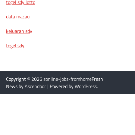
togel sdy lotto
data macau
keluaran sdy
togel sdy
Copyright © 2026
sonline-jobs-fromhome
Fresh
News by
Ascendoor
| Powered by
WordPress
.