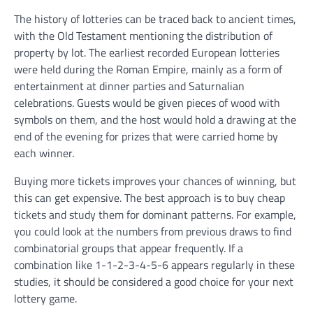
The history of lotteries can be traced back to ancient times,
with the Old Testament mentioning the distribution of
property by lot. The earliest recorded European lotteries
were held during the Roman Empire, mainly as a form of
entertainment at dinner parties and Saturnalian
celebrations. Guests would be given pieces of wood with
symbols on them, and the host would hold a drawing at the
end of the evening for prizes that were carried home by
each winner.
Buying more tickets improves your chances of winning, but
this can get expensive. The best approach is to buy cheap
tickets and study them for dominant patterns. For example,
you could look at the numbers from previous draws to find
combinatorial groups that appear frequently. If a
combination like 1-1-2-3-4-5-6 appears regularly in these
studies, it should be considered a good choice for your next
lottery game.