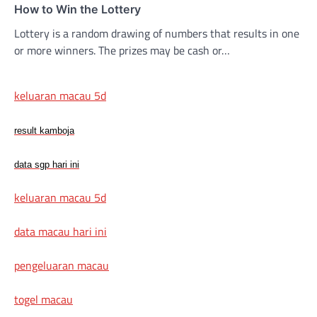
How to Win the Lottery
Lottery is a random drawing of numbers that results in one
or more winners. The prizes may be cash or…
keluaran macau 5d
result kamboja
data sgp hari ini
keluaran macau 5d
data macau hari ini
pengeluaran macau
togel macau