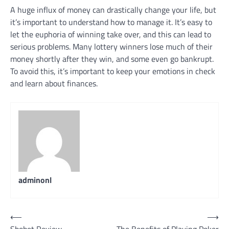
A huge influx of money can drastically change your life, but
it’s important to understand how to manage it. It’s easy to
let the euphoria of winning take over, and this can lead to
serious problems. Many lottery winners lose much of their
money shortly after they win, and some even go bankrupt.
To avoid this, it’s important to keep your emotions in check
and learn about finances.
adminonl
Post
⟵
⟶