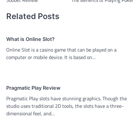
Sbobet Review
The Benefits of Playing Poker
navigation
Related Posts
What is Online Slot?
Online Slot is a casino game that can be played on a
computer or mobile device. It is based on…
Pragmatic Play Review
Pragmatic Play slots have stunning graphics. Though the
studio uses traditional 2D tools, the slots have a three-
dimensional feel, and…