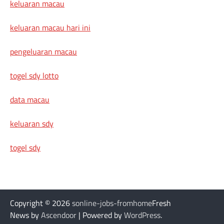
keluaran macau
keluaran macau hari ini
pengeluaran macau
togel sdy lotto
data macau
keluaran sdy
togel sdy
Copyright © 2026
sonline-jobs-fromhome
Fresh
News by
Ascendoor
| Powered by
WordPress
.