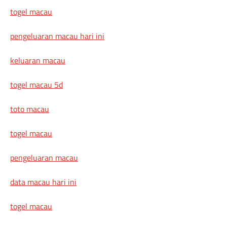
togel macau
pengeluaran macau hari ini
keluaran macau
togel macau 5d
toto macau
togel macau
pengeluaran macau
data macau hari ini
togel macau