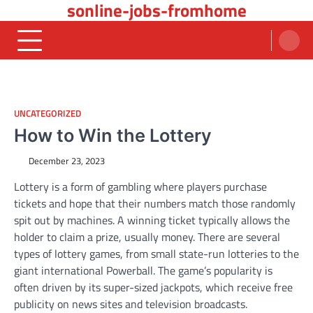
sonline-jobs-fromhome
Skip
to
content
UNCATEGORIZED
How to Win the Lottery
December 23, 2023
Lottery is a form of gambling where players purchase
tickets and hope that their numbers match those randomly
spit out by machines. A winning ticket typically allows the
holder to claim a prize, usually money. There are several
types of lottery games, from small state-run lotteries to the
giant international Powerball. The game’s popularity is
often driven by its super-sized jackpots, which receive free
publicity on news sites and television broadcasts.