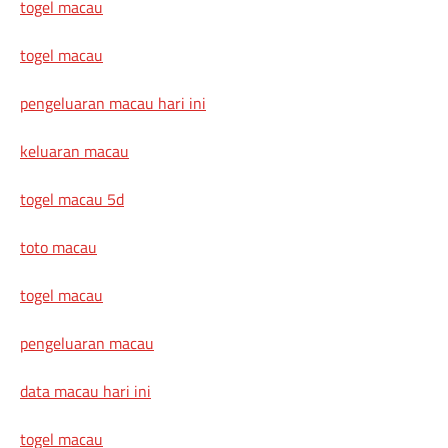
togel macau
togel macau
pengeluaran macau hari ini
keluaran macau
togel macau 5d
toto macau
togel macau
pengeluaran macau
data macau hari ini
togel macau