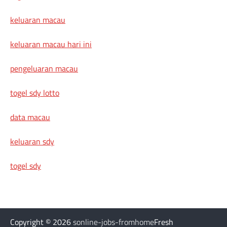
keluaran macau
keluaran macau hari ini
pengeluaran macau
togel sdy lotto
data macau
keluaran sdy
togel sdy
Copyright © 2026
sonline-jobs-fromhome
Fresh