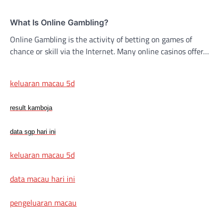
What Is Online Gambling?
Online Gambling is the activity of betting on games of
chance or skill via the Internet. Many online casinos offer…
keluaran macau 5d
result kamboja
data sgp hari ini
keluaran macau 5d
data macau hari ini
pengeluaran macau