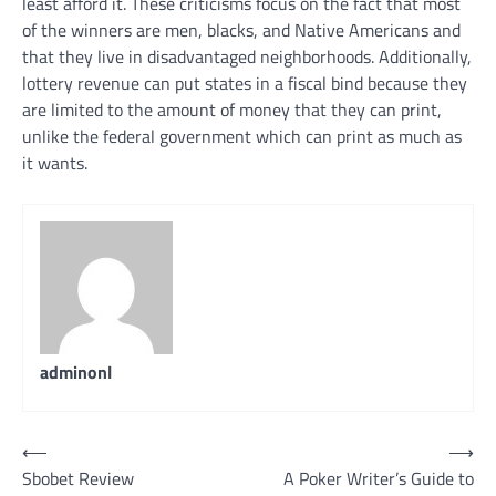
least afford it. These criticisms focus on the fact that most
of the winners are men, blacks, and Native Americans and
that they live in disadvantaged neighborhoods. Additionally,
lottery revenue can put states in a fiscal bind because they
are limited to the amount of money that they can print,
unlike the federal government which can print as much as
it wants.
adminonl
Post
⟵
⟶
Sbobet Review
A Poker Writer’s Guide to
navigation