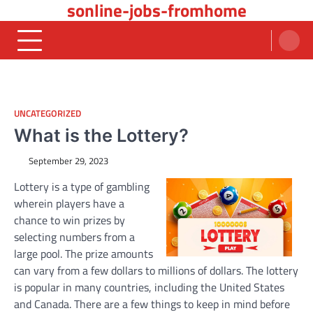
sonline-jobs-fromhome
Skip
to
content
UNCATEGORIZED
What is the Lottery?
September 29, 2023
Lottery is a type of gambling
wherein players have a
chance to win prizes by
selecting numbers from a
large pool. The prize amounts
can vary from a few dollars to millions of dollars. The lottery
is popular in many countries, including the United States
and Canada. There are a few things to keep in mind before