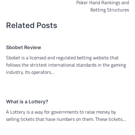
Poker Hand Rankings and
Betting Structures
Related Posts
Sbobet Review
Sbobet is a licensed and regulated betting website that
follows the strictest international standards in the gaming
industry. Its operators…
What is a Lottery?
A Lottery is a way for governments to raise money by
selling tickets that have numbers on them. These tickets…