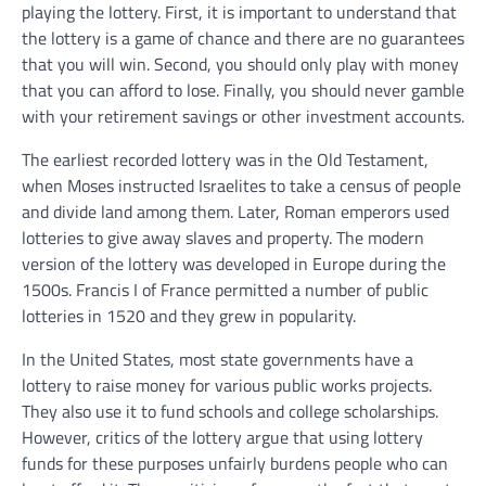
playing the lottery. First, it is important to understand that
the lottery is a game of chance and there are no guarantees
that you will win. Second, you should only play with money
that you can afford to lose. Finally, you should never gamble
with your retirement savings or other investment accounts.
The earliest recorded lottery was in the Old Testament,
when Moses instructed Israelites to take a census of people
and divide land among them. Later, Roman emperors used
lotteries to give away slaves and property. The modern
version of the lottery was developed in Europe during the
1500s. Francis I of France permitted a number of public
lotteries in 1520 and they grew in popularity.
In the United States, most state governments have a
lottery to raise money for various public works projects.
They also use it to fund schools and college scholarships.
However, critics of the lottery argue that using lottery
funds for these purposes unfairly burdens people who can