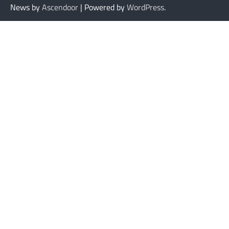
News by
Ascendoor
| Powered by
WordPress
.