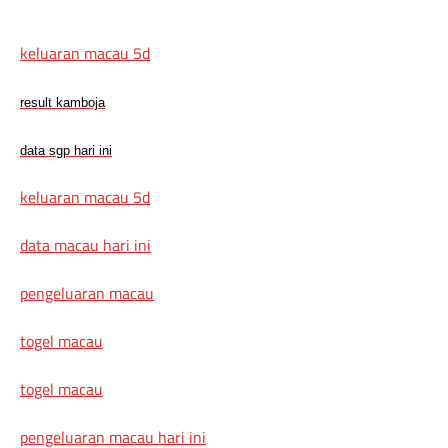
keluaran macau 5d
result kamboja
data sgp hari ini
keluaran macau 5d
data macau hari ini
pengeluaran macau
togel macau
togel macau
pengeluaran macau hari ini