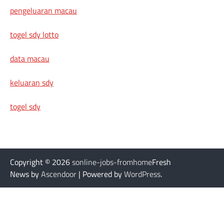
pengeluaran macau
togel sdy lotto
data macau
keluaran sdy
togel sdy
Copyright © 2026
sonline-jobs-fromhome
Fresh
News by
Ascendoor
| Powered by
WordPress
.