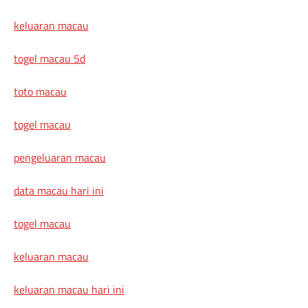
keluaran macau
togel macau 5d
toto macau
togel macau
pengeluaran macau
data macau hari ini
togel macau
keluaran macau
keluaran macau hari ini