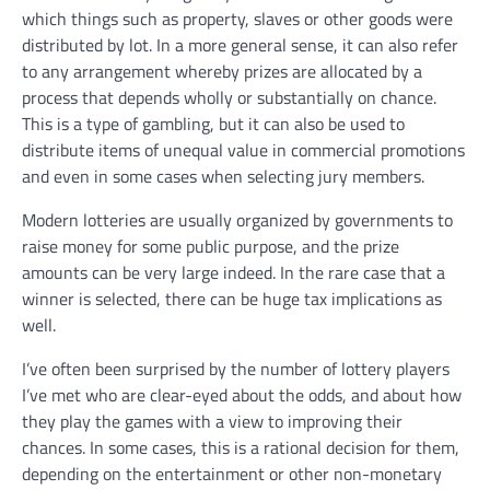
which things such as property, slaves or other goods were
distributed by lot. In a more general sense, it can also refer
to any arrangement whereby prizes are allocated by a
process that depends wholly or substantially on chance.
This is a type of gambling, but it can also be used to
distribute items of unequal value in commercial promotions
and even in some cases when selecting jury members.
Modern lotteries are usually organized by governments to
raise money for some public purpose, and the prize
amounts can be very large indeed. In the rare case that a
winner is selected, there can be huge tax implications as
well.
I’ve often been surprised by the number of lottery players
I’ve met who are clear-eyed about the odds, and about how
they play the games with a view to improving their
chances. In some cases, this is a rational decision for them,
depending on the entertainment or other non-monetary