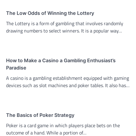
The Low Odds of Winning the Lottery
The Lottery is a form of gambling that involves randomly
drawing numbers to select winners. It is a popular way…
How to Make a Casino a Gambling Enthusiast’s
Paradise
A casino is a gambling establishment equipped with gaming
devices such as slot machines and poker tables. It also has…
The Basics of Poker Strategy
Poker is a card game in which players place bets on the
outcome of a hand. While a portion of…