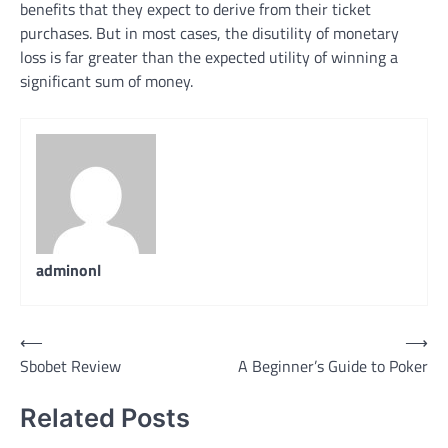
benefits that they expect to derive from their ticket
purchases. But in most cases, the disutility of monetary
loss is far greater than the expected utility of winning a
significant sum of money.
adminonl
Post
⟵
⟶
Sbobet Review
A Beginner’s Guide to Poker
navigation
Related Posts