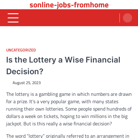
sonline-jobs-fromhome
Skip
to
content
UNCATEGORIZED
Is the Lottery a Wise Financial
Decision?
August 25, 2023
The lottery is a gambling game in which numbers are drawn
for a prize. It’s a very popular game, with many states
running their own lotteries. Some people spend hundreds of
dollars a week on tickets, hoping to win millions in the big
jackpot. But is this really a wise financial decision?
The word “lottery” originally referred to an arrangement in