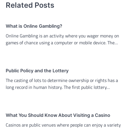
Related Posts
What is Online Gambling?
Online Gambling is an activity where you wager money on
games of chance using a computer or mobile device. The…
Public Policy and the Lottery
The casting of lots to determine ownership or rights has a
long record in human history. The first public lottery…
What You Should Know About Visiting a Casino
Casinos are public venues where people can enjoy a variety