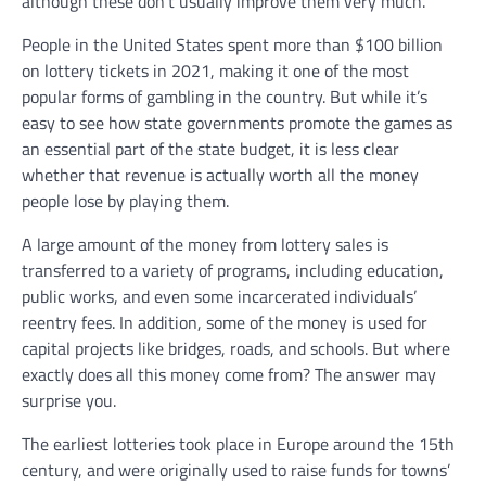
although these don’t usually improve them very much.
People in the United States spent more than $100 billion
on lottery tickets in 2021, making it one of the most
popular forms of gambling in the country. But while it’s
easy to see how state governments promote the games as
an essential part of the state budget, it is less clear
whether that revenue is actually worth all the money
people lose by playing them.
A large amount of the money from lottery sales is
transferred to a variety of programs, including education,
public works, and even some incarcerated individuals’
reentry fees. In addition, some of the money is used for
capital projects like bridges, roads, and schools. But where
exactly does all this money come from? The answer may
surprise you.
The earliest lotteries took place in Europe around the 15th
century, and were originally used to raise funds for towns’