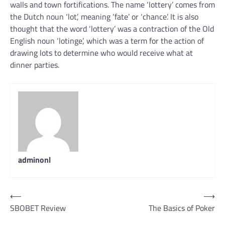
walls and town fortifications. The name ‘lottery’ comes from
the Dutch noun ‘lot’, meaning ‘fate’ or ‘chance’. It is also
thought that the word ‘lottery’ was a contraction of the Old
English noun ‘lotinge’, which was a term for the action of
drawing lots to determine who would receive what at
dinner parties.
adminonl
Post
⟵
⟶
SBOBET Review
The Basics of Poker
navigation