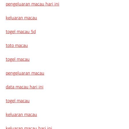
pengeluaran macau hari ini
keluaran macau
togel macau 5d
toto macau
togel macau
pengeluaran macau
data macau hari ini
togel macau
keluaran macau
keluaran macau hari ini