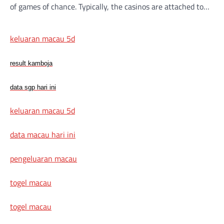
of games of chance. Typically, the casinos are attached to…
keluaran macau 5d
result kamboja
data sgp hari ini
keluaran macau 5d
data macau hari ini
pengeluaran macau
togel macau
togel macau