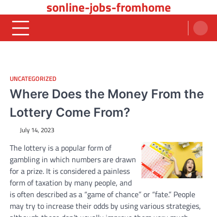
sonline-jobs-fromhome
Skip
to
content
UNCATEGORIZED
Where Does the Money From the
Lottery Come From?
July 14, 2023
The lottery is a popular form of
gambling in which numbers are drawn
for a prize. It is considered a painless
form of taxation by many people, and
is often described as a “game of chance” or “fate.” People
may try to increase their odds by using various strategies,