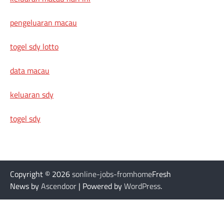
pengeluaran macau
togel sdy lotto
data macau
keluaran sdy
togel sdy
Copyright © 2026
sonline-jobs-fromhome
Fresh
News by
Ascendoor
| Powered by
WordPress
.