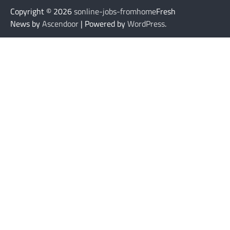
Copyright © 2026
sonline-jobs-fromhome
Fresh
News by
Ascendoor
| Powered by
WordPress
.