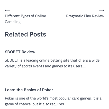
Post
⟵
⟶
Different Types of Online
Pragmatic Play Review
navigation
Gambling
Related Posts
SBOBET Review
SBOBET is a leading online betting site that offers a wide
variety of sports events and games to its users.…
Learn the Basics of Poker
Poker is one of the world’s most popular card games. It is a
game of chance, but it also requires…