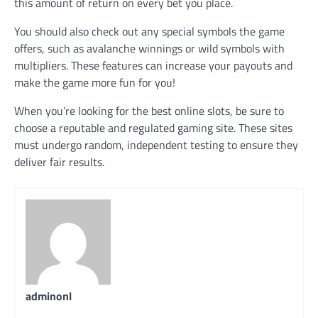
this amount of return on every bet you place.
You should also check out any special symbols the game
offers, such as avalanche winnings or wild symbols with
multipliers. These features can increase your payouts and
make the game more fun for you!
When you’re looking for the best online slots, be sure to
choose a reputable and regulated gaming site. These sites
must undergo random, independent testing to ensure they
deliver fair results.
adminonl