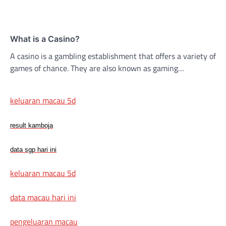
What is a Casino?
A casino is a gambling establishment that offers a variety of
games of chance. They are also known as gaming…
keluaran macau 5d
result kamboja
data sgp hari ini
keluaran macau 5d
data macau hari ini
pengeluaran macau