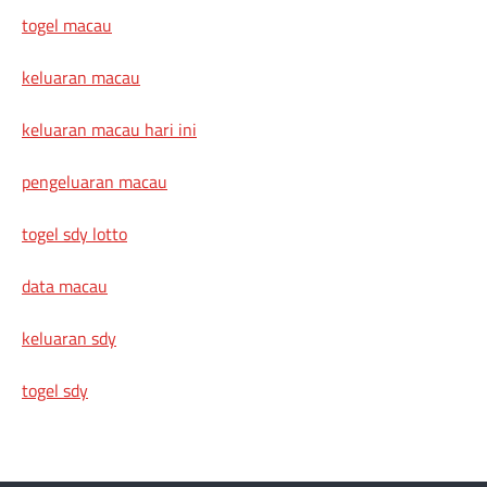
togel macau
keluaran macau
keluaran macau hari ini
pengeluaran macau
togel sdy lotto
data macau
keluaran sdy
togel sdy