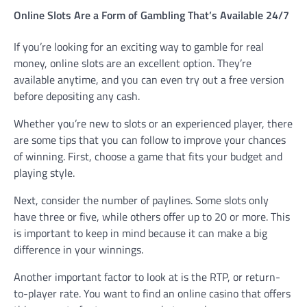
Online Slots Are a Form of Gambling That’s Available 24/7
If you’re looking for an exciting way to gamble for real
money, online slots are an excellent option. They’re
available anytime, and you can even try out a free version
before depositing any cash.
Whether you’re new to slots or an experienced player, there
are some tips that you can follow to improve your chances
of winning. First, choose a game that fits your budget and
playing style.
Next, consider the number of paylines. Some slots only
have three or five, while others offer up to 20 or more. This
is important to keep in mind because it can make a big
difference in your winnings.
Another important factor to look at is the RTP, or return-
to-player rate. You want to find an online casino that offers