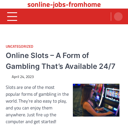
sonline-jobs-fromhome
Skip
to
content
UNCATEGORIZED
Online Slots – A Form of
Gambling That’s Available 24/7
April 24, 2023
Slots are one of the most
popular forms of gambling in the
world. They’re also easy to play,
and you can enjoy them
anywhere. Just fire up the
computer and get started!