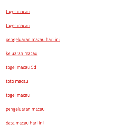
togel macau
togel macau
pengeluaran macau hari ini
keluaran macau
togel macau 5d
toto macau
togel macau
pengeluaran macau
data macau hari ini