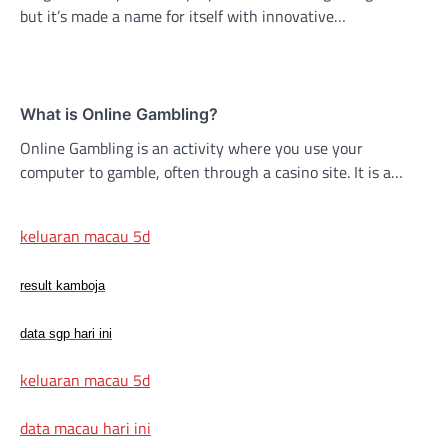
but it’s made a name for itself with innovative…
What is Online Gambling?
Online Gambling is an activity where you use your
computer to gamble, often through a casino site. It is a…
keluaran macau 5d
result kamboja
data sgp hari ini
keluaran macau 5d
data macau hari ini