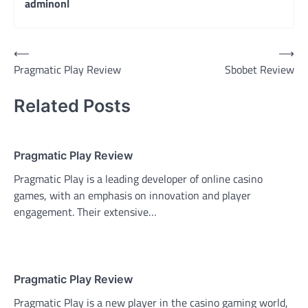
adminonl
Post
⟵
⟶
Pragmatic Play Review
Sbobet Review
navigation
Related Posts
Pragmatic Play Review
Pragmatic Play is a leading developer of online casino
games, with an emphasis on innovation and player
engagement. Their extensive…
Pragmatic Play Review
Pragmatic Play is a new player in the casino gaming world,