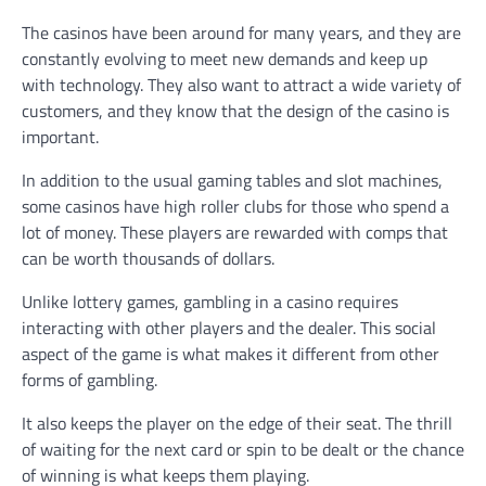
The casinos have been around for many years, and they are
constantly evolving to meet new demands and keep up
with technology. They also want to attract a wide variety of
customers, and they know that the design of the casino is
important.
In addition to the usual gaming tables and slot machines,
some casinos have high roller clubs for those who spend a
lot of money. These players are rewarded with comps that
can be worth thousands of dollars.
Unlike lottery games, gambling in a casino requires
interacting with other players and the dealer. This social
aspect of the game is what makes it different from other
forms of gambling.
It also keeps the player on the edge of their seat. The thrill
of waiting for the next card or spin to be dealt or the chance
of winning is what keeps them playing.