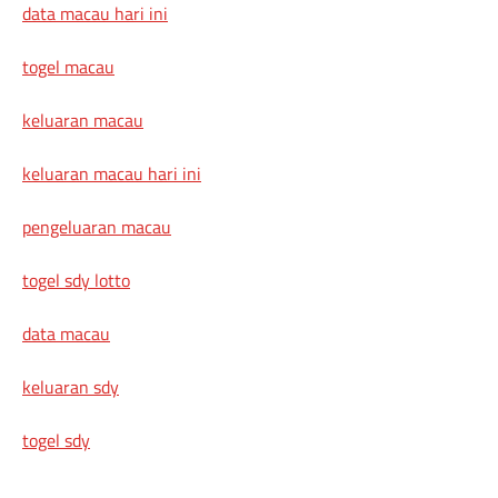
data macau hari ini
togel macau
keluaran macau
keluaran macau hari ini
pengeluaran macau
togel sdy lotto
data macau
keluaran sdy
togel sdy