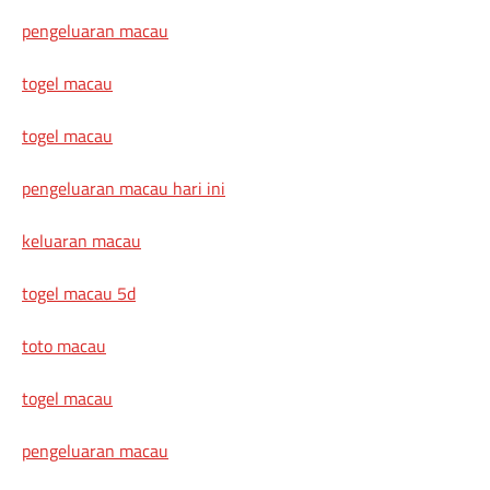
pengeluaran macau
togel macau
togel macau
pengeluaran macau hari ini
keluaran macau
togel macau 5d
toto macau
togel macau
pengeluaran macau