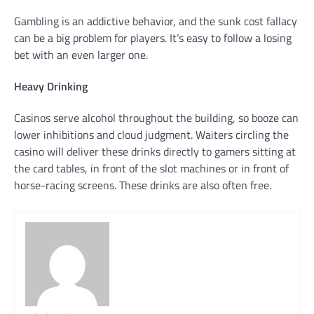
Gambling is an addictive behavior, and the sunk cost fallacy
can be a big problem for players. It’s easy to follow a losing
bet with an even larger one.
Heavy Drinking
Casinos serve alcohol throughout the building, so booze can
lower inhibitions and cloud judgment. Waiters circling the
casino will deliver these drinks directly to gamers sitting at
the card tables, in front of the slot machines or in front of
horse-racing screens. These drinks are also often free.