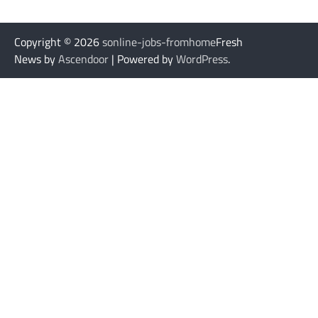
Copyright © 2026
sonline-jobs-fromhome
Fresh
News by
Ascendoor
| Powered by
WordPress
.