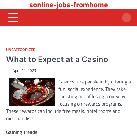
sonline-jobs-fromhome
Skip
to
content
UNCATEGORIZED
What to Expect at a Casino
April 12, 2023
Casinos lure people in by offering a
fun, social experience. They take
the sting out of losing money by
focusing on rewards programs.
These rewards can include free meals, hotel rooms and
merchandise.
Gaming Trends