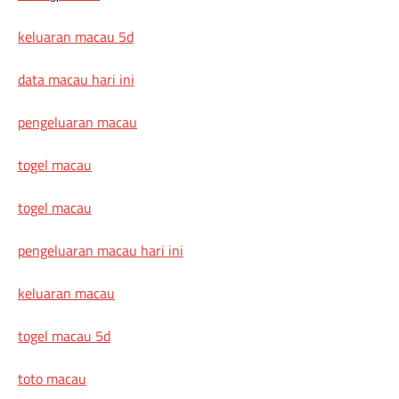
keluaran macau 5d
data macau hari ini
pengeluaran macau
togel macau
togel macau
pengeluaran macau hari ini
keluaran macau
togel macau 5d
toto macau