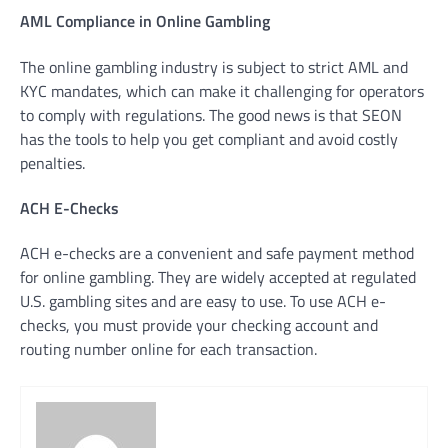
AML Compliance in Online Gambling
The online gambling industry is subject to strict AML and
KYC mandates, which can make it challenging for operators
to comply with regulations. The good news is that SEON
has the tools to help you get compliant and avoid costly
penalties.
ACH E-Checks
ACH e-checks are a convenient and safe payment method
for online gambling. They are widely accepted at regulated
U.S. gambling sites and are easy to use. To use ACH e-
checks, you must provide your checking account and
routing number online for each transaction.