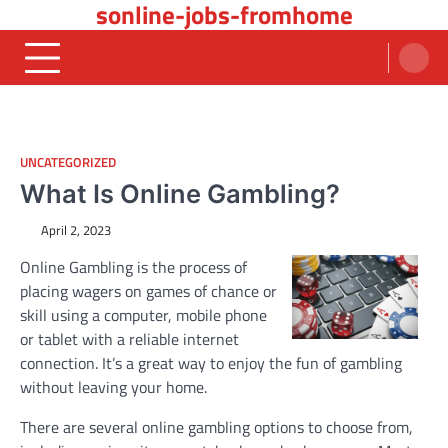
sonline-jobs-fromhome
Skip
to
content
UNCATEGORIZED
What Is Online Gambling?
April 2, 2023
Online Gambling is the process of
placing wagers on games of chance or
skill using a computer, mobile phone
or tablet with a reliable internet
connection. It’s a great way to enjoy the fun of gambling
without leaving your home.
There are several online gambling options to choose from,