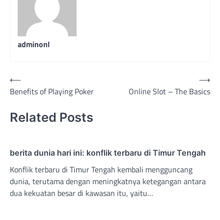
adminonl
Post
⟵
⟶
Benefits of Playing Poker
Online Slot – The Basics
navigation
Related Posts
berita dunia hari ini: konflik terbaru di Timur Tengah
Konflik terbaru di Timur Tengah kembali mengguncang
dunia, terutama dengan meningkatnya ketegangan antara
dua kekuatan besar di kawasan itu, yaitu…