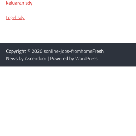
keluaran sdy
togel sdy
Copyright © 2026
sonline-jobs-fromhome
Fresh
News by
Ascendoor
| Powered by
WordPress
.