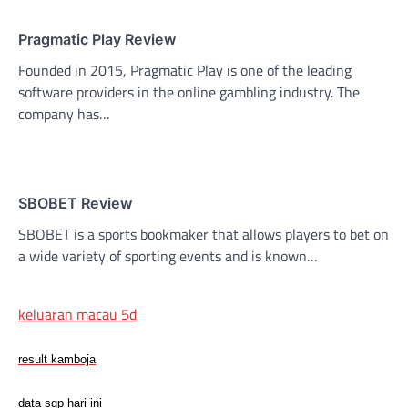
Pragmatic Play Review
Founded in 2015, Pragmatic Play is one of the leading
software providers in the online gambling industry. The
company has…
SBOBET Review
SBOBET is a sports bookmaker that allows players to bet on
a wide variety of sporting events and is known…
keluaran macau 5d
result kamboja
data sgp hari ini