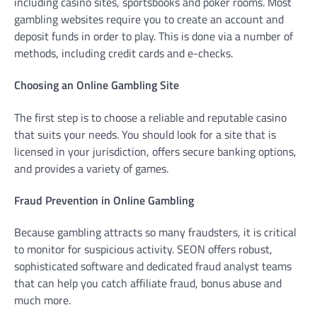
including casino sites, sportsbooks and poker rooms. Most
gambling websites require you to create an account and
deposit funds in order to play. This is done via a number of
methods, including credit cards and e-checks.
Choosing an Online Gambling Site
The first step is to choose a reliable and reputable casino
that suits your needs. You should look for a site that is
licensed in your jurisdiction, offers secure banking options,
and provides a variety of games.
Fraud Prevention in Online Gambling
Because gambling attracts so many fraudsters, it is critical
to monitor for suspicious activity. SEON offers robust,
sophisticated software and dedicated fraud analyst teams
that can help you catch affiliate fraud, bonus abuse and
much more.