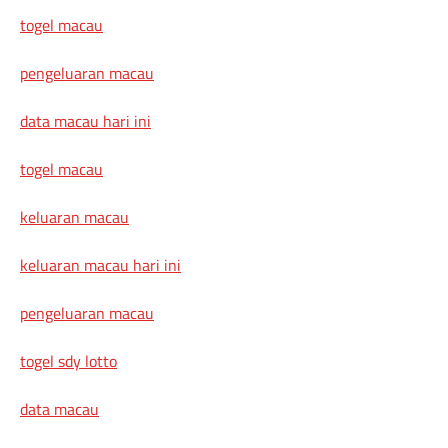
togel macau
pengeluaran macau
data macau hari ini
togel macau
keluaran macau
keluaran macau hari ini
pengeluaran macau
togel sdy lotto
data macau