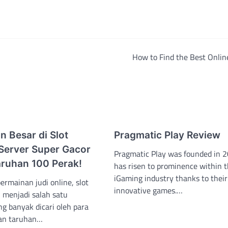
How to Find the Best Onlin
 Besar di Slot
Pragmatic Play Review
 Server Super Gacor
Pragmatic Play was founded in 
ruhan 100 Perak!
has risen to prominence within 
iGaming industry thanks to their
ermainan judi online, slot
innovative games.…
h menjadi salah satu
g banyak dicari oleh para
an taruhan…