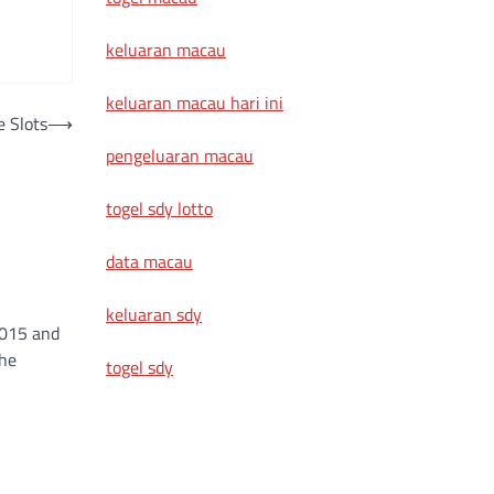
keluaran macau
keluaran macau hari ini
e Slots
⟶
pengeluaran macau
togel sdy lotto
data macau
keluaran sdy
2015 and
the
togel sdy