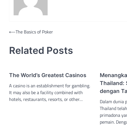
Post
⟵
The Basics of Poker
navigation
Related Posts
The World’s Greatest Casinos
Menangkan
Thailand:
A casino is an establishment for gambling.
dengan Ta
It may also be a facility combined with
hotels, restaurants, resorts, or other…
Dalam dunia p
Thailand tela
primadona yan
pemain. Deng