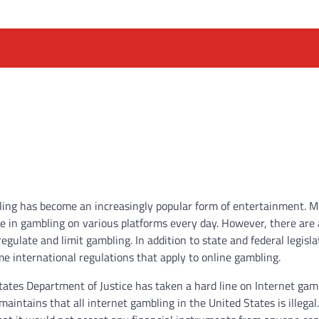
ing has become an increasingly popular form of entertainment. Mi
e in gambling on various platforms every day. However, there are
regulate and limit gambling. In addition to state and federal legisla
e international regulations that apply to online gambling.
tates Department of Justice has taken a hard line on Internet gam
intains that all internet gambling in the United States is illegal.