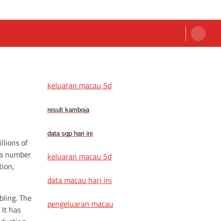
keluaran macau 5d
result kamboja
data sgp hari ini
llions of
 a number
keluaran macau 5d
tion,
data macau hari ini
bling. The
pengeluaran macau
 It has