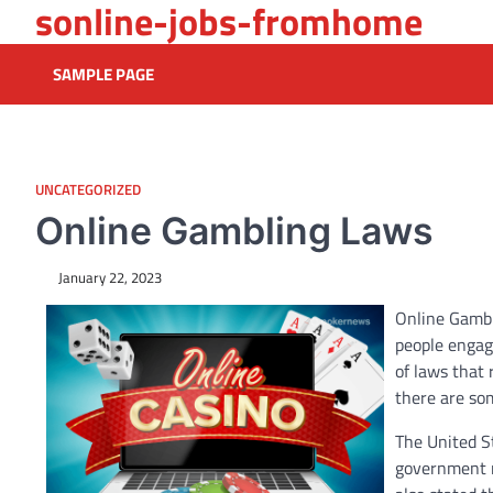
sonline-jobs-fromhome
Skip
to
content
SAMPLE PAGE
UNCATEGORIZED
Online Gambling Laws
January 22, 2023
Online Gambl
people engag
of laws that 
there are som
The United S
government ma