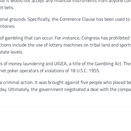
that it would not accept any financial instruments from anyone co
et bets.
onal grounds. Specifically, the Commerce Clause has been used to 
itories.
of gambling that can occur. For instance, Congress has prohibited
ctions include the use of lottery machines on tribal land and sports
tate levels.
es of money laundering and UIGEA, a title of the Gambling Act. The
et poker operators of violations of 18 U.S.C. 1955.
a criminal action. It was brought against five people who placed b
day. Ultimately, the government negotiated a deal with the compa