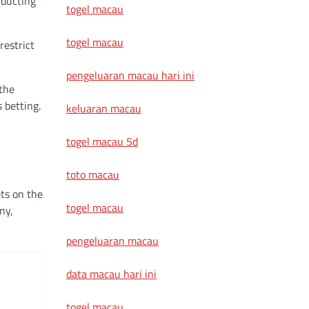
nducting
togel macau
togel macau
restrict
pengeluaran macau hari ini
 the
 betting.
keluaran macau
togel macau 5d
toto macau
ets on the
togel macau
ny,
pengeluaran macau
data macau hari ini
togel macau