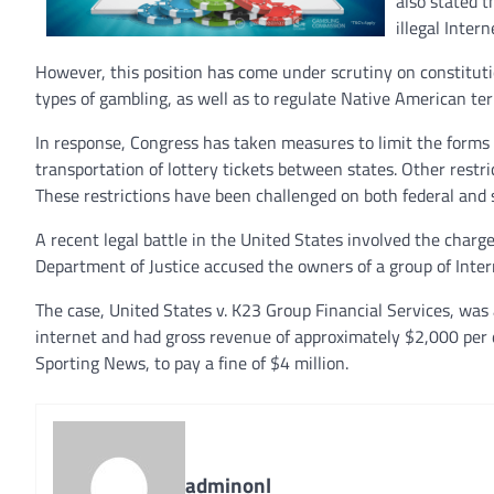
also stated 
illegal Intern
However, this position has come under scrutiny on constituti
types of gambling, as well as to regulate Native American terr
In response, Congress has taken measures to limit the forms 
transportation of lottery tickets between states. Other restri
These restrictions have been challenged on both federal and s
A recent legal battle in the United States involved the charg
Department of Justice accused the owners of a group of Intern
The case, United States v. K23 Group Financial Services, was 
internet and had gross revenue of approximately $2,000 per 
Sporting News, to pay a fine of $4 million.
adminonl