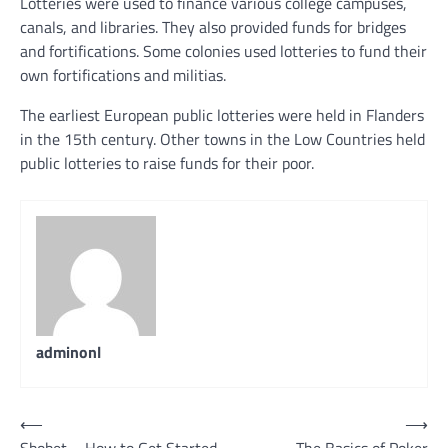
Lotteries were used to finance various college campuses,
canals, and libraries. They also provided funds for bridges
and fortifications. Some colonies used lotteries to fund their
own fortifications and militias.
The earliest European public lotteries were held in Flanders
in the 15th century. Other towns in the Low Countries held
public lotteries to raise funds for their poor.
adminonl
Post
⟵
⟶