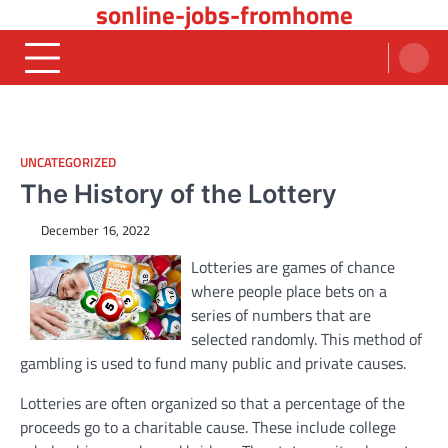
sonline-jobs-fromhome
Skip
to
content
UNCATEGORIZED
The History of the Lottery
December 16, 2022
Lotteries are games of chance
where people place bets on a
series of numbers that are
selected randomly. This method of
gambling is used to fund many public and private causes.
Lotteries are often organized so that a percentage of the
proceeds go to a charitable cause. These include college