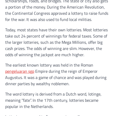
scholarships, roads, and bridges. The state or city also gets
a portion of the money. During the American Revolution,
the Continental Congress approved a lottery to raise funds
for the war. It was also used to fund local militias.
Today, most states have their own lotteries. Most lotteries
take out 24 percent of winnings for federal taxes. Some of
the larger lotteries, such as the Mega Millions, offer big
cash prizes. The odds of winning are slim. However, the
odds of winning the jackpot are much higher.
The earliest known lottery was held in the Roman
pengeluaran sgp
Empire during the reign of Emperor
Augustus. It was a game of chance and was played during
dinner parties by wealthy noblemen.
The word lottery is derived from a Dutch word, lotinge,
meaning “fate”. In the 17th century, lotteries became
popular in the Netherlands.