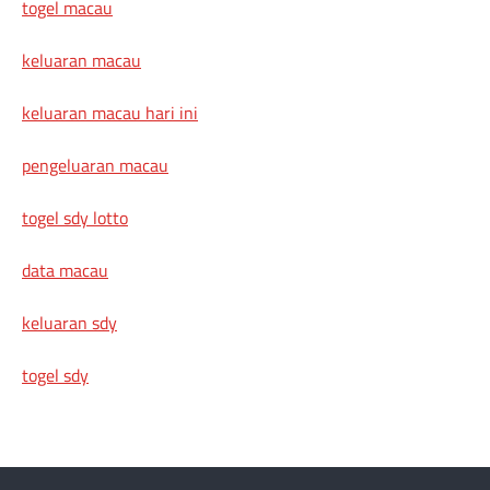
togel macau
keluaran macau
keluaran macau hari ini
pengeluaran macau
togel sdy lotto
data macau
keluaran sdy
togel sdy