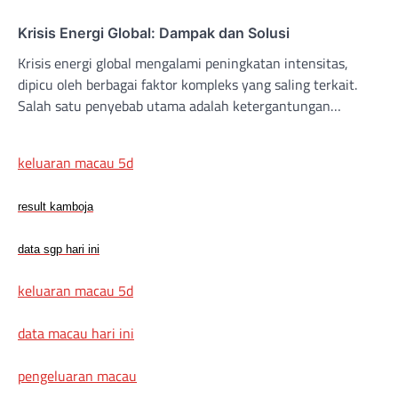
Krisis Energi Global: Dampak dan Solusi
Krisis energi global mengalami peningkatan intensitas,
dipicu oleh berbagai faktor kompleks yang saling terkait.
Salah satu penyebab utama adalah ketergantungan…
keluaran macau 5d
result kamboja
data sgp hari ini
keluaran macau 5d
data macau hari ini
pengeluaran macau