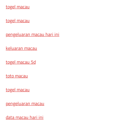
togel macau
togel macau
pengeluaran macau hari ini
keluaran macau
togel macau 5d
toto macau
togel macau
pengeluaran macau
data macau hari ini