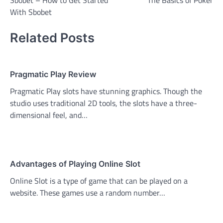
Sbobet – How to Get Started
The Basics of Poker
navigation
With Sbobet
Related Posts
Pragmatic Play Review
Pragmatic Play slots have stunning graphics. Though the
studio uses traditional 2D tools, the slots have a three-
dimensional feel, and…
Advantages of Playing Online Slot
Online Slot is a type of game that can be played on a
website. These games use a random number…