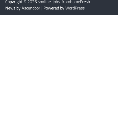
Copyright © 2026
sonline-jobs-fromhome
Fresh
News by
Ascendoor
| Powered by
WordPress
.