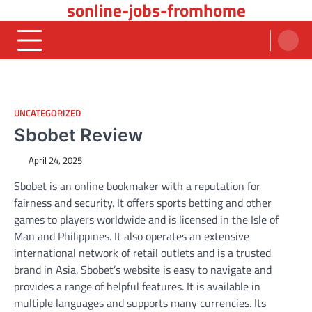
sonline-jobs-fromhome
Skip
to
content
UNCATEGORIZED
Sbobet Review
April 24, 2025
Sbobet is an online bookmaker with a reputation for
fairness and security. It offers sports betting and other
games to players worldwide and is licensed in the Isle of
Man and Philippines. It also operates an extensive
international network of retail outlets and is a trusted
brand in Asia. Sbobet’s website is easy to navigate and
provides a range of helpful features. It is available in
multiple languages and supports many currencies. Its