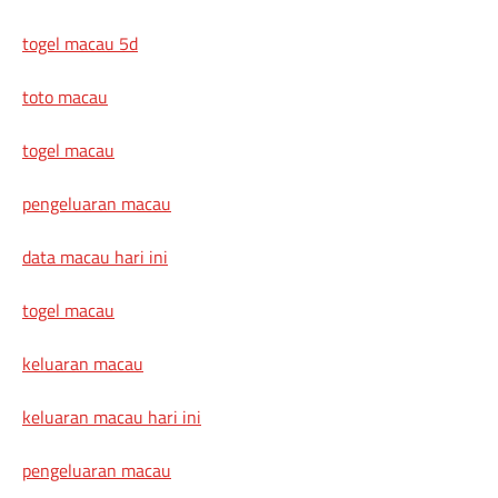
togel macau 5d
toto macau
togel macau
pengeluaran macau
data macau hari ini
togel macau
keluaran macau
keluaran macau hari ini
pengeluaran macau