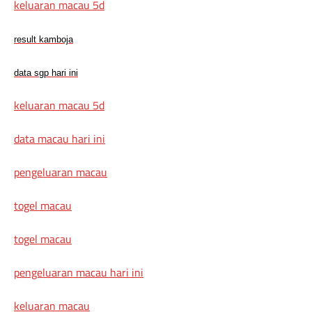
keluaran macau 5d
result kamboja
data sgp hari ini
keluaran macau 5d
data macau hari ini
pengeluaran macau
togel macau
togel macau
pengeluaran macau hari ini
keluaran macau