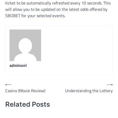
ticket to be automatically refreshed every 10 seconds. This
will allow you to be updated on the latest odds offered by
SBOBET for your selected events.
adminonl
Post
⟵
⟶
Casino (Movie Review)
Understanding the Lottery
navigation
Related Posts