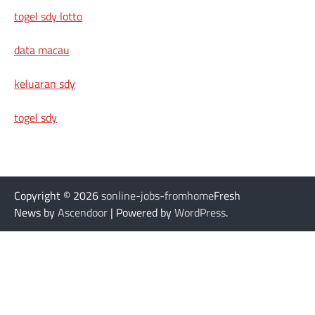
togel sdy lotto
data macau
keluaran sdy
togel sdy
Copyright © 2026
sonline-jobs-fromhome
Fresh
News by
Ascendoor
| Powered by
WordPress
.