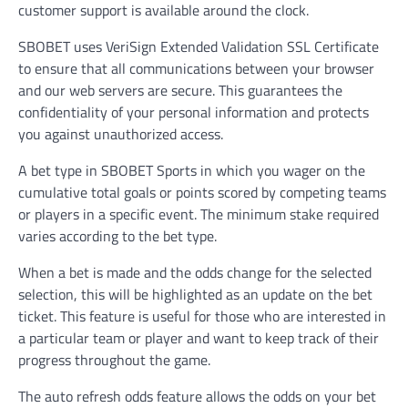
customer support is available around the clock.
SBOBET uses VeriSign Extended Validation SSL Certificate
to ensure that all communications between your browser
and our web servers are secure. This guarantees the
confidentiality of your personal information and protects
you against unauthorized access.
A bet type in SBOBET Sports in which you wager on the
cumulative total goals or points scored by competing teams
or players in a specific event. The minimum stake required
varies according to the bet type.
When a bet is made and the odds change for the selected
selection, this will be highlighted as an update on the bet
ticket. This feature is useful for those who are interested in
a particular team or player and want to keep track of their
progress throughout the game.
The auto refresh odds feature allows the odds on your bet