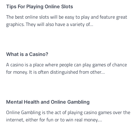
Tips For Playing Online Slots
The best online slots will be easy to play and feature great
graphics. They will also have a variety of…
What is a Casino?
A casino is a place where people can play games of chance
for money. It is often distinguished from other…
Mental Health and Online Gambling
Online Gambling is the act of playing casino games over the
internet, either for fun or to win real money.…