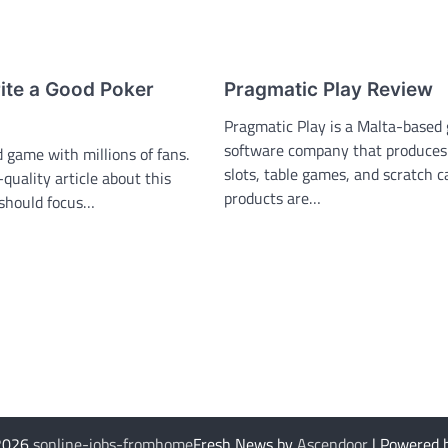
ite a Good Poker
Pragmatic Play Review
Pragmatic Play is a Malta-based
software company that produces
d game with millions of fans.
slots, table games, and scratch ca
-quality article about this
products are…
 should focus…
 2026
sonline-jobs-fromhome
Fresh News by
Ascendoor
| Powered 