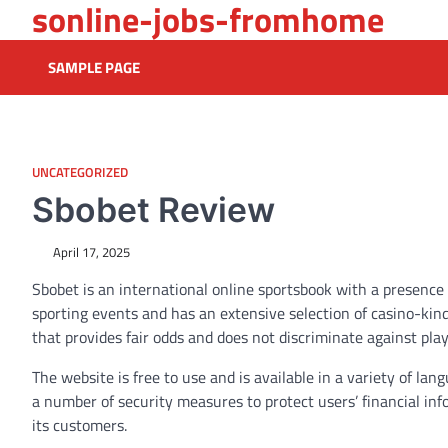
sonline-jobs-fromhome
Skip
to
content
SAMPLE PAGE
UNCATEGORIZED
Sbobet Review
April 17, 2025
Sbobet is an international online sportsbook with a presence
sporting events and has an extensive selection of casino-kind
that provides fair odds and does not discriminate against play
The website is free to use and is available in a variety of lang
a number of security measures to protect users’ financial in
its customers.