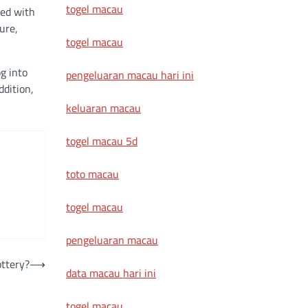
togel macau
red with
ure,
togel macau
g into
pengeluaran macau hari ini
ddition,
keluaran macau
togel macau 5d
toto macau
togel macau
pengeluaran macau
ottery?
⟶
data macau hari ini
togel macau