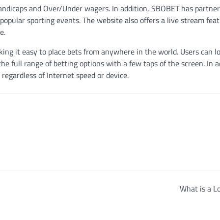
Handicaps and Over/Under wagers. In addition, SBOBET has partne
opular sporting events. The website also offers a live stream feat
e.
ing it easy to place bets from anywhere in the world. Users can lo
e full range of betting options with a few taps of the screen. In a
 regardless of Internet speed or device.
What is a L