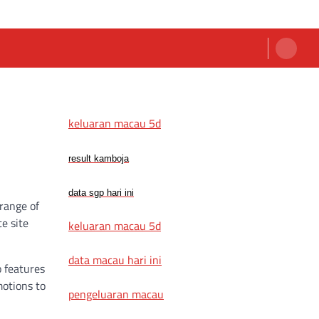
keluaran macau 5d
result kamboja
data sgp hari ini
 range of
e site
keluaran macau 5d
data macau hari ini
o features
motions to
pengeluaran macau