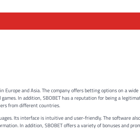
 in Europe and Asia. The company offers betting options on a wide
 games. In addition, SBOBET has a reputation for being a legitimat
ers from different countries.
uages. Its interface is intuitive and user-friendly. The software als
formation. In addition, SBOBET offers a variety of bonuses and pro