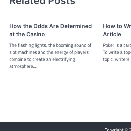
Related Posts
How the Odds Are Determined
How to Wr
at the Casino
Article
The flashing lights, the booming sound of
Poker is a car
slot machines and the energy of players
To write a top
combine to create an electrifying
topic, writers
atmosphere.…
Copyright ©