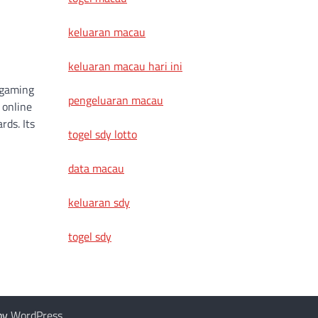
keluaran macau
keluaran macau hari ini
 gaming
pengeluaran macau
 online
rds. Its
togel sdy lotto
data macau
keluaran sdy
togel sdy
by
WordPress
.