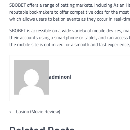
SBOBET offers a range of betting markets, including Asian 
reputable bookmakers to offer competitive odds for the most p
which allows users to bet on events as they occur in real-tim
SBOBET is accessible on a wide variety of mobile devices, mak
their accounts using a smartphone or tablet, and can access th
the mobile site is optimized for a smooth and fast experience,
adminonl
Post
⟵
Casino (Movie Review)
navigation