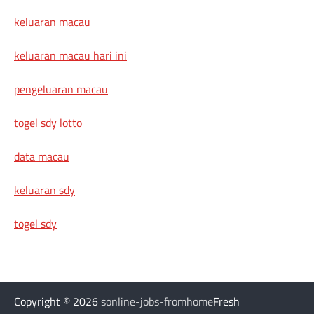
keluaran macau
keluaran macau hari ini
pengeluaran macau
togel sdy lotto
data macau
keluaran sdy
togel sdy
Copyright © 2026
sonline-jobs-fromhome
Fresh