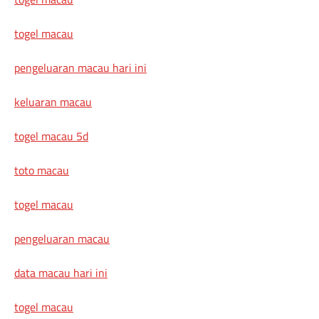
togel macau
pengeluaran macau hari ini
keluaran macau
togel macau 5d
toto macau
togel macau
pengeluaran macau
data macau hari ini
togel macau