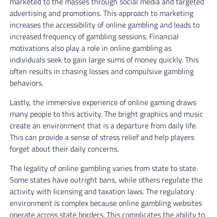
marketed to the masses through social media and targeted
advertising and promotions. This approach to marketing
increases the accessibility of online gambling and leads to
increased frequency of gambling sessions. Financial
motivations also play a role in online gambling as
individuals seek to gain large sums of money quickly. This
often results in chasing losses and compulsive gambling
behaviors.
Lastly, the immersive experience of online gaming draws
many people to this activity. The bright graphics and music
create an environment that is a departure from daily life.
This can provide a sense of stress relief and help players
forget about their daily concerns.
The legality of online gambling varies from state to state.
Some states have outright bans, while others regulate the
activity with licensing and taxation laws. The regulatory
environment is complex because online gambling websites
operate across state borders. This complicates the ability to