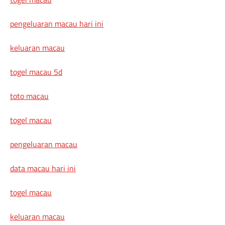
pengeluaran macau hari ini
keluaran macau
togel macau 5d
toto macau
togel macau
pengeluaran macau
data macau hari ini
togel macau
keluaran macau