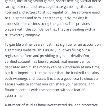
games, including casino games, sports betting, virtual horse
racing, poker and lottery. Legitimate gambling sites are
licensed and subject to strict regulation. The software used
to run games and bets is tested regularly, making it
impossible for casinos to rig the games. This provides
players with the confidence that they are dealing with a
trustworthy company.
To gamble online, users must first sign up for an account on
a gambling website. This usually involves filling out a
registration form and providing payment details. Once a
verified account has been created, real money can be
deposited into it. The money can be withdrawn at any time,
but it is important to remember that the bankroll contains
both winnings and losses. It is also a good idea to choose a
secure website so that you can share your personal and
financial details with the operator without fear of
cybercrime.
A number of studies have investigated risk and protective