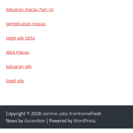
keluaran macau hari ini
pengeluaran macau
togel sdy lotto
data macau
keluaran sdy
togel sdy
Copyright © 2026
sonline-jobs-fromhome
Fresh
News by
Ascendoor
| Powered by
WordPress
.