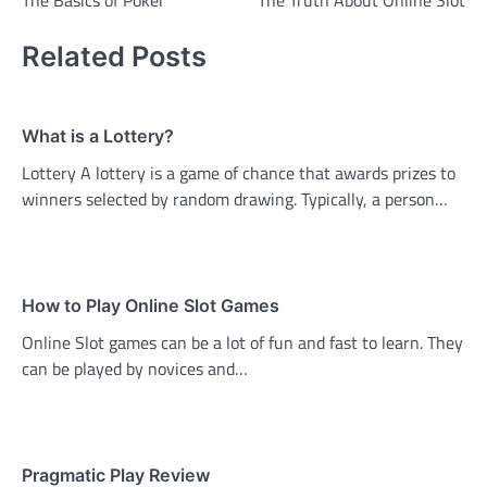
The Basics of Poker
The Truth About Online Slot
navigation
Related Posts
What is a Lottery?
Lottery A lottery is a game of chance that awards prizes to
winners selected by random drawing. Typically, a person…
How to Play Online Slot Games
Online Slot games can be a lot of fun and fast to learn. They
can be played by novices and…
Pragmatic Play Review