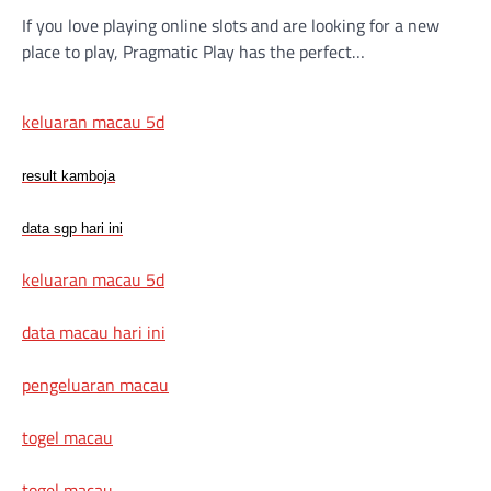
If you love playing online slots and are looking for a new
place to play, Pragmatic Play has the perfect…
keluaran macau 5d
result kamboja
data sgp hari ini
keluaran macau 5d
data macau hari ini
pengeluaran macau
togel macau
togel macau