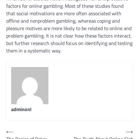
factors for online gambling. Most of these studies found
that social motivations are more often associated with
offline and nonproblem gambling, whereas coping and
pleasure motives are more likely to be related to online and
problem gambling. It is not clear how these factors interact,
but further research should focus on identifying and testing
them in a systematic way.
adminonl
Post
⟵
⟶