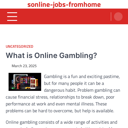
sonline-jobs-fromhome
Skip
to
content
UNCATEGORIZED
What is Online Gambling?
March 23, 2025
Gambling is a fun and exciting pastime,
but for many people it can be a
dangerous habit. Problem gambling can
cause financial stress, relationships to break down, poor
performance at work and even mental illness. These
problems can be hard to overcome, but help is available.
Online gambling consists of a wide range of activities and