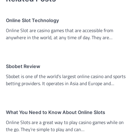
Online Slot Technology
Online Slot are casino games that are accessible from
anywhere in the world, at any time of day. They are…
Sbobet Review
Sbobet is one of the world’s largest online casino and sports
betting providers. It operates in Asia and Europe and…
What You Need to Know About Online Slots
Online Slots are a great way to play casino games while on
the go. They’re simple to play and can…