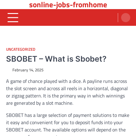
sonline-jobs-fromhome
Skip
to
content
UNCATEGORIZED
SBOBET – What is Sbobet?
February 14, 2025
A game of chance played with a dice. A payline runs across
the slot screen and across all reels in a horizontal, diagonal
or zigzag pattern. It is the primary way in which winnings
are generated by a slot machine.
SBOBET has a large selection of payment solutions to make
it easy and convenient for you to deposit funds into your
SBOBET account. The available options will depend on the