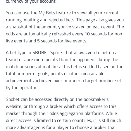
currency of your account.
You can use the My Bets feature to view all your current
running, waiting and rejected bets. This page also gives you
a snapshot of the amount you’ve staked on each event. The
odds are automatically refreshed every 10 seconds for non-
live events and 5 seconds for live events.
A bet type in SBOBET Sports that allows you to bet on a
team to score more points than the opponent during the
match or series of matches. This bet is settled based on the
total number of goals, points or other measurable
achievements achieved over or under a target number set
by the operator.
Sbobet can be accessed directly on the bookmaker’s
website, or through a broker which offers access to this
market through their odds aggregation platforms. While
direct access is limited to certain countries, it is still much
more advantageous for a player to choose a broker that