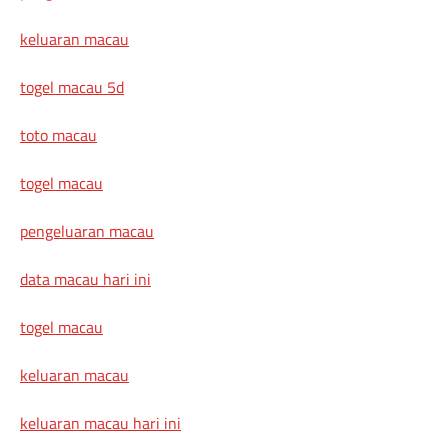
keluaran macau
togel macau 5d
toto macau
togel macau
pengeluaran macau
data macau hari ini
togel macau
keluaran macau
keluaran macau hari ini