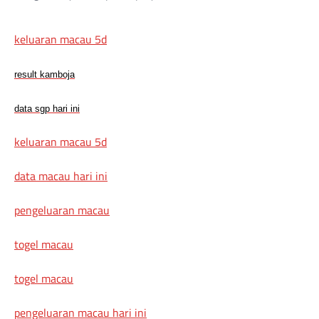
keluaran macau 5d
result kamboja
data sgp hari ini
keluaran macau 5d
data macau hari ini
pengeluaran macau
togel macau
togel macau
pengeluaran macau hari ini