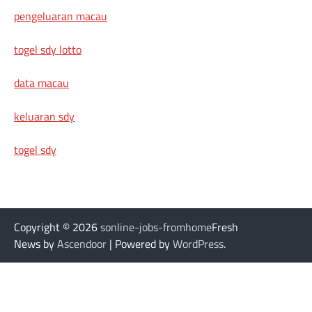
pengeluaran macau
togel sdy lotto
data macau
keluaran sdy
togel sdy
Copyright © 2026
sonline-jobs-fromhome
Fresh
News by
Ascendoor
| Powered by
WordPress
.