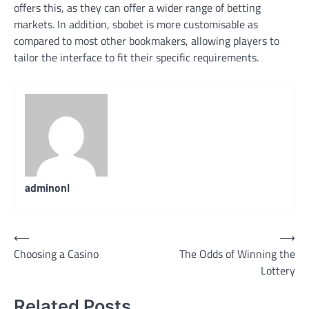
offers this, as they can offer a wider range of betting
markets. In addition, sbobet is more customisable as
compared to most other bookmakers, allowing players to
tailor the interface to fit their specific requirements.
adminonl
Post
⟵
⟶
Choosing a Casino
The Odds of Winning the
navigation
Lottery
Related Posts