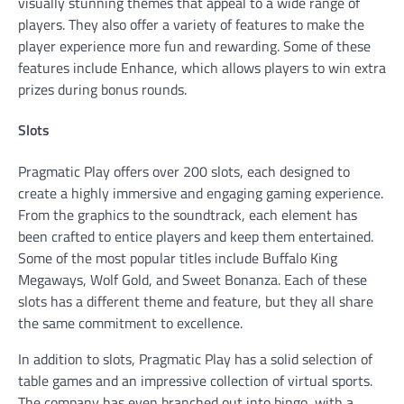
visually stunning themes that appeal to a wide range of
players. They also offer a variety of features to make the
player experience more fun and rewarding. Some of these
features include Enhance, which allows players to win extra
prizes during bonus rounds.
Slots
Pragmatic Play offers over 200 slots, each designed to
create a highly immersive and engaging gaming experience.
From the graphics to the soundtrack, each element has
been crafted to entice players and keep them entertained.
Some of the most popular titles include Buffalo King
Megaways, Wolf Gold, and Sweet Bonanza. Each of these
slots has a different theme and feature, but they all share
the same commitment to excellence.
In addition to slots, Pragmatic Play has a solid selection of
table games and an impressive collection of virtual sports.
The company has even branched out into bingo, with a