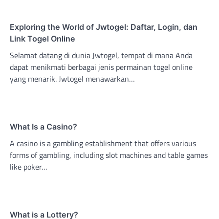
Exploring the World of Jwtogel: Daftar, Login, dan
Link Togel Online
Selamat datang di dunia Jwtogel, tempat di mana Anda
dapat menikmati berbagai jenis permainan togel online
yang menarik. Jwtogel menawarkan…
What Is a Casino?
A casino is a gambling establishment that offers various
forms of gambling, including slot machines and table games
like poker…
What is a Lottery?