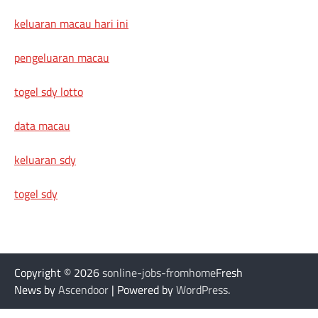
keluaran macau hari ini
pengeluaran macau
togel sdy lotto
data macau
keluaran sdy
togel sdy
Copyright © 2026
sonline-jobs-fromhome
Fresh
News by
Ascendoor
| Powered by
WordPress
.