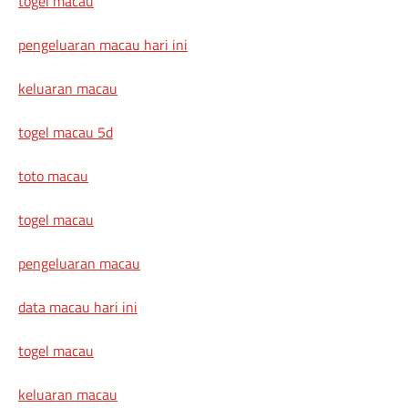
togel macau
pengeluaran macau hari ini
keluaran macau
togel macau 5d
toto macau
togel macau
pengeluaran macau
data macau hari ini
togel macau
keluaran macau