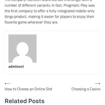
number of different variants. In fact, Pragmatic Play was
the first company to offer a fully-integrated mobile-only
bingo product, making it easier for players to enjoy their
favorite game wherever they are.
adminonl
Post
⟵
⟶
How to Choose an Online Slot
Choosing a Casino
navigation
Related Posts