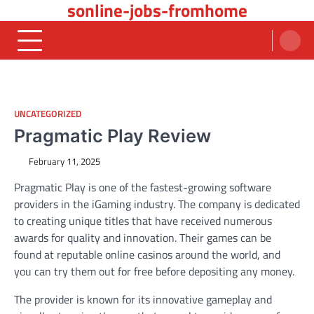
sonline-jobs-fromhome
Skip
to
content
UNCATEGORIZED
Pragmatic Play Review
February 11, 2025
Pragmatic Play is one of the fastest-growing software
providers in the iGaming industry. The company is dedicated
to creating unique titles that have received numerous
awards for quality and innovation. Their games can be
found at reputable online casinos around the world, and
you can try them out for free before depositing any money.
The provider is known for its innovative gameplay and